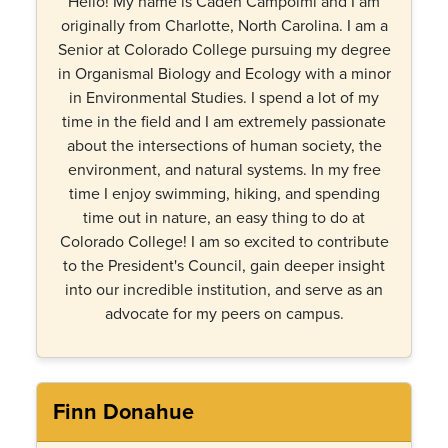
Hello! My name is Caden Campolmi and I am
originally from Charlotte, North Carolina. I am a
Senior at Colorado College pursuing my degree
in Organismal Biology and Ecology with a minor
in Environmental Studies. I spend a lot of my
time in the field and I am extremely passionate
about the intersections of human society, the
environment, and natural systems. In my free
time I enjoy swimming, hiking, and spending
time out in nature, an easy thing to do at
Colorado College! I am so excited to contribute
to the President's Council, gain deeper insight
into our incredible institution, and serve as an
advocate for my peers on campus.
Finn Donahue