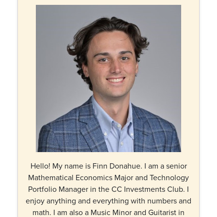
Hello! My name is Finn Donahue. I am a senior
Mathematical Economics Major and Technology
Portfolio Manager in the CC Investments Club. I
enjoy anything and everything with numbers and
math. I am also a Music Minor and Guitarist in