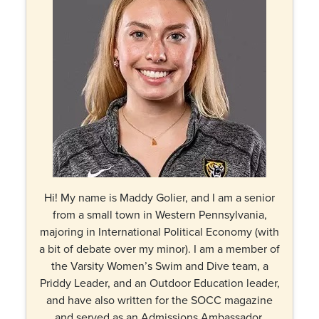
Hi! My name is Maddy Golier, and I am a senior
from a small town in Western Pennsylvania,
majoring in International Political Economy (with
a bit of debate over my minor). I am a member of
the Varsity Women’s Swim and Dive team, a
Priddy Leader, and an Outdoor Education leader,
and have also written for the SOCC magazine
and served as an Admissions Ambassador.