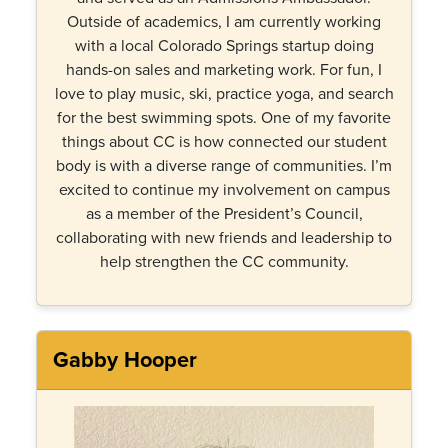
Outside of academics, I am currently working
with a local Colorado Springs startup doing
hands-on sales and marketing work. For fun, I
love to play music, ski, practice yoga, and search
for the best swimming spots. One of my favorite
things about CC is how connected our student
body is with a diverse range of communities. I’m
excited to continue my involvement on campus
as a member of the President’s Council,
collaborating with new friends and leadership to
help strengthen the CC community.
Gabby Hooper