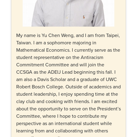
My name is Yu Chen Weng, and I am from Taipei,
Taiwan. I am a sophomore majoring in
Mathematical Economics. I currently serve as the
student representative on the Antiracism
Commitment Committee and will join the
CCSGA as the ADEIJ Lead beginning this fall. I
am also a Davis Scholar and a graduate of UWC
Robert Bosch College. Outside of academics and
student leadership, I enjoy spending time at the
clay club and cooking with friends. I am excited
about the opportunity to serve on the President’s
Committee, where I hope to contribute my
perspective as an international student while
learning from and collaborating with others