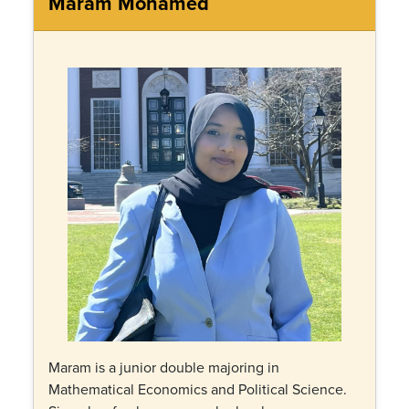
Maram Mohamed
Maram is a junior double majoring in
Mathematical Economics and Political Science.