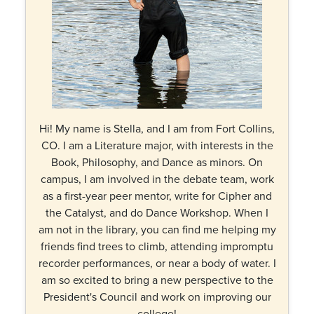
Hi! My name is Stella, and I am from Fort Collins,
CO. I am a Literature major, with interests in the
Book, Philosophy, and Dance as minors. On
campus, I am involved in the debate team, work
as a first-year peer mentor, write for Cipher and
the Catalyst, and do Dance Workshop. When I
am not in the library, you can find me helping my
friends find trees to climb, attending impromptu
recorder performances, or near a body of water. I
am so excited to bring a new perspective to the
President's Council and work on improving our
college!