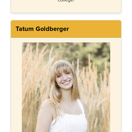
Tatum Goldberger