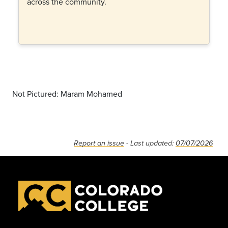
across the community.
Not Pictured: Maram Mohamed
Report an issue
- Last updated:
07/07/2026