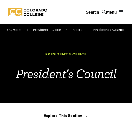
Skip to main content
Search
Menu
Colorado College
CC Home
President's Office
People
President's Council
PRESIDENT'S OFFICE
President's Council
Explore This Section