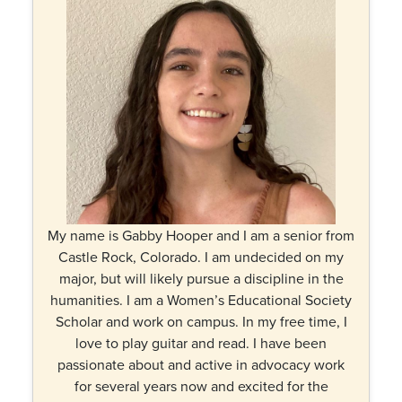
My name is Gabby Hooper and I am a senior from
Castle Rock, Colorado. I am undecided on my
major, but will likely pursue a discipline in the
humanities. I am a Women’s Educational Society
Scholar and work on campus. In my free time, I
love to play guitar and read. I have been
passionate about and active in advocacy work
for several years now and excited for the