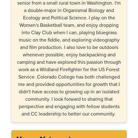
senior from a small rural town in Washington. I'm
a double-major in Organismal Biology and
Ecology and Political Science. I play on the
Women's Basketball team, and enjoy dropping
into Clay Club when I can, playing bluegrass
music on the fiddle, and exploring videography
and film production. I also love to be outdoors
whenever possible, enjoy backpacking and
camping and have explored this passion through
work as a Wildland Firefighter for the US Forest
Service. Colorado College has both challenged
me and provided opportunities for growth that I
didn't have access to growing up in an isolated
community. I look forward to sharing that
perspective and engaging with fellow students
and CC leadership to better our community.