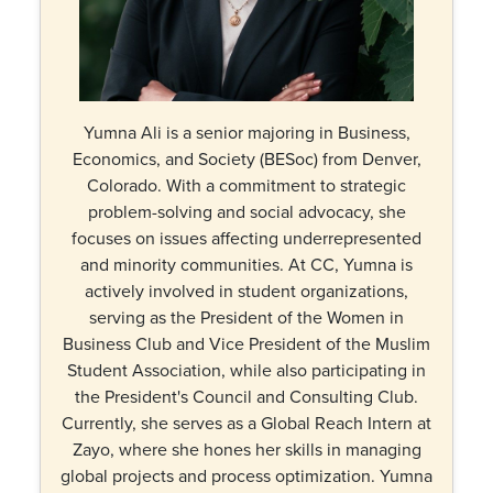
Yumna Ali is a senior majoring in Business,
Economics, and Society (BESoc) from Denver,
Colorado. With a commitment to strategic
problem-solving and social advocacy, she
focuses on issues affecting underrepresented
and minority communities. At CC, Yumna is
actively involved in student organizations,
serving as the President of the Women in
Business Club and Vice President of the Muslim
Student Association, while also participating in
the President's Council and Consulting Club.
Currently, she serves as a Global Reach Intern at
Zayo, where she hones her skills in managing
global projects and process optimization. Yumna