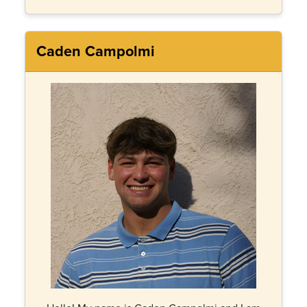
Caden Campolmi