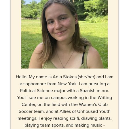
Hello! My name is Adia Stokes (she/her) and I am
a sophomore from New York. I am pursuing a
Political Science major with a Spanish minor.
You'll see me on campus working in the Writing
Center, on the field with the Women's Club
Soccer team, and at Allies of Unhoused Youth
meetings. I enjoy reading sci-fi, drawing plants,
playing team sports, and making music -