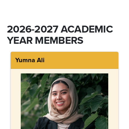
2026-2027 ACADEMIC
YEAR MEMBERS
Yumna Ali