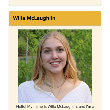
Willa McLaughlin
Hello! My name is Willa McLaughlin, and I'm a