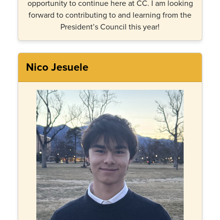
opportunity to continue here at CC. I am looking
forward to contributing to and learning from the
President’s Council this year!
Nico Jesuele