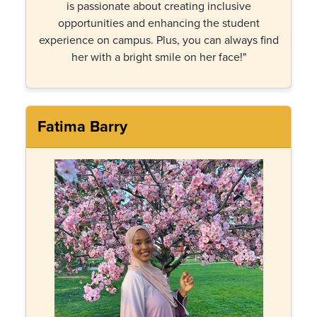
is passionate about creating inclusive
opportunities and enhancing the student
experience on campus. Plus, you can always find
her with a bright smile on her face!"
Fatima Barry