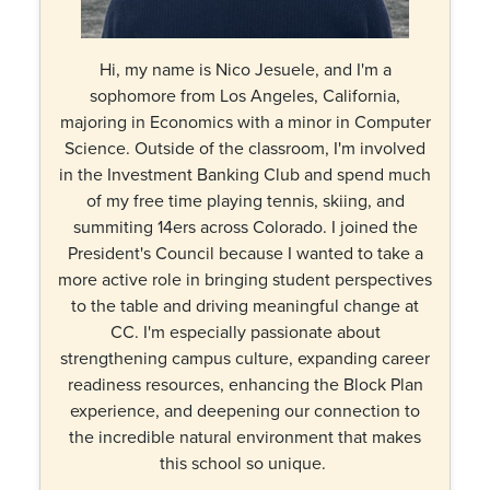
Hi, my name is Nico Jesuele, and I'm a
sophomore from Los Angeles, California,
majoring in Economics with a minor in Computer
Science. Outside of the classroom, I'm involved
in the Investment Banking Club and spend much
of my free time playing tennis, skiing, and
summiting 14ers across Colorado. I joined the
President's Council because I wanted to take a
more active role in bringing student perspectives
to the table and driving meaningful change at
CC. I'm especially passionate about
strengthening campus culture, expanding career
readiness resources, enhancing the Block Plan
experience, and deepening our connection to
the incredible natural environment that makes
this school so unique.