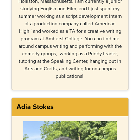
Holliston, Massachusetts. I am currently a junior
studying English and Film, and I just spent my
summer working as a script development intern
at a production company called 'American
High ' and worked as a TA for a creative writing
program at Amherst College. You can find me
around campus writing and performing with the
comedy groups, working as a Priddy leader,
tutoring at the Speaking Center, hanging out in
Arts and Crafts, and writing for on-campus
publications!
Adia Stokes