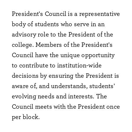
President's Council is a representative
body of students who serve in an
advisory role to the President of the
college. Members of the President's
Council have the unique opportunity
to contribute to institution-wide
decisions by ensuring the President is
aware of, and understands, students'
evolving needs and interests. The
Council meets with the President once
per block.