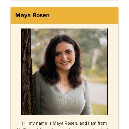
Maya Rosen
Hi, my name is Maya Rosen, and I am from