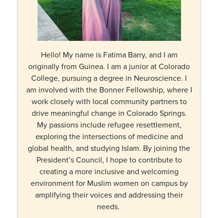
Hello! My name is Fatima Barry, and I am
originally from Guinea. I am a junior at Colorado
College, pursuing a degree in Neuroscience. I
am involved with the Bonner Fellowship, where I
work closely with local community partners to
drive meaningful change in Colorado Springs.
My passions include refugee resettlement,
exploring the intersections of medicine and
global health, and studying Islam. By joining the
President’s Council, I hope to contribute to
creating a more inclusive and welcoming
environment for Muslim women on campus by
amplifying their voices and addressing their
needs.