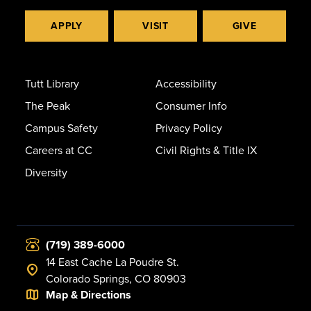
APPLY
VISIT
GIVE
Tutt Library
Accessibility
The Peak
Consumer Info
Campus Safety
Privacy Policy
Careers at CC
Civil Rights & Title IX
Diversity
(719) 389-6000
14 East Cache La Poudre St.
Colorado Springs, CO 80903
Map & Directions