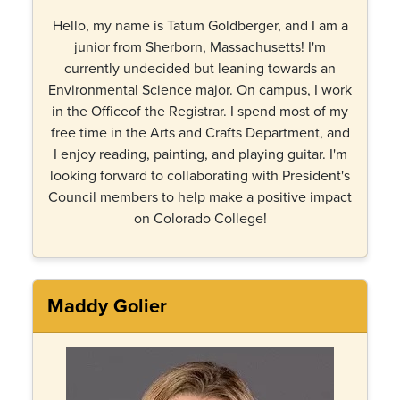
Hello, my name is Tatum Goldberger, and I am a
junior from Sherborn, Massachusetts! I'm
currently undecided but leaning towards an
Environmental Science major. On campus, I work
in the Officeof the Registrar. I spend most of my
free time in the Arts and Crafts Department, and
I enjoy reading, painting, and playing guitar. I'm
looking forward to collaborating with President's
Council members to help make a positive impact
on Colorado College!
Maddy Golier