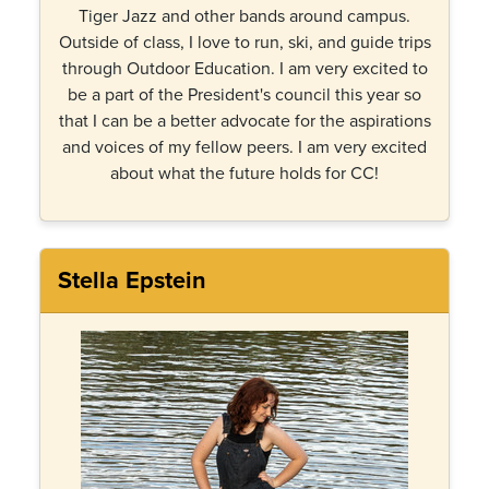
Tiger Jazz and other bands around campus.
Outside of class, I love to run, ski, and guide trips
through Outdoor Education. I am very excited to
be a part of the President's council this year so
that I can be a better advocate for the aspirations
and voices of my fellow peers. I am very excited
about what the future holds for CC!
Stella Epstein