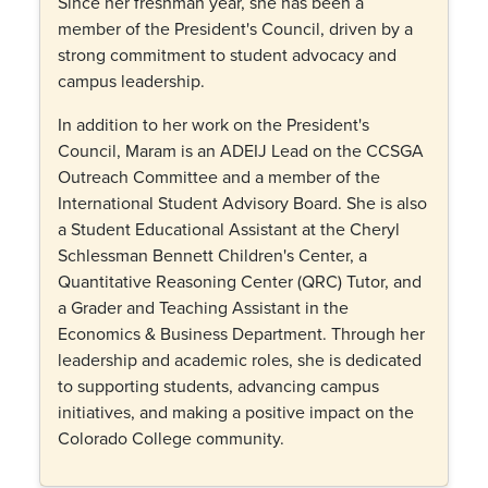
Since her freshman year, she has been a
member of the President's Council, driven by a
strong commitment to student advocacy and
campus leadership.
In addition to her work on the President's
Council, Maram is an ADEIJ Lead on the CCSGA
Outreach Committee and a member of the
International Student Advisory Board. She is also
a Student Educational Assistant at the Cheryl
Schlessman Bennett Children's Center, a
Quantitative Reasoning Center (QRC) Tutor, and
a Grader and Teaching Assistant in the
Economics & Business Department. Through her
leadership and academic roles, she is dedicated
to supporting students, advancing campus
initiatives, and making a positive impact on the
Colorado College community.