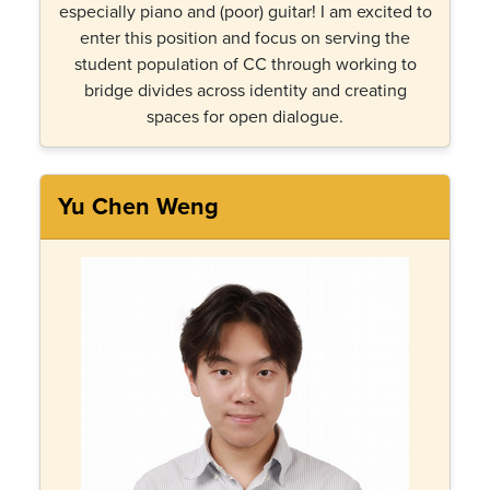
especially piano and (poor) guitar! I am excited to
enter this position and focus on serving the
student population of CC through working to
bridge divides across identity and creating
spaces for open dialogue.
Yu Chen Weng