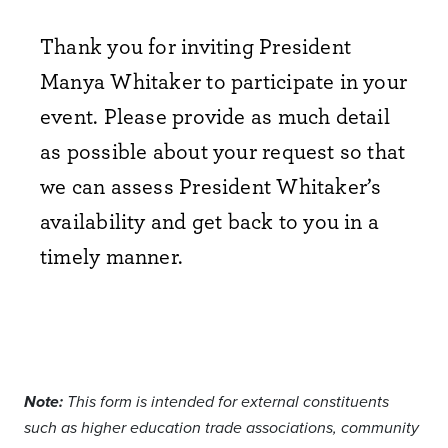
Thank you for inviting President
Manya Whitaker to
participate
in your
event. Please provide as much detail
as possible about your request so that
we can assess President Whitaker’s
availability and get back to you
in a
timely manner
.
Note:
This form is intended for external constituents
such as higher education trade associations, community