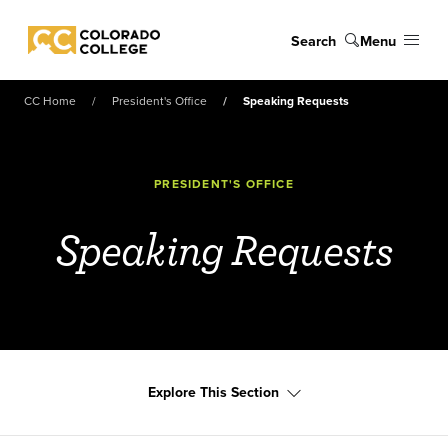
Skip to main content
Search
Menu
Colorado College
CC Home
President's Office
Speaking Requests
PRESIDENT'S OFFICE
Speaking Requests
Explore This Section