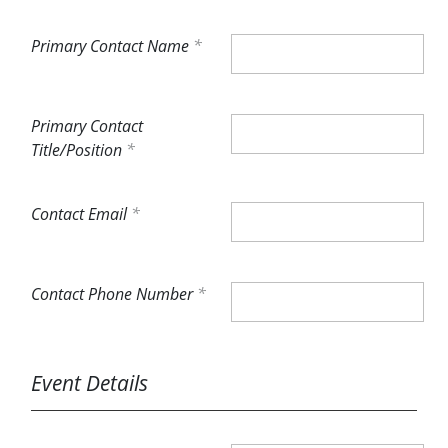
Primary Contact Name
Primary Contact
Title/Position
Contact Email
Contact Phone Number
Event Details