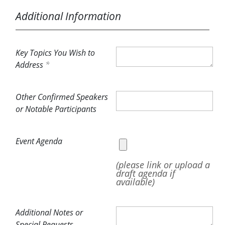
Additional Information
Key Topics You Wish to
Address
Other Confirmed Speakers
or Notable Participants
Event Agenda
(please link or upload a
draft agenda if
available)
Additional Notes or
Special Requests