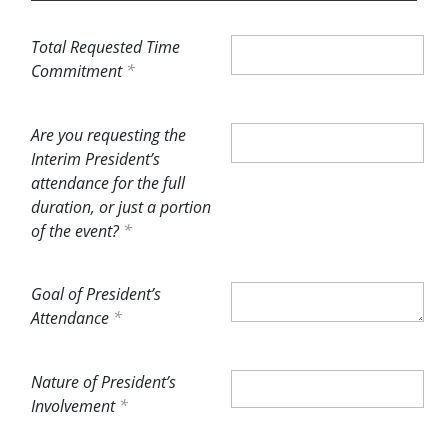
Total Requested Time
Commitment
Are you requesting the
Interim President’s
attendance for the full
duration, or just a portion
of the event?
Goal of President’s
Attendance
Nature of President’s
Involvement