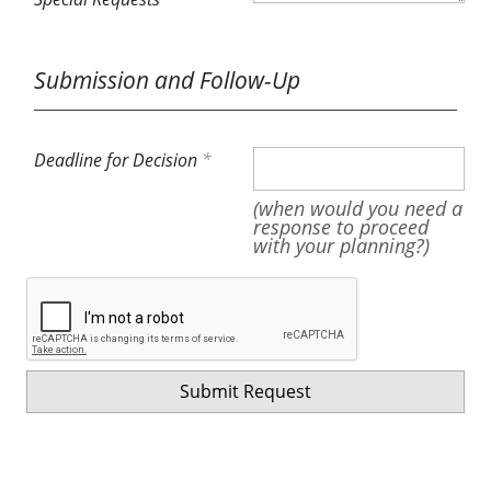
Submission and Follow-Up
Deadline for Decision
(when would you need a
response to proceed
with your planning?)