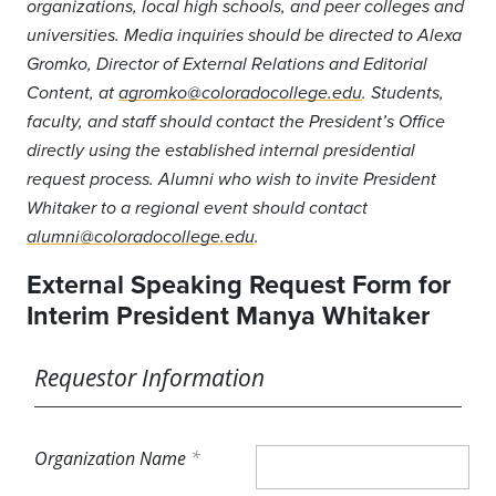
organizations, local high schools, and peer colleges and
universities. Media inquiries should be directed to Alexa
Gromko, Director of External Relations and Editorial
Content, at
agromko@coloradocollege.edu
. Students,
faculty, and staff should contact the President’s Office
directly using the established internal presidential
request process. Alumni who wish to invite President
Whitaker to a regional event should contact
alumni@coloradocollege.edu
.
External Speaking Request Form for
Interim President Manya Whitaker
Requestor Information
Organization Name