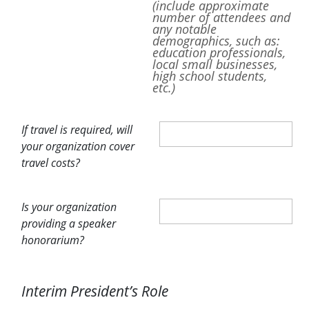
(include approximate
number of attendees and
any notable
demographics, such as:
education professionals,
local small businesses,
high school students,
etc.)
If travel is required, will
your organization cover
travel costs?
Is your organization
providing a speaker
honorarium?
Interim President’s Role