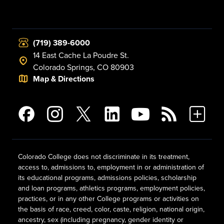
(719) 389-6000
14 East Cache La Poudre St.
Colorado Springs, CO 80903
Map & Directions
Colorado College does not discriminate in its treatment,
access to, admissions to, employment in or administration of
its educational programs, admissions policies, scholarship
and loan programs, athletics programs, employment policies,
practices, or in any other College programs or activities on
the basis of race, creed, color, caste, religion, national origin,
ancestry, sex (including pregnancy, gender identity or