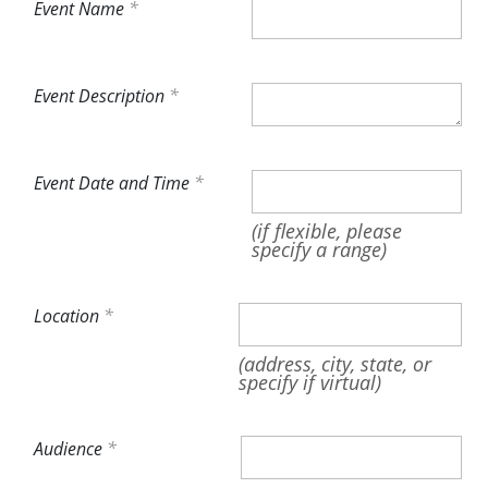
Event Name
Event Description
Event Date and Time
(if flexible, please
specify a range)
Location
(address, city, state, or
specify if virtual)
Audience