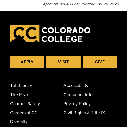
Report an issue
- Last updated:
06/26/2025
APPLY
VISIT
GIVE
Tutt Library
Accessibility
The Peak
Consumer Info
Campus Safety
Privacy Policy
Careers at CC
Civil Rights & Title IX
Diversity