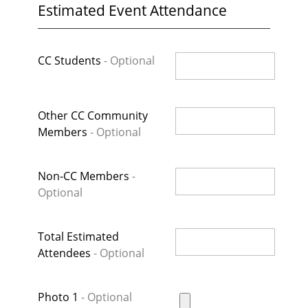
Estimated Event Attendance
CC Students
Other CC Community
Members
Non-CC Members
Total Estimated
Attendees
Photo 1