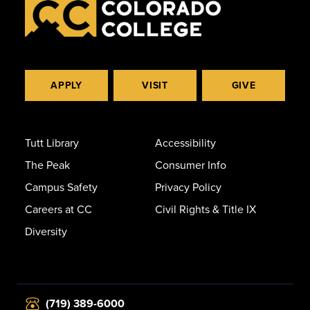
APPLY
VISIT
GIVE
Tutt Library
Accessibility
The Peak
Consumer Info
Campus Safety
Privacy Policy
Careers at CC
Civil Rights & Title IX
Diversity
(719) 389-6000