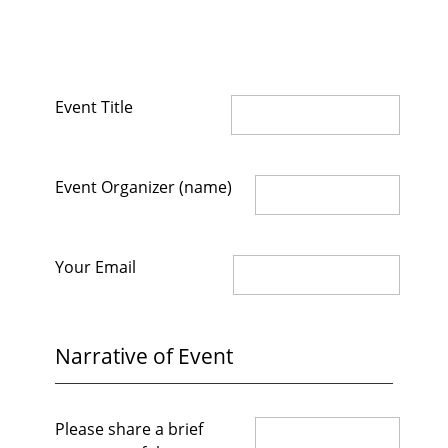
Event Title
Event Organizer (name)
Your Email
Narrative of Event
Please share a brief