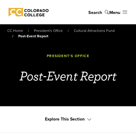
Skip to main content
Search
Menu
Colorado College
CC Home
President's Office
Cultural Attractions Fund
Post-Event Report
PRESIDENT'S OFFICE
Post-Event Report
Explore This Section