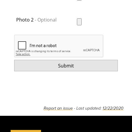
Photo 2
Report an issue
- Last updated:
12/22/2020