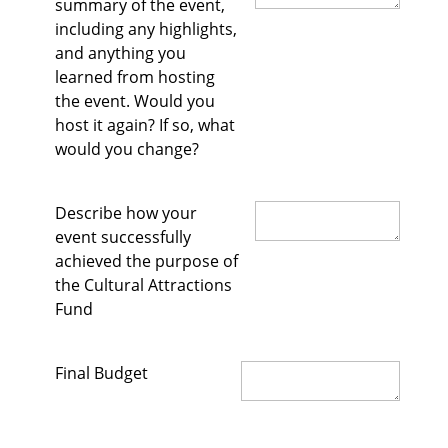
summary of the event,
including any highlights,
and anything you
learned from hosting
the event. Would you
host it again? If so, what
would you change?
Describe how your
event successfully
achieved the purpose of
the Cultural Attractions
Fund
Final Budget