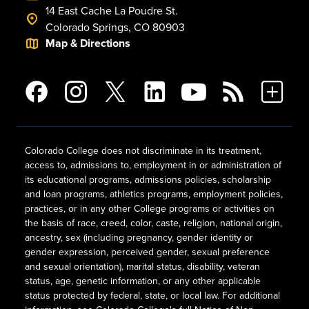
14 East Cache La Poudre St.
Colorado Springs, CO 80903
Map & Directions
Colorado College does not discriminate in its treatment,
access to, admissions to, employment in or administration of
its educational programs, admissions policies, scholarship
and loan programs, athletics programs, employment policies,
practices, or in any other College programs or activities on
the basis of race, creed, color, caste, religion, national origin,
ancestry, sex (including pregnancy, gender identity or
gender expression, perceived gender, sexual preference
and sexual orientation), marital status, disability, veteran
status, age, genetic information, or any other applicable
status protected by federal, state, or local law. For additional