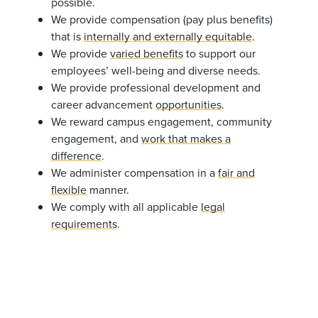
possible.
We provide compensation (pay plus benefits)
that is
internally and externally equitable
.
We provide
varied benefits
to support our
employees’ well-being and diverse needs.
We provide professional development and
career advancement
opportunities
.
We reward campus engagement, community
engagement, and
work that makes a
difference
.
We administer compensation in a
fair and
flexible
manner.
We comply with all applicable
legal
requirements
.