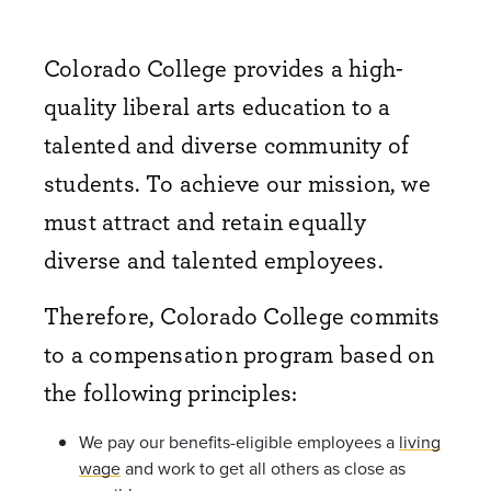
Colorado College provides a high-
quality liberal arts education to a
talented and diverse community of
students. To achieve our mission, we
must attract and retain equally
diverse and talented employees.
Therefore, Colorado College commits
to a compensation program based on
the following principles:
We pay our benefits-eligible employees a
living
wage
and work to get all others as close as