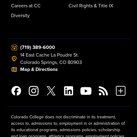
Careers at CC
Civil Rights & Title IX
Diversity
(719) 389-6000
14 East Cache La Poudre St.
Colorado Springs, CO 80903
Map & Directions
Colorado College does not discriminate in its treatment,
access to, admissions to, employment in or administration of
its educational programs, admissions policies, scholarship
and loan programs, athletics programs, employment policies,