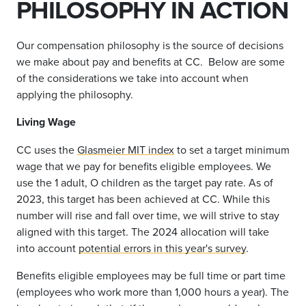
PHILOSOPHY IN ACTION
Our compensation philosophy is the source of decisions
we make about pay and benefits at CC. Below are some
of the considerations we take into account when
applying the philosophy.
Living Wage
CC uses the
Glasmeier MIT index
to set a target minimum
wage that we pay for benefits eligible employees. We
use the 1 adult, O children as the target pay rate. As of
2023, this target has been achieved at CC. While this
number will rise and fall over time, we will strive to stay
aligned with this target. The 2024 allocation will take
into account
potential errors in this year's survey
.
Benefits eligible employees may be full time or part time
(employees who work more than 1,000 hours a year).
The