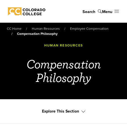
Skip to main content
Search
Menu
Colorado College
CC Home
Human Resources
Employee Compensation
Compensation Philosophy
HUMAN RESOURCES
Compensation
Philosophy
Explore This Section