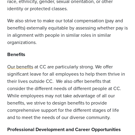
race, ethnicity, gender, sexual orientation, or other
identity or protected classes.
We also strive to make our total compensation (pay and
benefits) externally equitable by assessing whether pay is
in alignment with people in similar roles in similar
organizations.
Benefits
Our benefits
at CC are particularly strong. We offer
significant leave for all employees to help them thrive in
their lives outside CC.
We also offer benefits that
consider the different needs of different people at CC.
While employees may not take advantage of all our
benefits, we strive to design benefits to provide
comprehensive support for the different stages of life
and to meet the needs of our diverse community.
Professional Development and Career Opportunities