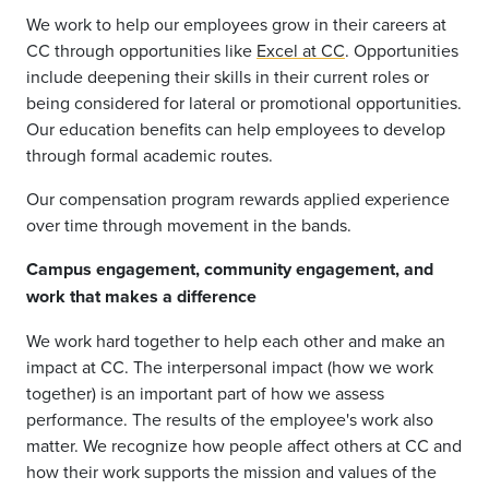
We work to help our employees grow in their careers at
CC through opportunities like
Excel at CC
. Opportunities
include deepening their skills in their current roles or
being considered for lateral or promotional opportunities.
Our education benefits can help employees to develop
through formal academic routes.
Our compensation program rewards applied experience
over time through movement in the bands.
Campus engagement, community engagement, and
work that makes a difference
We work hard together to help each other and make an
impact at CC. The interpersonal impact (how we work
together) is an important part of how we assess
performance. The results of the employee's work also
matter. We recognize how people affect others at CC and
how their work supports the mission and values of the