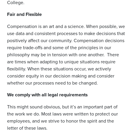
College.
Fair and Flexible
Compensation is an art and a science. When possible, we
use data and consistent processes to make decisions that
positively affect our community.
Compensation decisions
require trade-offs and some of the principles in our
philosophy may be in tension with one another.
There
are times when adapting to unique situations require
flexibility. When these situations occur, we actively
consider equity in our decision making and consider
whether our processes need to be changed.
We comply with all legal requirements
This might sound obvious, but it’s an important part of
the work we do. Most laws were written to protect our
employees, and we strive to honor the spirit and the
letter of these laws.