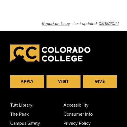
Report an issue
- Last updated:
05/15/2024
APPLY
VISIT
GIVE
Tutt Library
Accessibility
The Peak
Consumer Info
Campus Safety
Privacy Policy