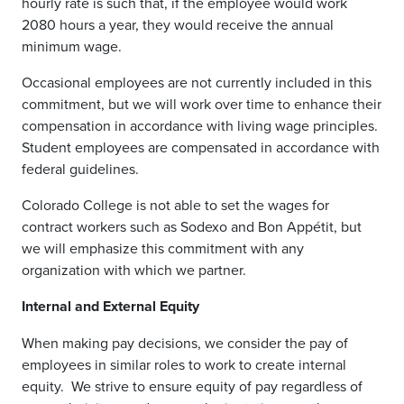
hourly rate is such that, if the employee would work
2080 hours a year, they would receive the annual
minimum wage.
Occasional employees are not currently included in this
commitment, but we will work over time to enhance their
compensation in accordance with living wage principles.
Student employees are compensated in accordance with
federal guidelines.
Colorado College is not able to set the wages for
contract workers such as Sodexo and Bon Appétit, but
we will emphasize this commitment with any
organization with which we partner.
Internal and External Equity
When making pay decisions, we consider the pay of
employees in similar roles to work to create internal
equity.
We strive to ensure equity of pay regardless of