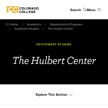
Skip to main content
Search
Menu
Colorado College
CC Home
Academics
Departments & Programs
Southwest Studies
The Hulbert Center
SOUTHWEST STUDIES
The Hulbert Center
Explore This Section