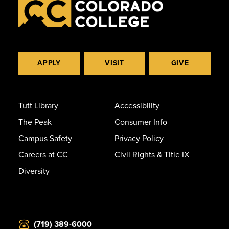
APPLY
VISIT
GIVE
Tutt Library
Accessibility
The Peak
Consumer Info
Campus Safety
Privacy Policy
Careers at CC
Civil Rights & Title IX
Diversity
(719) 389-6000