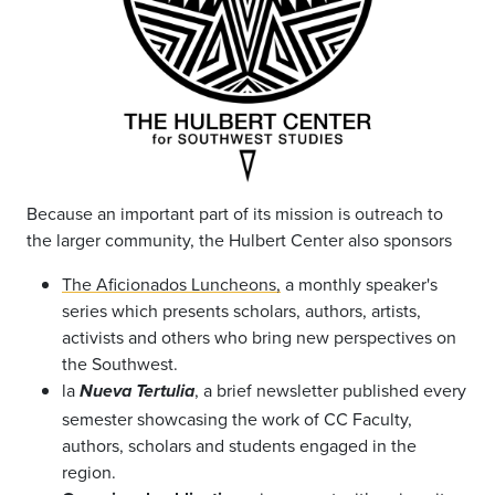
Because an important part of its mission is outreach to
the larger community, the Hulbert Center also sponsors
The Aficionados Luncheons,
a monthly speaker's
series which presents scholars, authors, artists,
activists and others who bring new perspectives on
the Southwest.
la
, a brief newsletter published every
Nueva Tertulia
semester showcasing the work of CC Faculty,
authors, scholars and students engaged in the
region.