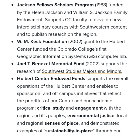
Jackson Fellows Scholars Program
(1988) funded
by the Helen Jackson and William S. Jackson Family
Endowment. Supports CC faculty to develop new
interdisciplinary courses with Southwestern content
and to publish research on the region.
W. M. Keck Foundation
(2002) grant to the Hulbert
Center funded the Colorado College's first
Geographic Information Systems (GIS) computer lab.
Joel T. Benezet Memorial Fund
(2002) supports the
research of
Southwest Studies Majors and Minors.
Hulbert Center Endowed Funds
supports the overall
operations of the Hulbert Center and enables to
sponsor on- and off-campus initiatives that reflect
the priorities of our Center and our academic
program:
critical study
and
engagement
with the
region and it's peoples,
environmental justice
, local
and regional
senses of place
, and demonstrated
examples of "
sustainability-in-place
" through our