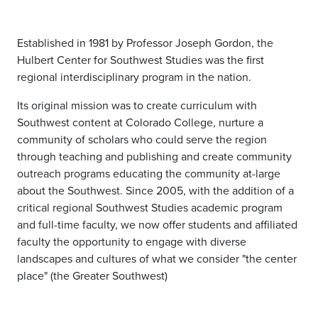
Established in 1981 by Professor Joseph Gordon, the
Hulbert Center for Southwest Studies was the first
regional interdisciplinary program in the nation.
Its original mission was to create curriculum with
Southwest content at Colorado College, nurture a
community of scholars who could serve the region
through teaching and publishing and create community
outreach programs educating the community at-large
about the Southwest. Since 2005, with the addition of a
critical regional Southwest Studies academic program
and full-time faculty, we now offer students and affiliated
faculty the opportunity to engage with diverse
landscapes and cultures of what we consider "the center
place" (the Greater Southwest)