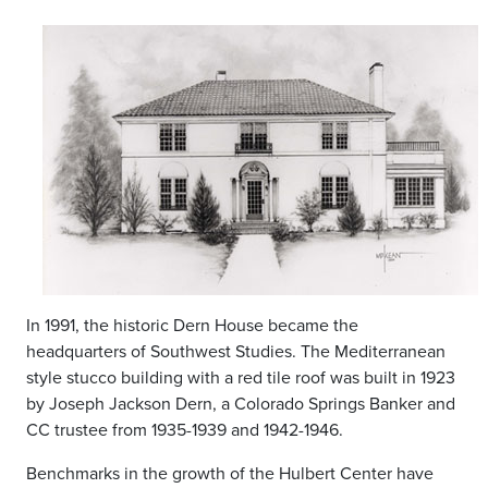
In 1991, the historic Dern House became the
headquarters of Southwest Studies. The Mediterranean
style stucco building with a red tile roof was built in 1923
by Joseph Jackson Dern, a Colorado Springs Banker and
CC trustee from 1935-1939 and 1942-1946.
Benchmarks in the growth of the Hulbert Center have