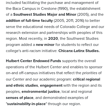
included facilitating the purchase and management of
the Baca Campus in Crestone (1990), the establishment
of a
Southwest Studies Major and Minor
(2005), and the
addition of full-time faculty
(2005, 2011, 2016) to better
serve the educational needs of Colorado College and our
research extension and partnerships with peoples of this
region. Most recently, in
2020
, the Southwest Studies
program added a
new minor
for students to reflect our
college's anti-racism initiative:
Chicanx-Latinx Studies.
Hulbert Center Endowed Funds
supports the overall
operations of the Hulbert Center and enables to sponsor
on-and off-campus initiatives that reflect the
of
priorities
our Center and our academic program:
critical regional
and ethnic studies
,
engagement
with the region and its
peoples,
environmental justice
, local and regional
senses of place
, and demonstrated examples of
"
sustainability-in-place
" through our region.