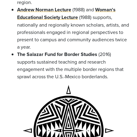
region.
Andrew Norman Lecture
(1988) and
Woman's
Educational Society Lecture
(1988) supports,
nationally and regionally known scholars, artists, and
professionals engaged in regional perspectives to
present to campus and community audiences twice
a year.
The Salazar Fund for Border Studies
(2016)
supports sustained teaching and research
engagement with the multiple border regions that
sprawl across the U.S.-Mexico borderlands.