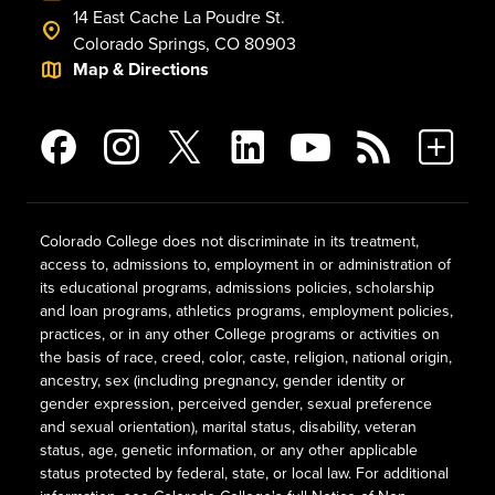
14 East Cache La Poudre St.
Colorado Springs, CO 80903
Map & Directions
Colorado College does not discriminate in its treatment,
access to, admissions to, employment in or administration of
its educational programs, admissions policies, scholarship
and loan programs, athletics programs, employment policies,
practices, or in any other College programs or activities on
the basis of race, creed, color, caste, religion, national origin,
ancestry, sex (including pregnancy, gender identity or
gender expression, perceived gender, sexual preference
and sexual orientation), marital status, disability, veteran
status, age, genetic information, or any other applicable
status protected by federal, state, or local law. For additional