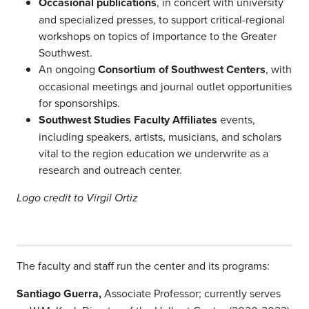
Occasional publications
, in concert with university
and specialized presses, to support critical-regional
workshops on topics of importance to the Greater
Southwest.
An ongoing
Consortium of Southwest Centers
, with
occasional meetings and journal outlet opportunities
for sponsorships.
Southwest Studies Faculty Affiliates
events,
including speakers, artists, musicians, and scholars
vital to the region education we underwrite as a
research and outreach center.
Logo credit to Virgil Ortiz
The faculty and staff run the center and its programs:
Santiago Guerra,
Associate Professor; currently serves