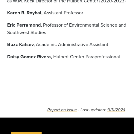
as W.M. Keck Director of the Hulbert Center (2020-2023)
Karen R. Roybal,
Assistant Professor
Eric Perramond,
Professor of Environmental Science and
Southwest Studies
Buzz Katsev,
Academic Administrative Assistant
Daisy Gomez Rivera,
Hulbert Center Paraprofessional
Report an issue
- Last updated:
11/11/2024