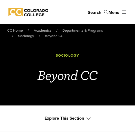
Skip to main content
Search
Menu
Colorado College
CC Home
Academics
Departments & Programs
Sociology
Beyond CC
SOCIOLOGY
Beyond CC
Explore This Section