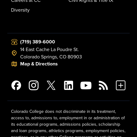
Careers at CC
Civil Rights & Title IX
Diversity
(719) 389-6000
14 East Cache La Poudre St.
Colorado Springs, CO 80903
Map & Directions
Colorado College does not discriminate in its treatment,
access to, admissions to, employment in or administration of
its educational programs, admissions policies, scholarship
and loan programs, athletics programs, employment policies,