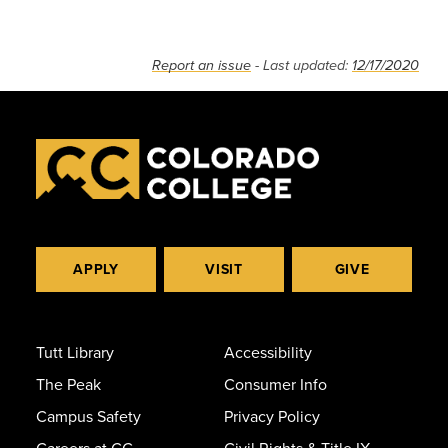
Report an issue
- Last updated:
12/17/2020
APPLY
VISIT
GIVE
Tutt Library
Accessibility
The Peak
Consumer Info
Campus Safety
Privacy Policy