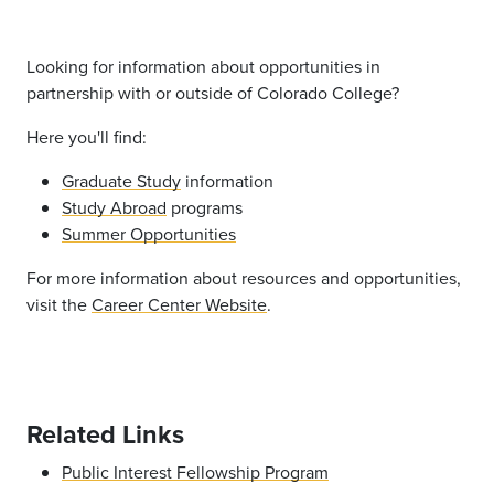
Looking for information about opportunities in
partnership with or outside of Colorado College?
Here you'll find:
Graduate Study
information
Study Abroad
programs
Summer Opportunities
For more information about resources and opportunities,
visit the
Career Center Website
.
Related Links
Public Interest Fellowship Program