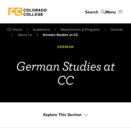
Skip to main content
Search
Menu
Colorado College
CC Home
Academics
Departments & Programs
German
About Us
German Studies at CC
GERMAN
German Studies at
CC
Explore This Section