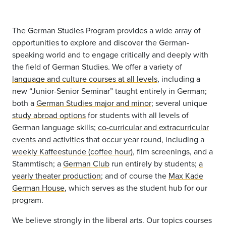
The German Studies Program provides a wide array of
opportunities to explore and discover the German-
speaking world and to engage critically and deeply with
the field of German Studies. We offer a variety of
language and culture courses at all levels
, including a
new “Junior-Senior Seminar” taught entirely in German;
both a
German Studies major and minor
; several unique
study abroad options
for students with all levels of
German language skills;
co-curricular and extracurricular
events and activities
that occur year round, including a
weekly Kaffeestunde (coffee hour)
, film screenings, and a
Stammtisch; a
German Club
run entirely by students;
a
yearly theater production
; and of course the
Max Kade
German House
, which serves as the student hub for our
program.
We believe strongly in the liberal arts. Our topics courses