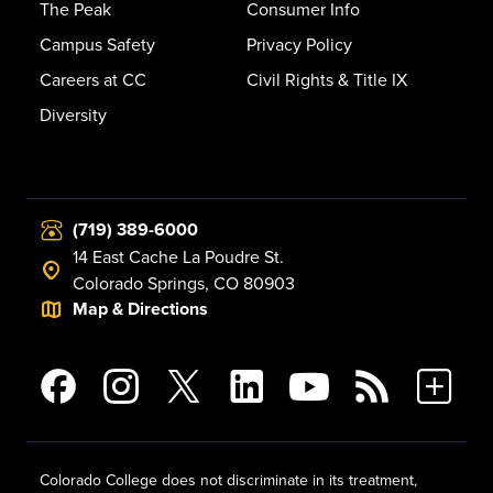
The Peak
Consumer Info
Campus Safety
Privacy Policy
Careers at CC
Civil Rights & Title IX
Diversity
(719) 389-6000
14 East Cache La Poudre St.
Colorado Springs, CO 80903
Map & Directions
Colorado College does not discriminate in its treatment,