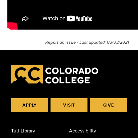
Report an issue
- Last updated:
03/03/2021
APPLY
VISIT
GIVE
Tutt Library
Accessibility