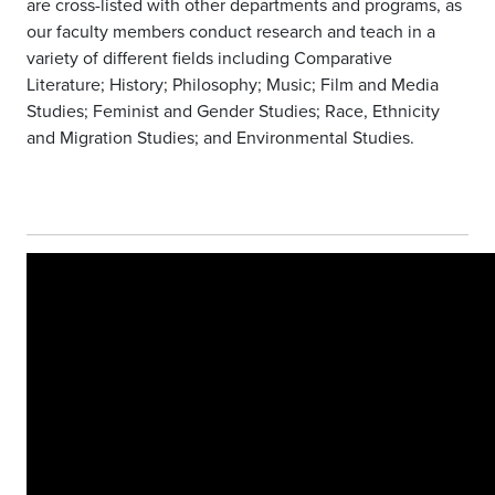
are cross-listed with other departments and programs, as
our faculty members conduct research and teach in a
variety of different fields including Comparative
Literature; History; Philosophy; Music; Film and Media
Studies; Feminist and Gender Studies; Race, Ethnicity
and Migration Studies; and Environmental Studies.