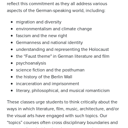
reflect this commitment as they all address various
aspects of the German-speaking world, including:
migration and diversity
environmentalism and climate change
fascism and the new right
Germanness and national identity
understanding and representing the Holocaust
the “Faust theme" in German literature and film
psychoanalysis
science fiction and the posthuman
the history of the Berlin Wall
incarceration and imprisonment
literary, philosophical, and musical romanticism
These classes urge students to think critically about the
ways in which literature, film, music, architecture, and/or
the visual arts have engaged with such topics. Our
“topics” courses often cross disciplinary boundaries and