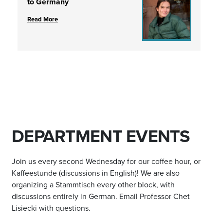
to Germany
Read More
DEPARTMENT EVENTS
Join us every second Wednesday for our coffee hour, or
Kaffeestunde (discussions in English)! We are also
organizing a Stammtisch every other block, with
discussions entirely in German. Email Professor Chet
Lisiecki with questions.