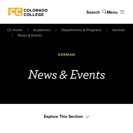
Skip to main content
Search
Menu
Colorado College
CC Home
Academics
Departments & Programs
German
News & Events
GERMAN
News & Events
Explore This Section