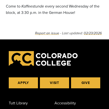
Come to
every second Wednesday of the
Kaffeestunde
block, at 3:30 p.m. in the German House!
Report an issue
- Last updated:
02/23/2026
APPLY
VISIT
GIVE
Tutt Library
Accessibility