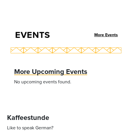
EVENTS
More Events
More Upcoming Events
No upcoming events found.
Kaffeestunde
Like to speak German?