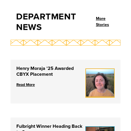
DEPARTMENT
More
NEWS
Stories
Henry Moraja '25 Awarded
CBYX Placement
Read More
Fulbright Winner Heading Back