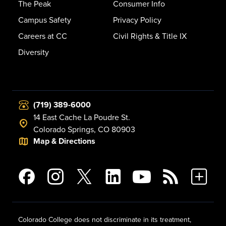
The Peak
Consumer Info
Campus Safety
Privacy Policy
Careers at CC
Civil Rights & Title IX
Diversity
(719) 389-6000
14 East Cache La Poudre St.
Colorado Springs, CO 80903
Map & Directions
Colorado College does not discriminate in its treatment,