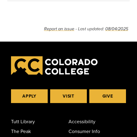
Report an issue
- Last updated:
08/04/2025
APPLY
VISIT
GIVE
Tutt Library
Accessibility
The Peak
Consumer Info