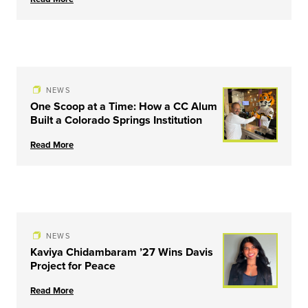
NEWS
One Scoop at a Time: How a CC Alum
Built a Colorado Springs Institution
Read More
NEWS
Kaviya Chidambaram ’27 Wins Davis
Project for Peace
Read More