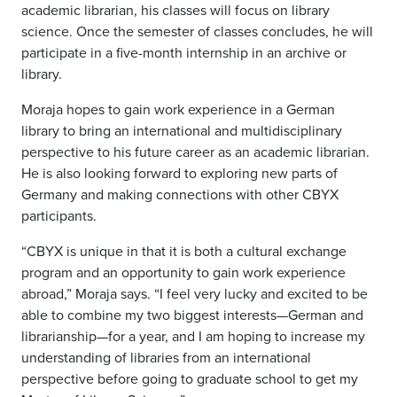
academic librarian, his classes will focus on library
science. Once the semester of classes concludes, he will
participate in a five-month internship in an archive or
library.
Moraja hopes to gain work experience in a German
library to bring an international and multidisciplinary
perspective to his future career as an academic librarian.
He is also looking forward to exploring new parts of
Germany and making connections with other CBYX
participants.
“CBYX is unique in that it is both a cultural exchange
program and an opportunity to gain work experience
abroad,” Moraja says. “I feel very lucky and excited to be
able to combine my two biggest interests—German and
librarianship—for a year, and I am hoping to increase my
understanding of libraries from an international
perspective before going to graduate school to get my