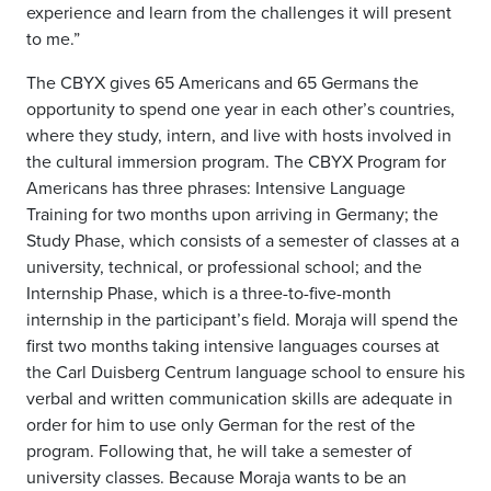
experience and learn from the challenges it will present
to me.”
The CBYX gives 65 Americans and 65 Germans the
opportunity to spend one year in each other’s countries,
where they study, intern, and live with hosts involved in
the cultural immersion program. The CBYX Program for
Americans has three phrases: Intensive Language
Training for two months upon arriving in Germany; the
Study Phase, which consists of a semester of classes at a
university, technical, or professional school; and the
Internship Phase, which is a three-to-five-month
internship in the participant’s field. Moraja will spend the
first two months taking intensive languages courses at
the Carl Duisberg Centrum language school to ensure his
verbal and written communication skills are adequate in
order for him to use only German for the rest of the
program. Following that, he will take a semester of
university classes. Because Moraja wants to be an