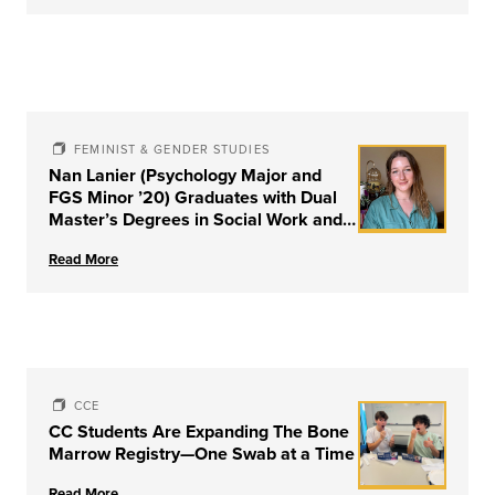
FEMINIST & GENDER STUDIES
Nan Lanier (Psychology Major and
FGS Minor ’20) Graduates with Dual
Master’s Degrees in Social Work and
Couple & Family Therapy from
Read More
University of Louisville
CCE
CC Students Are Expanding The Bone
Marrow Registry—One Swab at a Time
Read More