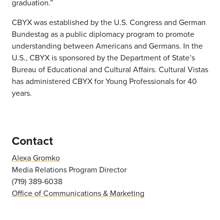
graduation.”
CBYX was established by the U.S. Congress and German
Bundestag as a public diplomacy program to promote
understanding between Americans and Germans. In the
U.S., CBYX is sponsored by the Department of State’s
Bureau of Educational and Cultural Affairs. Cultural Vistas
has administered CBYX for Young Professionals for 40
years.
Contact
Alexa Gromko
Media Relations Program Director
(719) 389-6038
Office of Communications & Marketing