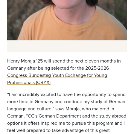
Henry Moraja ’25 will spend the next eleven months in
Germany after being selected for the 2025-2026
Congress-Bundestag Youth Exchange for Young
Professionals (CBYX)
.
“I am incredibly excited to have the opportunity to spend
more time in Germany and continue my study of German
language and culture,” says Moraja, who majored in
German. “CC's German Department and the study abroad
options it offers inspired me to pursue this program and I
feel well prepared to take advantage of this great