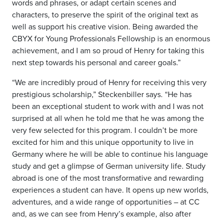
words and phrases, or adapt certain scenes and
characters, to preserve the spirit of the original text as
well as support his creative vision. Being awarded the
CBYX for Young Professionals Fellowship is an enormous
achievement, and I am so proud of Henry for taking this
next step towards his personal and career goals.”
“We are incredibly proud of Henry for receiving this very
prestigious scholarship,” Steckenbiller says. “He has
been an exceptional student to work with and I was not
surprised at all when he told me that he was among the
very few selected for this program. I couldn’t be more
excited for him and this unique opportunity to live in
Germany where he will be able to continue his language
study and get a glimpse of German university life. Study
abroad is one of the most transformative and rewarding
experiences a student can have. It opens up new worlds,
adventures, and a wide range of opportunities – at CC
and, as we can see from Henry’s example, also after