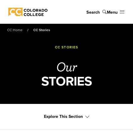
Skip to main content
Search
Menu
Colorado College
CC Home
CC Stories
CC STORIES
Our
STORIES
Explore This Section