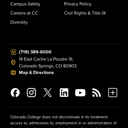
Campus Safety
Privacy Policy
Careers at CC
Civil Rights & Title IX
Diversity
(719) 389-6000
14 East Cache La Poudre St.
Colorado Springs, CO 80903
Map & Directions
Colorado College does not discriminate in its treatment,
access to, admissions to, employment in or administration of