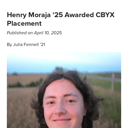
Henry Moraja '25 Awarded CBYX
Placement
Published on April 10, 2025
By Julia Fennell '21