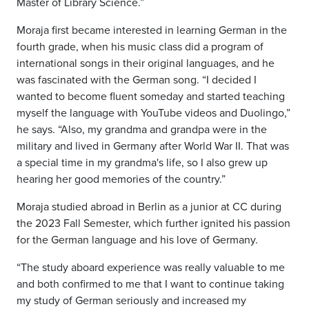
Master of Library Science.”
Moraja first became interested in learning German in the
fourth grade, when his music class did a program of
international songs in their original languages, and he
was fascinated with the German song. “I decided I
wanted to become fluent someday and started teaching
myself the language with YouTube videos and Duolingo,”
he says. “Also, my grandma and grandpa were in the
military and lived in Germany after World War II. That was
a special time in my grandma's life, so I also grew up
hearing her good memories of the country.”
Moraja studied abroad in Berlin as a junior at CC during
the 2023 Fall Semester, which further ignited his passion
for the German language and his love of Germany.
“The study aboard experience was really valuable to me
and both confirmed to me that I want to continue taking
my study of German seriously and increased my