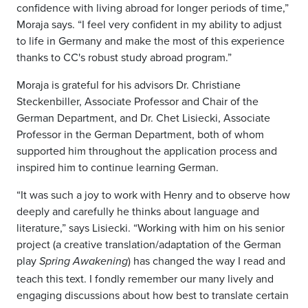
confidence with living abroad for longer periods of time,”
Moraja says. “I feel very confident in my ability to adjust
to life in Germany and make the most of this experience
thanks to CC's robust study abroad program.”
Moraja is grateful for his advisors Dr. Christiane
Steckenbiller, Associate Professor and Chair of the
German Department, and Dr. Chet Lisiecki, Associate
Professor in the German Department, both of whom
supported him throughout the application process and
inspired him to continue learning German.
“It was such a joy to work with Henry and to observe how
deeply and carefully he thinks about language and
literature,” says Lisiecki. “Working with him on his senior
project (a creative translation/adaptation of the German
play
) has changed the way I read and
Spring Awakening
teach this text. I fondly remember our many lively and
engaging discussions about how best to translate certain