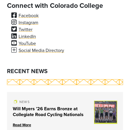
Connect with Colorado College
Facebook
Instagram
Twitter
LinkedIn
YouTube
Social Media Directory
RECENT NEWS
NEWS
Will Myers ’26 Earns Bronze at
Collegiate Road Cycling Nationals
Read More