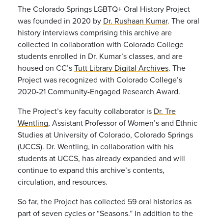
The Colorado Springs LGBTQ+ Oral History Project
was founded in 2020 by
Dr. Rushaan Kumar
. The oral
history interviews comprising this archive are
collected in collaboration with Colorado College
students enrolled in Dr. Kumar’s classes, and are
housed on CC’s
Tutt Library Digital Archives
. The
Project was recognized with Colorado College’s
2020-21 Community-Engaged Research Award.
The Project’s key faculty collaborator is
Dr. Tre
Wentling
, Assistant Professor of Women’s and Ethnic
Studies at University of Colorado, Colorado Springs
(UCCS). Dr. Wentling, in collaboration with his
students at UCCS, has already expanded and will
continue to expand this archive’s contents,
circulation, and resources.
So far, the Project has collected 59 oral histories as
part of seven cycles or “Seasons.” In addition to the