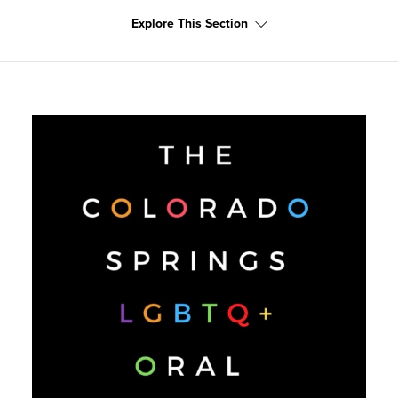
Explore This Section