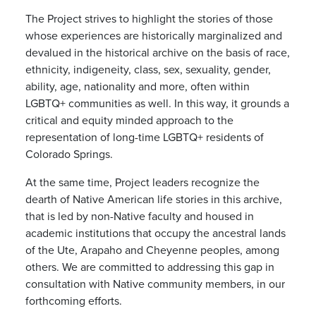
The Project strives to highlight the stories of those
whose experiences are historically marginalized and
devalued in the historical archive on the basis of race,
ethnicity, indigeneity, class, sex, sexuality, gender,
ability, age, nationality and more, often within
LGBTQ+ communities as well. In this way, it grounds a
critical and equity minded approach to the
representation of long-time LGBTQ+ residents of
Colorado Springs.
At the same time, Project leaders recognize the
dearth of Native American life stories in this archive,
that is led by non-Native faculty and housed in
academic institutions that occupy the ancestral lands
of the Ute, Arapaho and Cheyenne peoples, among
others. We are committed to addressing this gap in
consultation with Native community members, in our
forthcoming efforts.