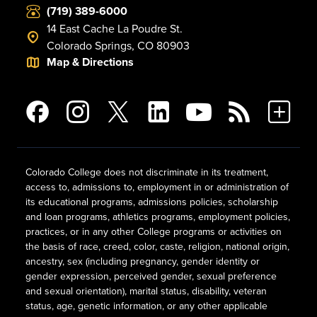
(719) 389-6000
14 East Cache La Poudre St.
Colorado Springs, CO 80903
Map & Directions
Colorado College does not discriminate in its treatment,
access to, admissions to, employment in or administration of
its educational programs, admissions policies, scholarship
and loan programs, athletics programs, employment policies,
practices, or in any other College programs or activities on
the basis of race, creed, color, caste, religion, national origin,
ancestry, sex (including pregnancy, gender identity or
gender expression, perceived gender, sexual preference
and sexual orientation), marital status, disability, veteran
status, age, genetic information, or any other applicable