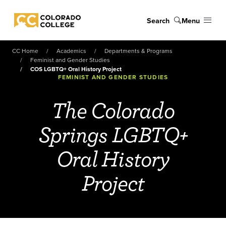
Skip to main content
Search
Menu
Colorado College
CC Home
Academics
Departments & Programs
Feminist and Gender Studies
COS LGBTQ+ Oral History Project
FEMINIST AND GENDER STUDIES
The Colorado
Springs LGBTQ+
Oral History
Project