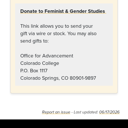
Donate to Feminist & Gender Studies
This link allows you to send your
gift via wire or stock. You may also
send gifts to:
Office for Advancement
Colorado College
P.O. Box 1117
Colorado Springs, CO 80901-9897
Report an issue
- Last updated:
06/17/2026