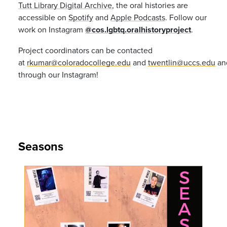
Tutt Library Digital Archive
, the oral histories are
accessible on
Spotify
and
Apple Podcasts
. Follow our
work on Instagram
@cos.lgbtq.oralhistoryproject
.
Project coordinators can be contacted
at
rkumar@coloradocollege.edu
and
twentlin@uccs.edu
an
through our Instagram!
Seasons