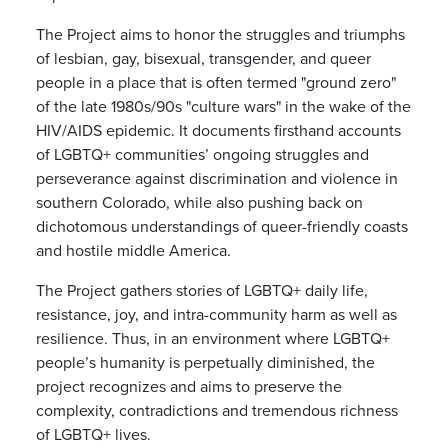
The Project aims to
honor the struggles and triumphs
of lesbian, gay, bisexual, transgender, and queer
people in a place that is often termed "ground zero"
of the late 1980s/90s "culture wars" in the wake of the
HIV/AIDS epidemic. It documents firsthand accounts
of LGBTQ+ communities’ ongoing struggles and
perseverance against discrimination and violence in
southern Colorado, while also pushing back on
dichotomous understandings of queer-friendly coasts
and hostile middle America.
The Project gathers stories of LGBTQ+ daily life,
resistance, joy, and intra-community harm as well as
resilience. Thus, in an environment where LGBTQ+
people’s humanity is perpetually diminished, the
project recognizes and aims to preserve the
complexity, contradictions and tremendous richness
of LGBTQ+ lives.