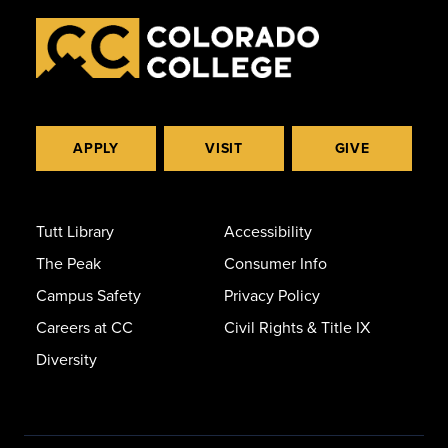
APPLY
VISIT
GIVE
Tutt Library
Accessibility
The Peak
Consumer Info
Campus Safety
Privacy Policy
Careers at CC
Civil Rights & Title IX
Diversity