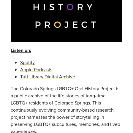
Listen on:
Spotify
Apple Podcasts
Tutt Library Digital Archive
The Colorado Springs LGBTQ+ Oral History Project is
a public archive of the life stories of
long-time
LGBTQ+ residents of Colorado Springs. This
continuously evolving
community-based research
project harnesses the power of storytelling
in
preserving LGBTQ+ subcultures, memories, and lived
experiences.