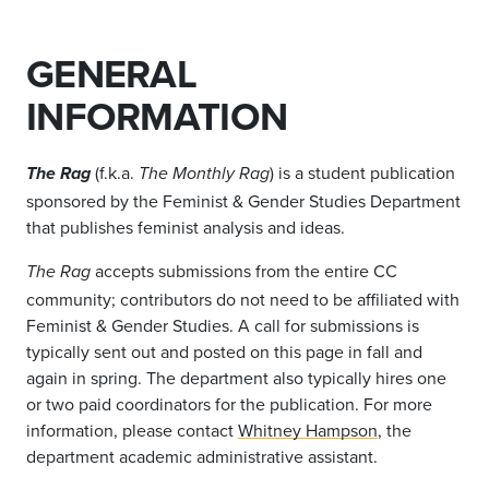
GENERAL
INFORMATION
(f.k.a.
) is a student publication
The Rag
The Monthly Rag
sponsored by the Feminist & Gender Studies Department
that publishes feminist analysis and ideas.
accepts submissions from the entire CC
The Rag
community; contributors do not need to be affiliated with
Feminist & Gender Studies. A call for submissions is
typically sent out and posted on this page in fall and
again in spring. The department also typically hires one
or two paid coordinators for the publication. For more
information, please contact
Whitney Hampson
, the
department academic administrative assistant.