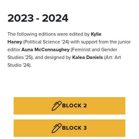
2023 - 2024
The following editions were edited by
Kylie
Haney
(Political Science '24) with support from the junior
editor
Auna McConnaughey
(Feminist and Gender
Studies '25), and designed by
Kalea Daniels
(Art: Art
Studio '24).
BLOCK 2
BLOCK 3