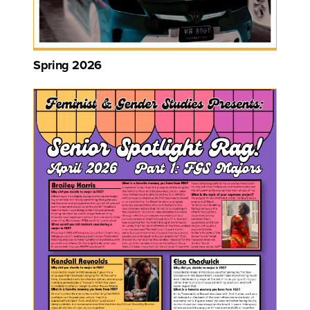
Spring 2026