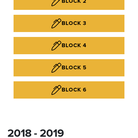
BLOCK 2
BLOCK 3
BLOCK 4
BLOCK 5
BLOCK 6
2018 - 2019