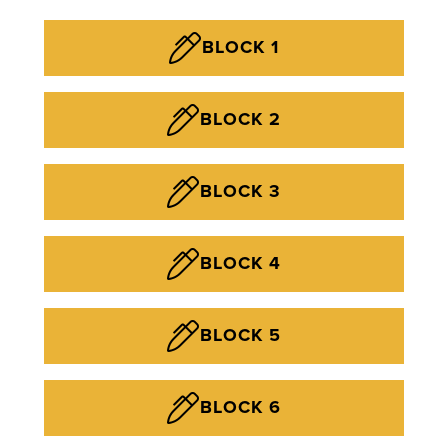
BLOCK 1
BLOCK 2
BLOCK 3
BLOCK 4
BLOCK 5
BLOCK 6