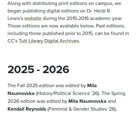
Along with distributing print editions on campus, we
began publishing digital editions on Dr. Heidi R.
Lewis's
website
during the 2015-2016 academic year.
Those editions are now available below. Past editions,
including those published prior to 2015, can be found in
CC's
Tutt Library Digital Archives
.
2025 - 2026
The Fall 2025 edition was edited by
Mila
Naumovska
(History/Political Science '26). The Spring
2026 edition was edited by
Mila Naumovska
and
Kendall Reynolds
(Feminist & Gender Studies '26).