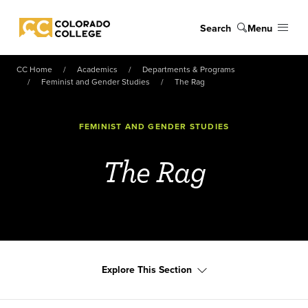
Skip to main content
Search
Menu
Colorado College
CC Home
Academics
Departments & Programs
Feminist and Gender Studies
The Rag
FEMINIST AND GENDER STUDIES
The Rag
Explore This Section