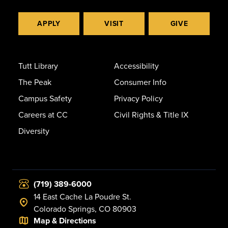
APPLY
VISIT
GIVE
Tutt Library
Accessibility
The Peak
Consumer Info
Campus Safety
Privacy Policy
Careers at CC
Civil Rights & Title IX
Diversity
(719) 389-6000
14 East Cache La Poudre St.
Colorado Springs, CO 80903
Map & Directions