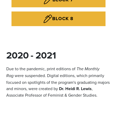
BLOCK 8
2020 - 2021
Due to the pandemic, print editions of
The Monthly
were suspended. Digital editions, which primarily
Rag
focused on spotlights of the program's graduating majors
and minors, were created by
Dr. Heidi R. Lewis
,
Associate Professor of Feminist & Gender Studies.