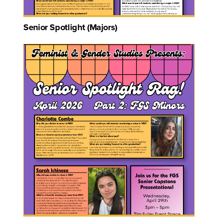
Senior Spotlight (Majors)