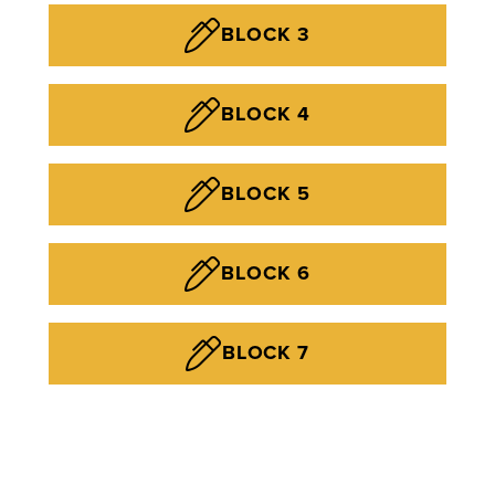
BLOCK 3
BLOCK 4
BLOCK 5
BLOCK 6
BLOCK 7