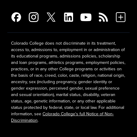
Colorado College does not discriminate in its treatment,
access to, admissions to, employment in or administration of
its educational programs, admissions policies, scholarship
and loan programs, athletics programs, employment policies,
practices, or in any other College programs or activities on
the basis of race, creed, color, caste, religion, national origin,
ancestry, sex (including pregnancy, gender identity or
gender expression, perceived gender, sexual preference
and sexual orientation), marital status, disability, veteran
status, age, genetic information, or any other applicable
status protected by federal, state, or local law. For additional
information, see
Colorado College's full Notice of Non-
Discrimination
.