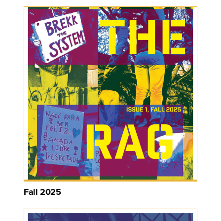
Fall 2025