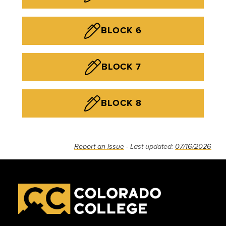
BLOCK 6
BLOCK 7
BLOCK 8
Report an issue
- Last updated:
07/16/2026