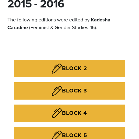
2015 - 2016
The following editions were edited by
Kadesha
Caradine
(Feminist & Gender Studies '16).
BLOCK 2
BLOCK 3
BLOCK 4
BLOCK 5