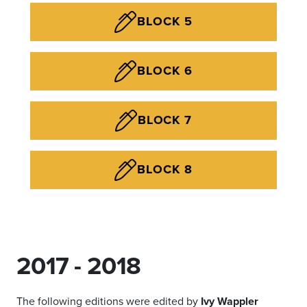
BLOCK 5
BLOCK 6
BLOCK 7
BLOCK 8
2017 - 2018
The following editions were edited by
Ivy Wappler