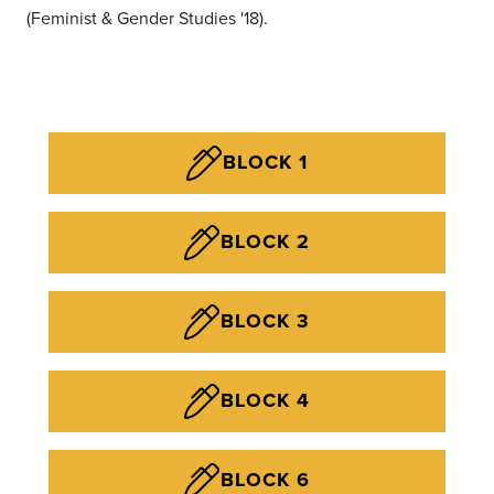
(Feminist & Gender Studies '18).
BLOCK 1
BLOCK 2
BLOCK 3
BLOCK 4
BLOCK 6