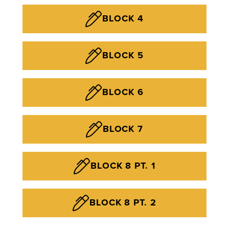
BLOCK 4
BLOCK 5
BLOCK 6
BLOCK 7
BLOCK 8 PT. 1
BLOCK 8 PT. 2