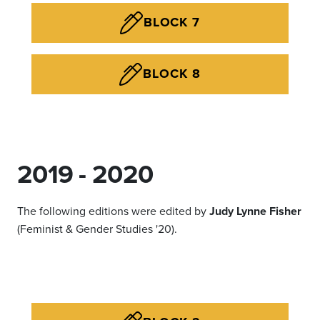
BLOCK 7
BLOCK 8
2019 - 2020
The following editions were edited by
Judy Lynne Fisher
(Feminist & Gender Studies '20).