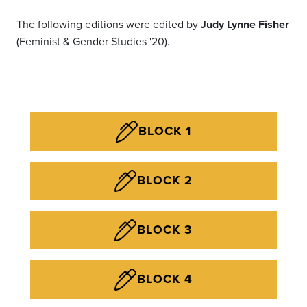
The following editions were edited by
Judy Lynne Fisher
(Feminist & Gender Studies '20).
BLOCK 1
BLOCK 2
BLOCK 3
BLOCK 4