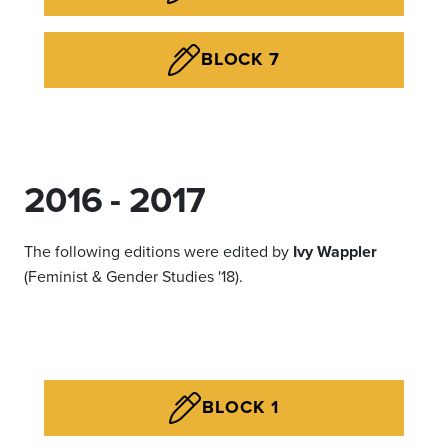
BLOCK 7
2016 - 2017
The following editions were edited by
Ivy Wappler
(Feminist & Gender Studies '18).
BLOCK 1