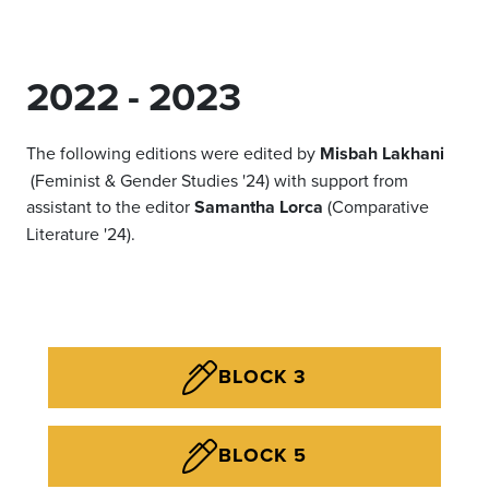
2022 - 2023
The following editions were edited by
Misbah Lakhani
(Feminist & Gender Studies '24) with support from
assistant to the editor
Samantha Lorca
(Comparative
Literature '24).
BLOCK 3
BLOCK 5