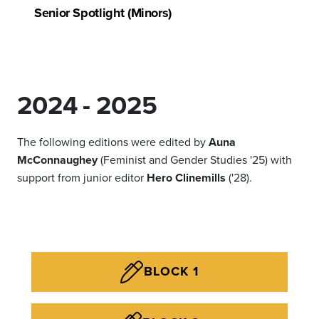
Senior Spotlight (Minors)
2024 - 2025
The following editions were edited by
Auna
McConnaughey
(Feminist and Gender Studies '25) with
support from junior editor
Hero Clinemills
('28).
BLOCK 1