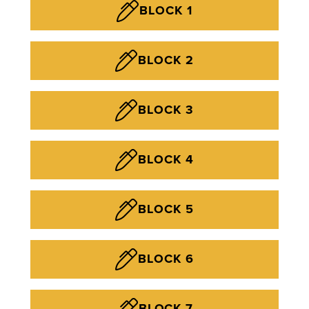
BLOCK 1
BLOCK 2
BLOCK 3
BLOCK 4
BLOCK 5
BLOCK 6
BLOCK 7