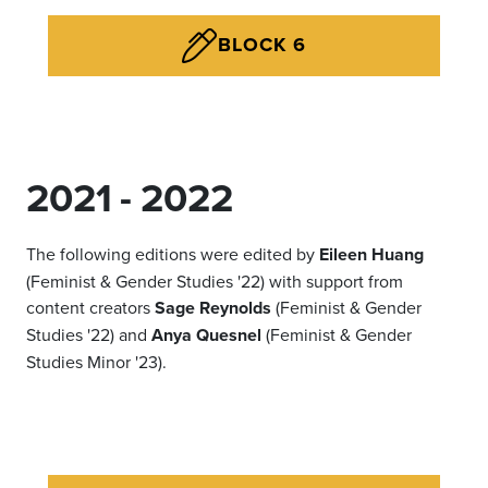
BLOCK 6
2021 - 2022
The following editions were edited by
Eileen Huang
(Feminist & Gender Studies '22) with support from
content creators
Sage Reynolds
(Feminist & Gender
Studies '22) and
Anya Quesnel
(Feminist & Gender
Studies Minor '23).