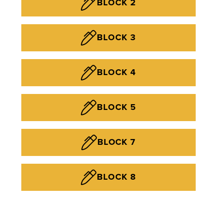
BLOCK 2
BLOCK 3
BLOCK 4
BLOCK 5
BLOCK 7
BLOCK 8