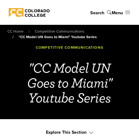
Skip to main content
Search
Menu
Colorado College
CC Home
Competitive Communications
"CC Model UN Goes to Miami" Youtube Series
COMPETITIVE COMMUNICATIONS
"CC Model UN
Goes to Miami"
Youtube Series
Explore This Section