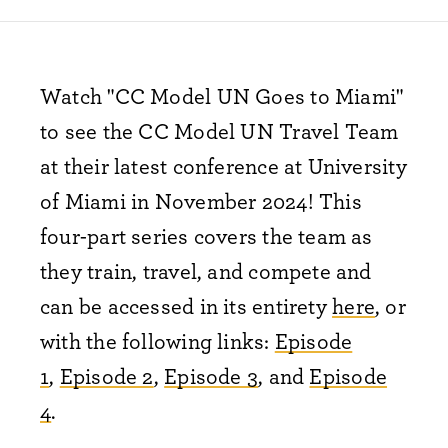
Watch "CC Model UN Goes to Miami"
to see the CC Model UN Travel Team
at their latest conference at University
of Miami in November 2024! This
four-part series covers the team as
they train, travel, and compete and
can be accessed in its entirety
here
, or
with the following links:
Episode
1
,
Episode 2
,
Episode 3
, and
Episode
4
.