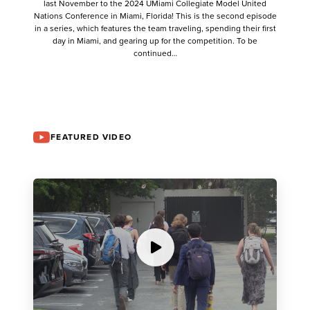
last November to the 2024 UMiami Collegiate Model United
Nations Conference in Miami, Florida! This is the second episode
in a series, which features the team traveling, spending their first
day in Miami, and gearing up for the competition. To be
continued…
FEATURED VIDEO