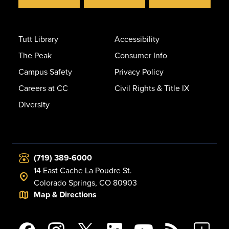
Tutt Library
Accessibility
The Peak
Consumer Info
Campus Safety
Privacy Policy
Careers at CC
Civil Rights & Title IX
Diversity
(719) 389-6000
14 East Cache La Poudre St.
Colorado Springs, CO 80903
Map & Directions