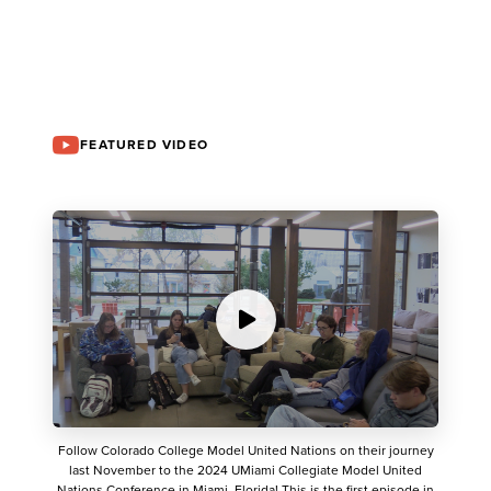
FEATURED VIDEO
Follow Colorado College Model United Nations on their journey
last November to the 2024 UMiami Collegiate Model United
Nations Conference in Miami, Florida! This is the first episode in