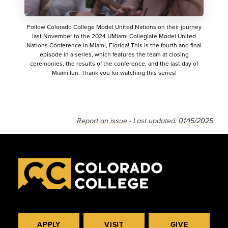
Follow Colorado College Model United Nations on their journey
last November to the 2024 UMiami Collegiate Model United
Nations Conference in Miami, Florida! This is the fourth and final
episode in a series, which features the team at closing
ceremonies, the results of the conference, and the last day of
Miami fun. Thank you for watching this series!
Report an issue
- Last updated:
01/15/2025
APPLY
VISIT
GIVE