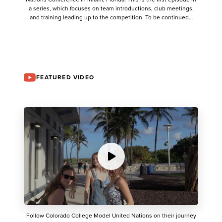
a series, which focuses on team introductions, club meetings,
and training leading up to the competition. To be continued…
FEATURED VIDEO
Follow Colorado College Model United Nations on their journey