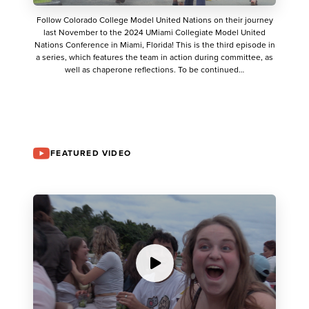
Follow Colorado College Model United Nations on their journey
last November to the 2024 UMiami Collegiate Model United
Nations Conference in Miami, Florida! This is the third episode in
a series, which features the team in action during committee, as
well as chaperone reflections. To be continued…
FEATURED VIDEO