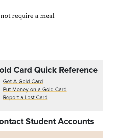
 not require a meal
old Card Quick Reference
Get A Gold Card
Put Money on a Gold Card
Report a Lost Card
ontact Student Accounts