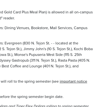
ed Gold Card Plus Meal Plan) is allowed in all on-campus
d" reader.
rs: Dining Venues, Bookstore, Mail Services, Campus
s: Evergreen (830 N. Tejon St. - - located at the
 S. Tejon St.), Jimmy John's (10 S. Tejon St.), Kochi Boba
iowa St.), Monse's Pupuseria West Side (115 S. 25th
yssey Gastropub (311 N. Tejon St.), Rasta Pasta (405 N.
e Best Coffee and Lounge (401 N. Tejon St.), and
r will roll to the spring semester (see
important notice
d before the spring semester begin date.
llars and Tiger Flex Dollars rolling to spring semester