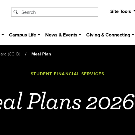
Site Tools
s
Campus Life
News & Events
Giving & Connecting
ard (CC ID)
Meal Plan
STUDENT FINANCIAL SERVICES
al Plans 2026