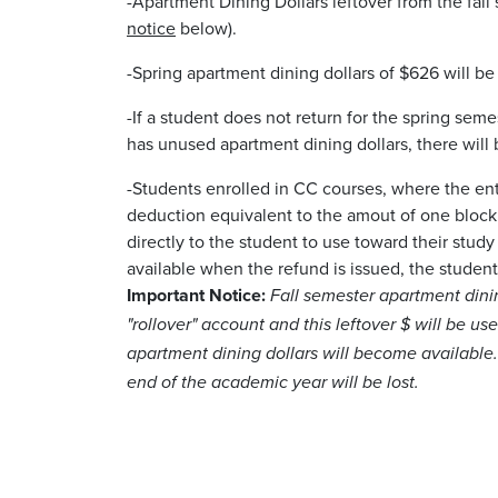
-Apartment Dining Dollars leftover from the fall 
notice
below).
-Spring apartment dining dollars of $626 will b
-If a student does not return for the spring seme
has unused apartment dining dollars, there will
-Students enrolled in CC courses, where the en
deduction equivalent to the amout of one block 
directly to the student to use toward their study
available when the refund is issued, the student
Important Notice:
Fall semester apartment dinin
"rollover" account and this leftover $ will be use
apartment dining dollars will become available.
end of the academic year will be lost.