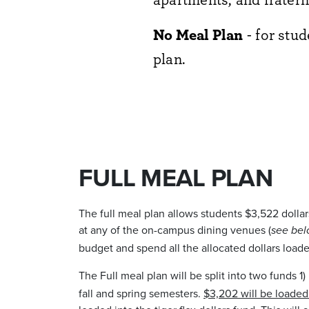
No Meal Plan
- for stu
plan.
FULL MEAL PLAN
The full meal plan allows students $3,522 dollar
at any of the on-campus dining venues (
see bel
budget and spend all the allocated dollars loade
The Full meal plan will be split into two funds 1)
fall and spring semesters.
$3,202 will be loaded 