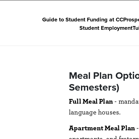
Guide to Student Funding at CC
Prosp
Student Employment
Tu
Meal Plan Optio
Semesters)
Full Meal Plan
- mandat
language houses.
Apartment Meal Plan
-
apartments, and fraterni