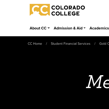
Skip to main content
Colorado College
About CC
Admission & Aid
Academic
CC Home
Student Financial Services
Gold C
Me