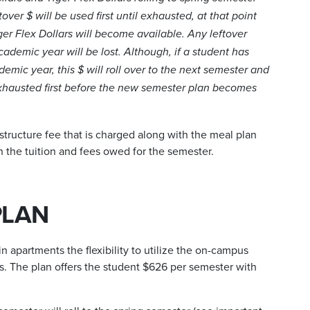
tover $ will be used first until exhausted, at that point
ger Flex Dollars will become available. Any leftover
cademic year will be lost. Although, if a student has
demic year, this $ will roll over to the next semester and
 exhausted first before the new semester plan becomes
structure fee that is charged along with the meal plan
h the tuition and fees owed for the semester.
PLAN
n apartments the flexibility to utilize the on-campus
s. The plan offers the student $626 per semester with