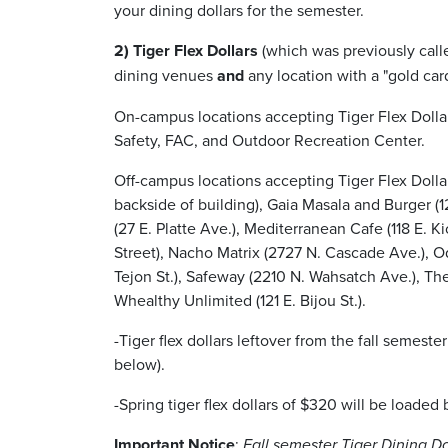
your dining dollars for the semester.
2) Tiger Flex Dollars
(which was previously call
dining venues
and
any location with a "gold car
On-campus locations accepting Tiger Flex Dolla
Safety, FAC, and Outdoor Recreation Center.
Off-campus locations accepting Tiger Flex Dollar
backside of building), Gaia Masala and Burger (12
(27 E. Platte Ave.), Mediterranean Cafe (118 E. K
Street), Nacho Matrix (2727 N. Cascade Ave.), Od
Tejon St.), Safeway (2210 N. Wahsatch Ave.), Th
Whealthy Unlimited (121 E. Bijou St.).
-Tiger flex dollars leftover from the fall semeste
below).
-Spring tiger flex dollars of $320 will be loade
Important Notice
:
Fall semester Tiger Dining Do