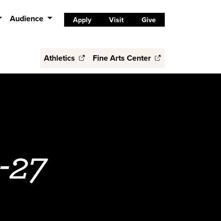
Audience
Apply
Visit
Give
Athletics
Fine Arts Center
-27