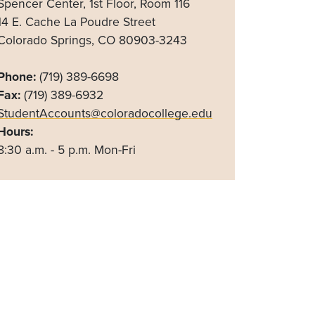
Spencer Center, 1st Floor, Room 116
14 E. Cache La Poudre Street
Colorado Springs, CO 80903-3243
Phone:
(719) 389-6698
Fax:
(719) 389-6932
StudentAccounts@coloradocollege.edu
Hours:
8:30 a.m. - 5 p.m. Mon-Fri