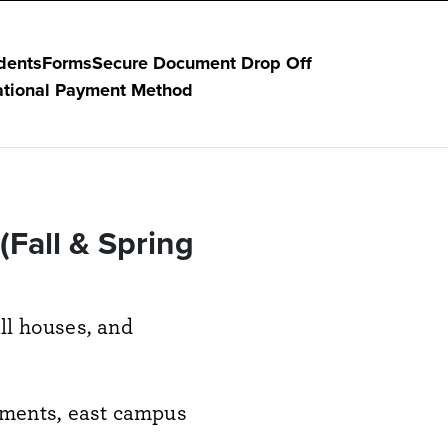
dents
Forms
Secure Document Drop Off
ational Payment Method
Fall & Spring
all houses, and
rtments, east campus