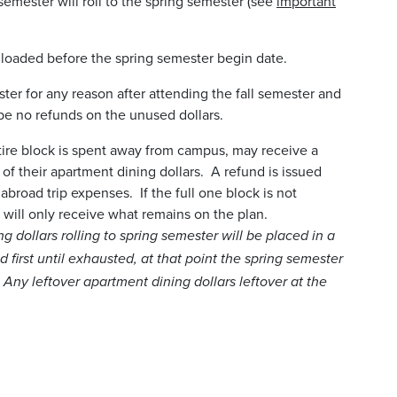
semester will roll to the spring semester (see
important
e loaded before the spring semester begin date.
ster for any reason after attending the fall semester and
 be no refunds on the unused dollars.
tire block is spent away from campus, may receive a
of their apartment dining dollars. A refund is issued
 abroad trip expenses. If the full one block is not
 will only receive what remains on the plan.
g dollars rolling to spring semester will be placed in a
d first until exhausted, at that point the spring semester
 Any leftover apartment dining dollars leftover at the