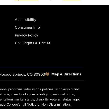
Accessibility
Consumer Info
Privacy Policy
Civil Rights & Title IX
Map & Directions
lorado Springs, CO 80903
tional programs, admissions policies, scholarship and
ace, creed, color, caste, religion, national origin,
ion), marital status, disability, veteran status, age,
ado College's full Notice of Non-Discrimination
.