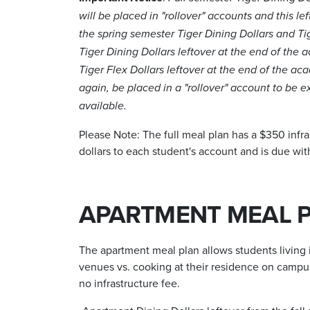
will be placed in "rollover" accounts and this lef
the spring semester Tiger Dining Dollars and Ti
Tiger Dining Dollars leftover at the end of the a
Tiger Flex Dollars leftover at the end of the aca
again, be placed in a "rollover" account to be
available.
Please Note: The full meal plan has a $350 infra
dollars to each student's account and is due wit
APARTMENT MEAL 
The apartment meal plan allows students living i
venues vs. cooking at their residence on campu
no infrastructure fee.