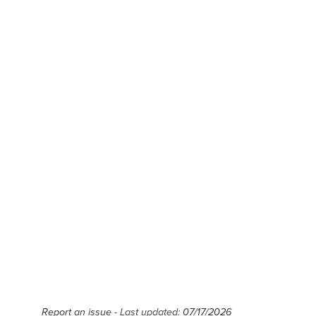
Report an issue
- Last updated:
07/17/2026