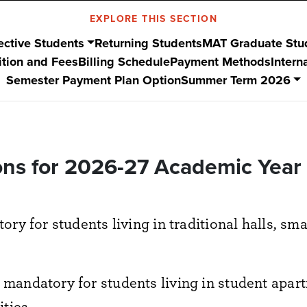
EXPLORE THIS SECTION
ective Students
Returning Students
MAT Graduate Stu
ition and Fees
Billing Schedule
Payment Methods
Intern
Semester Payment Plan Option
Summer Term 2026
ns for 2026-27 Academic Year (
ory for students living in traditional halls, sm
 mandatory for students living in student apa
ties.