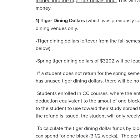
loaded into the tiger flex dollars fund.
This will a
money.
1) Tiger Dining Dollars
(which was previously ca
dining venues only.
-Tiger dining dollars leftover from the fall semes
below).
-Spring tiger dining dollars of $3202 will be lo
-If a student does not return for the spring seme
has unused tiger dining dollars, there will be n
-Students enrolled in CC courses, where the en
deduction equivalent to the amout of one block of
to the student to use toward their study abroad t
the refund is issued, the student will only rece
-To calculate the tiger dining dollar funds by b
can spend for one block (3 1/2 weeks). The per 