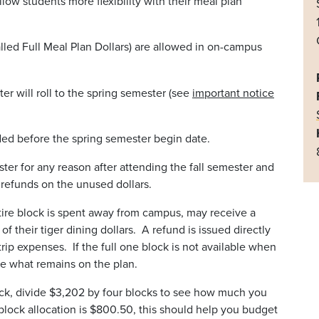
llow students more flexibility with their meal plan
lled Full Meal Plan Dollars) are allowed in on-campus
ter will roll to the spring semester (see
important notice
aded before the spring semester begin date.
ster for any reason after attending the fall semester and
o refunds on the unused dollars.
tire block is spent away from campus, may receive a
 their tiger dining dollars. A refund is issued directly
rip expenses. If the full one block is not available when
ive what remains on the plan.
lock, divide $3,202 by four blocks to see how much you
block allocation is $800.50, this should help you budget