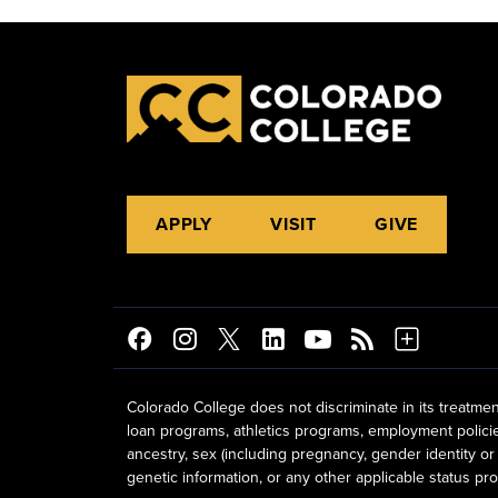
APPLY
VISIT
GIVE
Colorado College does not discriminate in its treatmen
loan programs, athletics programs, employment policies, 
ancestry, sex (including pregnancy, gender identity or 
genetic information, or any other applicable status prot