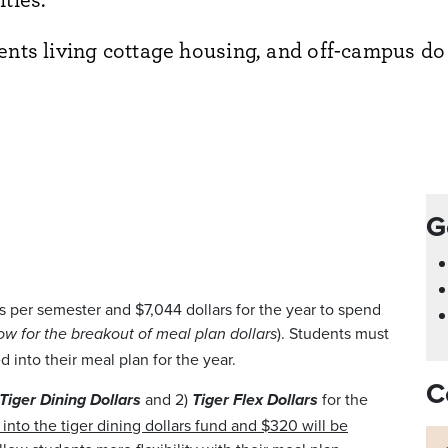
dents living cottage housing, and off-campus do
G
s per semester and $7,044 dollars for the year to spend
). Students must
ow for the breakout of meal plan dollars
d into their meal plan for the year.
C
and 2)
for the
Tiger Dining Dollars
Tiger Flex Dollars
into the tiger dining dollars fund and $320 will be