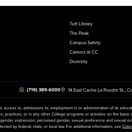
Tutt Library
The Peak
Campus Safety
Careers at CC
Diversity
(719) 389-6000
14 East Cache La Poudre St.
,
Co
t, access to, admissions to, employment in or administration of its educa
practices, or in any other College programs or activities on the basis of r
gender expression, perceived gender, sexual preference and sexual orientat
ected by federal, state, or local law. For additional information, see
Color