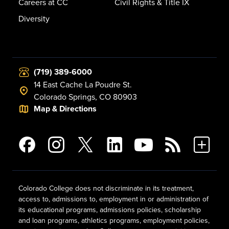
Careers at CC
Civil Rights & Title IX
Diversity
(719) 389-6000
14 East Cache La Poudre St.
Colorado Springs, CO 80903
Map & Directions
Colorado College does not discriminate in its treatment,
access to, admissions to, employment in or administration of
its educational programs, admissions policies, scholarship
and loan programs, athletics programs, employment policies,