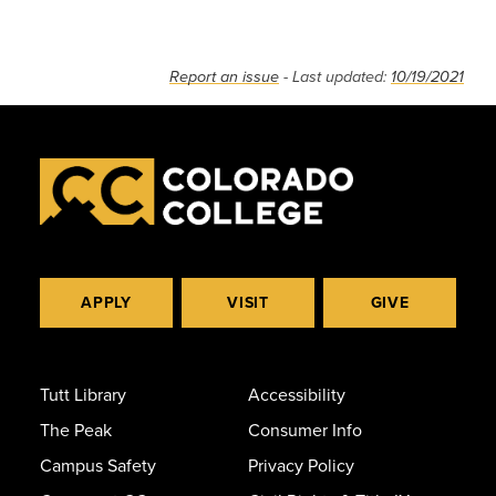
Report an issue
- Last updated:
10/19/2021
APPLY
VISIT
GIVE
Tutt Library
Accessibility
The Peak
Consumer Info
Campus Safety
Privacy Policy