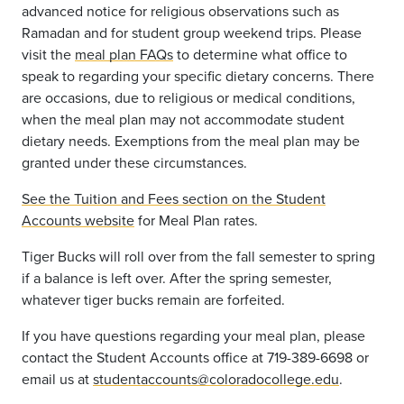
advanced notice for religious observations such as
Ramadan and for student group weekend trips. Please
visit the
meal plan FAQs
to determine what office to
speak to regarding your specific dietary concerns. There
are occasions, due to religious or medical conditions,
when the meal plan may not accommodate student
dietary needs. Exemptions from the meal plan may be
granted under these circumstances.
S
ee the Tuition and Fees section on the Student
Accounts website
for Meal Plan rates.
Tiger Bucks will roll over from the fall semester to spring
if a balance is left over. After the spring semester,
whatever tiger bucks remain are forfeited.
If you have questions regarding your meal plan, please
contact the Student Accounts office at 719-389-6698 or
email us at
studentaccounts@coloradocollege.edu
.