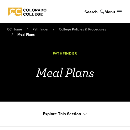
Skip to main content
Search
Menu
Colorado College
CC Home
Pathfinder
College Policies & Procedures
Meal Plans
PATHFINDER
Meal Plans
Explore This Section