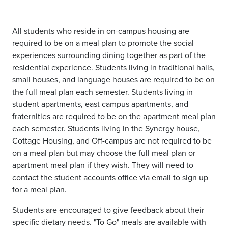
All students who reside in on-campus housing are
required to be on a meal plan to promote the social
experiences surrounding dining together as part of the
residential experience. Students living in traditional halls,
small houses, and language houses are required to be on
the full meal plan each semester. Students living in
student apartments, east campus apartments, and
fraternities are required to be on the apartment meal plan
each semester. Students living in the Synergy house,
Cottage Housing, and Off-campus are not required to be
on a meal plan but may choose the full meal plan or
apartment meal plan if they wish. They will need to
contact the student accounts office via email to sign up
for a meal plan.
Students are encouraged to give feedback about their
specific dietary needs. "To Go" meals are available with