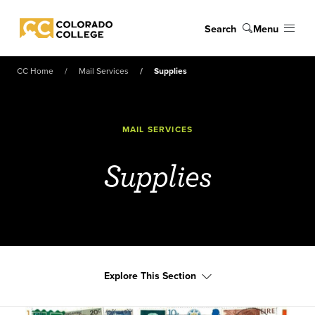
Skip to main content
Search
Menu
Colorado College
CC Home
Mail Services
Supplies
MAIL SERVICES
Supplies
Explore This Section