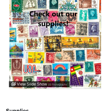
View Slide Show
15
Photographs
Supplies