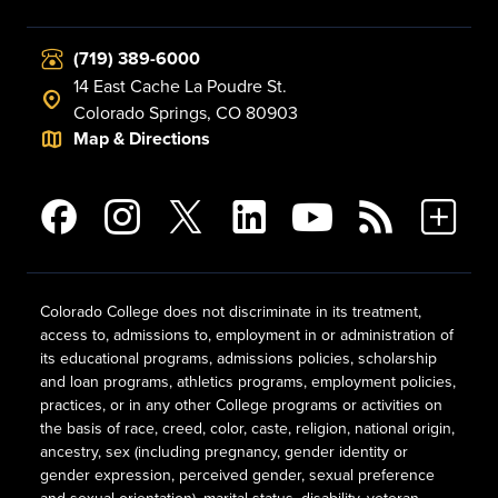
(719) 389-6000
14 East Cache La Poudre St.
Colorado Springs, CO 80903
Map & Directions
Colorado College does not discriminate in its treatment,
access to, admissions to, employment in or administration of
its educational programs, admissions policies, scholarship
and loan programs, athletics programs, employment policies,
practices, or in any other College programs or activities on
the basis of race, creed, color, caste, religion, national origin,
ancestry, sex (including pregnancy, gender identity or
gender expression, perceived gender, sexual preference