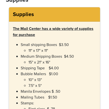
Supplies
The Mail Center has a wide variety of supplies
for purchase
Small shipping Boxes $3.50
11" x 17" x 11"
Medium Shipping Boxes $4.50
15" x 21" x 16"
Shipping Tape $4.00
Bubble Mailers $1.00
10" x 13"
7.5" x 5"
Manila Envelopes $ .50
Mailing Tubes $1.50
Stamps:
First class $ .78