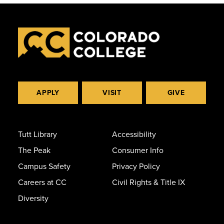
APPLY
VISIT
GIVE
Tutt Library
Accessibility
The Peak
Consumer Info
Campus Safety
Privacy Policy
Careers at CC
Civil Rights & Title IX
Diversity