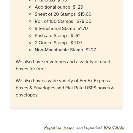
Additional ounce $ .29
Sheet of 20 Stamps $15.60
Roll of 100 Stamps $78.00
International Stamp $1.70
Postcard Stamp $ .61
2 Ounce Stamp $ 1.07
Non-Machinable Stamp $1.27
We also have envelopes and a variety of used
boxes for free!
We also have a wide variety of FedEx Express
boxes & Envelopes and Flat Rate USPS boxes &
envelopes.
Report an issue
- Last updated:
10/27/2025