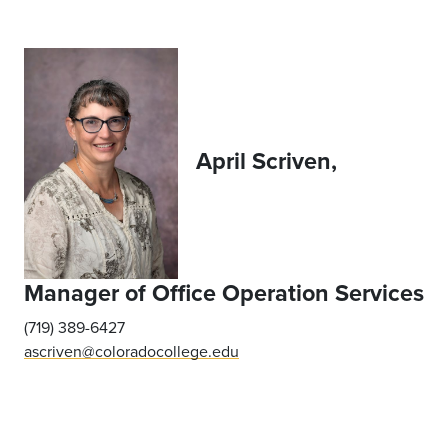
April Scriven,
Manager of Office Operation Services
(719) 389-6427
ascriven@coloradocollege.edu