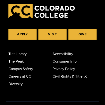
APPLY
VISIT
GIVE
Tutt Library
Accessibility
The Peak
Consumer Info
Campus Safety
Privacy Policy
Careers at CC
Civil Rights & Title IX
Diversity