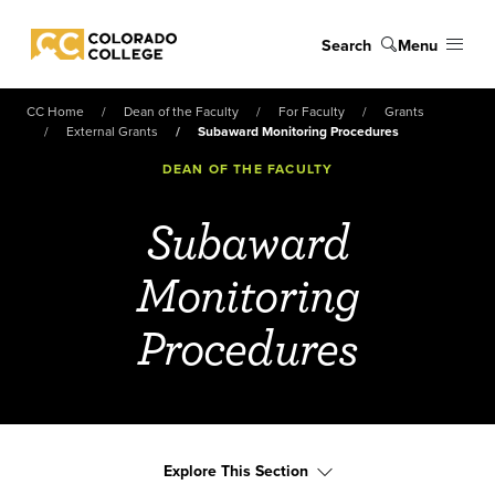
Skip to main content
Search
Menu
Colorado College
CC Home
Dean of the Faculty
For Faculty
Grants
External Grants
Subaward Monitoring Procedures
DEAN OF THE FACULTY
Subaward
Monitoring
Procedures
Explore This Section