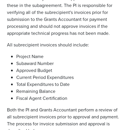
these in the subagreement. The PI is responsible for
verifying all of the subrecipient's invoices prior for
submission to the Grants Accountant for payment
processing and should not approve invoices if the
appropriate technical progress has not been made.
All subrecipient invoices should include:
Project Name
Subaward Number
Approved Budget
Current Period Expenditures
Total Expenditures to Date
Remaining Balance
Fiscal Agent Certification
Both the PI and Grants Accountant perform a review of
all subrecipient invoices prior to approval and payment.
The process for invoice submission and approval is