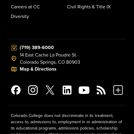
Careers at CC
Civil Rights & Title IX
Diversity
(719) 389-6000
14 East Cache La Poudre St.
Colorado Springs, CO 80903
Map & Directions
Colorado College does not discriminate in its treatment,
access to, admissions to, employment in or administration of
its educational programs, admissions policies, scholarship