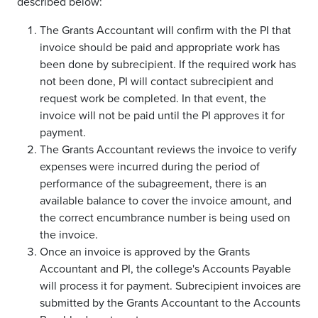
described below:
The Grants Accountant will confirm with the PI that
invoice should be paid and appropriate work has
been done by subrecipient. If the required work has
not been done, PI will contact subrecipient and
request work be completed. In that event, the
invoice will not be paid until the PI approves it for
payment.
The Grants Accountant reviews the invoice to verify
expenses were incurred during the period of
performance of the subagreement, there is an
available balance to cover the invoice amount, and
the correct encumbrance number is being used on
the invoice.
Once an invoice is approved by the Grants
Accountant and PI, the college's Accounts Payable
will process it for payment. Subrecipient invoices are
submitted by the Grants Accountant to the Accounts