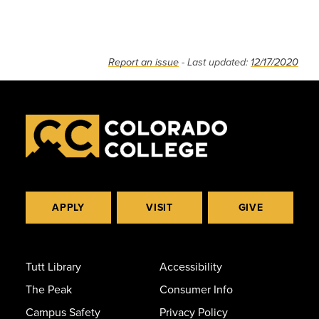
Report an issue
- Last updated:
12/17/2020
APPLY
VISIT
GIVE
Tutt Library
Accessibility
The Peak
Consumer Info
Campus Safety
Privacy Policy