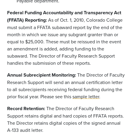
Payable department.
Federal Funding Accountability and Transparency Act
(FFATA) Reporting:
As of Oct. 1, 2010, Colorado College
must submit a FFATA subaward report by the end of the
month in which we issue any subgrant granter than or
equal to $25,000. These must be reissued in the event
an amendment is added, adding funding to the
subaward. The Director of Faculty Research Support
handles the submission of these reports.
Annual Subrecipient Monitoring:
The Director of Faculty
Research Support will send an annual certification letter
to all subrecipients receiving federal funding during the
prior fiscal year. Please see this
sample letter
.
Record Retention:
The Director of Faculty Research
Support retains digital and hard copies of FFATA reports.
The Director retains digital copies of the signed annual
A-133 audit letter.