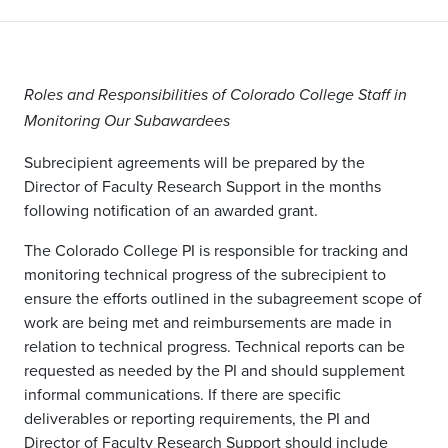
Roles and Responsibilities of Colorado College Staff in
Monitoring Our Subawardees
Subrecipient agreements will be prepared by the
Director of Faculty Research Support in the months
following notification of an awarded grant.
The Colorado College PI is responsible for tracking and
monitoring technical progress of the subrecipient to
ensure the efforts outlined in the subagreement scope of
work are being met and reimbursements are made in
relation to technical progress. Technical reports can be
requested as needed by the PI and should supplement
informal communications. If there are specific
deliverables or reporting requirements, the PI and
Director of Faculty Research Support should include