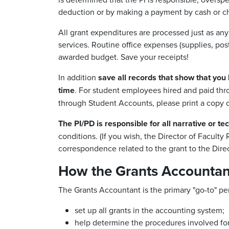
deduction or by making a payment by cash or ch
All grant expenditures are processed just as an
services. Routine office expenses (supplies, pos
awarded budget. Save your receipts!
In addition
save all records that show that you 
time
. For student employees hired and paid thro
through Student Accounts, please print a copy o
The PI/PD is responsible for all narrative or te
conditions. (If you wish, the Director of Facult
correspondence related to the grant to the Dire
How the Grants Accountant
The Grants Accountant is the primary "go-to" pers
set up all grants in the accounting system;
help determine the procedures involved for