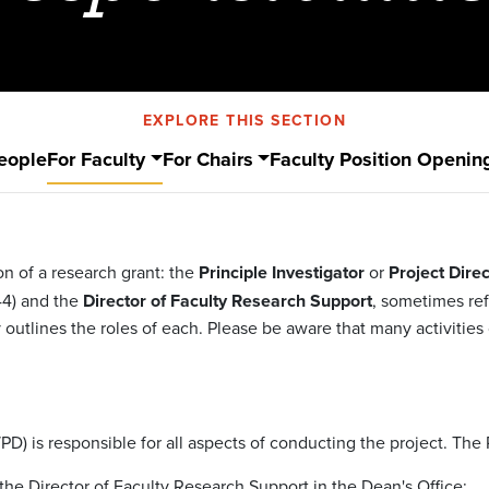
EXPLORE THIS SECTION
eople
For Faculty
For Chairs
Faculty Position Openin
on of a research grant: the
Principle Investigator
or
Project Direc
44) and the
Director of Faculty Research Support
, sometimes ref
 outlines the roles of each. Please be aware that many activitie
/PD) is responsible for all aspects of conducting the project. The 
the Director of Faculty Research Support in the Dean's Office;