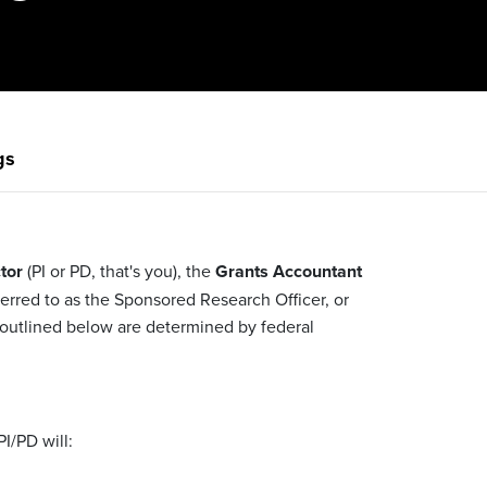
gs
tor
(PI or PD, that's you), the
Grants Accountant
erred to as the Sponsored Research Officer, or
s outlined below are determined by federal
PI/PD will: