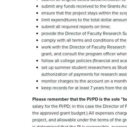
submit any funds received to the Grants Ac
ensure that the project stays within the sco
limit expenditures to the total dollar amou
submit all required reports on time;
provide the Director of Faculty Research Su
comply with all terms and conditions of the g
work with the Director of Faculty Research 
grant, and consult the program officer wher
follow all college policies (financial and a
set up summer student researchers as Stude
authorization of payments for research assi
monitor charges to the account on a monthly 
keep records for at least 7 years from the da
Please remember that the PI/PD is the sole "bu
salary for the PI/PD; in this case the Director o
the approved grant budget.) All expenses charged
project, and allowable under the terms of the g
is determined that the PI is responsible, overs