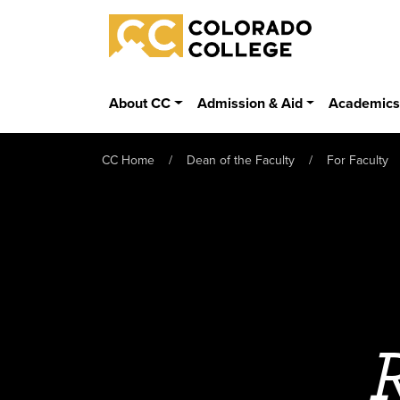
Skip to main content
Colorado College
About CC
Admission & Aid
Academic
CC Home
Dean of the Faculty
For Faculty
R