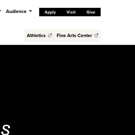
Audience
Apply
Visit
Give
Athletics
Fine Arts Center
es