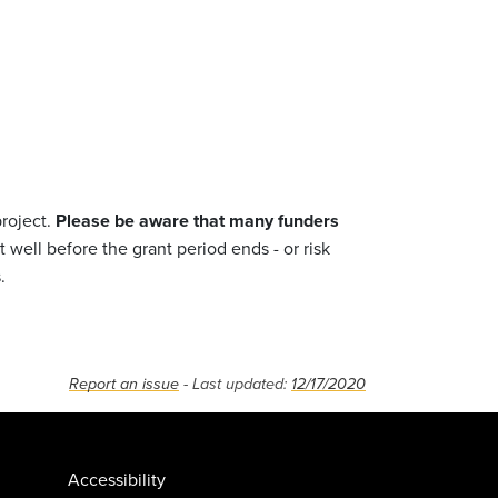
project.
Please be aware that many funders
well before the grant period ends - or risk
.
Report an issue
- Last updated:
12/17/2020
Accessibility