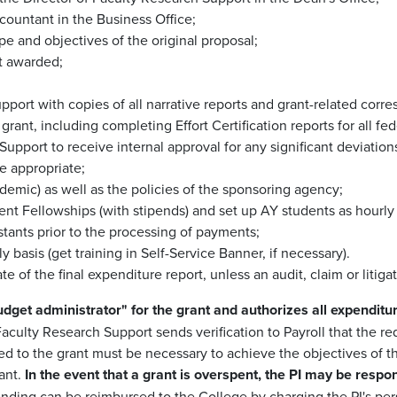
countant in the Business Office;
pe and objectives of the original proposal;
nt awarded;
pport with copies of all narrative reports and grant-related cor
rant, including completing Effort Certification reports for all fed
Support to receive internal approval for any significant deviatio
e appropriate;
cademic) as well as the policies of the sponsoring agency;
nt Fellowships (with stipends) and set up AY students as hourl
stants prior to the processing of payments;
basis (get training in Self-Service Banner, if necessary).
te of the final expenditure report, unless an audit, claim or litig
dget administrator" for the grant and authorizes all expenditur
f Faculty Research Support sends verification to Payroll that the r
 to the grant must be necessary to achieve the objectives of the
rant.
In the event that a grant is overspent, the PI may be respo
pending can be reimbursed to the College by charging the PI's per