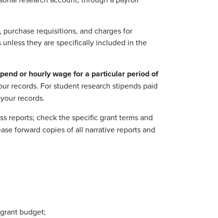
 purchase requisitions, and charges for
unless they are specifically included in the
pend or hourly wage for a particular period of
your records. For student research stipends paid
your records.
s reports; check the specific grant terms and
ase forward copies of all narrative reports and
 grant budget;