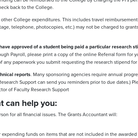
eck back to the College.
y other College expenditures. This includes travel reimbursement,
tage, telephone, photocopies, etc.) may not be charged to grants 
have approved of a student being paid a particular research sti
ugh Payroll, please print a copy of the online Referral form for 
f any paperwork you submit requesting the research stipend for 
chnical reports
. Many sponsoring agencies require annual progres
y Research Support can send you reminders prior to due dates.) Ple
ctor of Faculty Research Support
 can help you:
on for all financial issues. The Grants Accountant will:
 expending funds on items that are not included in the awarded