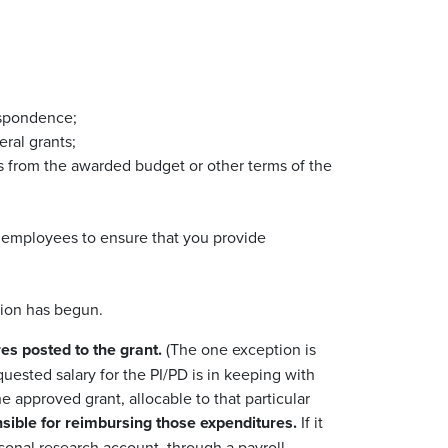
respondence;
eral grants;
ns from the awarded budget or other terms of the
y employees to ensure that you provide
ation has begun.
es posted to the grant.
(The one exception is
equested salary for the PI/PD is in keeping with
 approved grant, allocable to that particular
nsible for reimbursing those expenditures.
If it
sonal research account, through a payroll