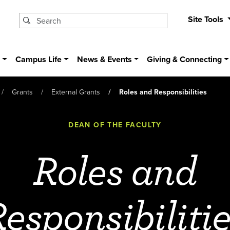
Site Tools
s
Campus Life
News & Events
Giving & Connecting
Grants
External Grants
Roles and Responsibilities
DEAN OF THE FACULTY
Roles and
esponsibiliti