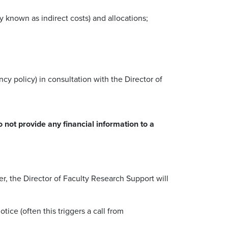
y known as indirect costs) and allocations;
y policy) in consultation with the Director of
 not provide any financial information to a
r, the Director of Faculty Research Support will
ice (often this triggers a call from