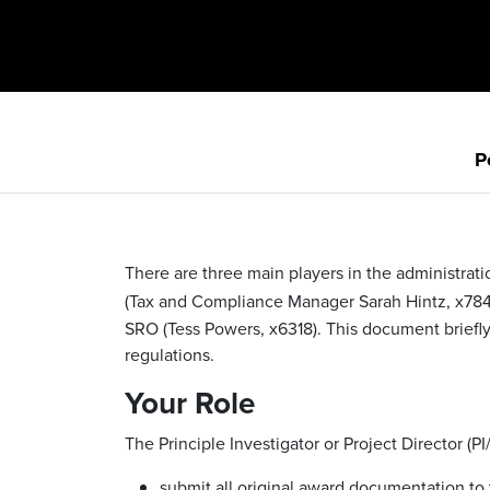
P
There are three main players in the administrati
(Tax and Compliance Manager Sarah Hintz, x78
SRO (Tess Powers, x6318). This document briefly
regulations.
Your Role
The Principle Investigator or Project Director (PI
submit all original award documentation to 