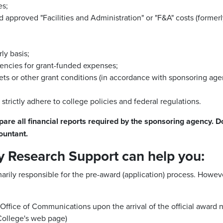
es;
 approved "Facilities and Administration" or "F&A" costs (formerl
ly basis;
encies for grant-funded expenses;
s or other grant conditions (in accordance with sponsoring agenc
trictly adhere to college policies and federal regulations.
pare all financial reports required by the sponsoring agency.
Do
ountant.
y Research Support can help you:
arily responsible for the pre-award (application) process. Howeve
ffice of Communications upon the arrival of the official award not
College's web page)