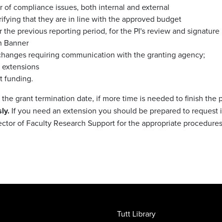
r of compliance issues, both internal and external
erifying that they are in line with the approved budget
or the previous reporting period, for the PI's review and signature
th Banner
t changes requiring communication with the granting agency;
t extensions
t funding.
he grant termination date, if more time is needed to finish the 
ly.
If you need an extension you should be prepared to request it 
ector of Faculty Research Support for the appropriate procedures
Tutt Library