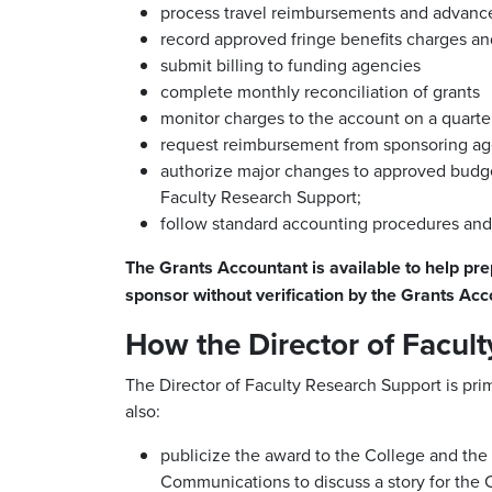
process travel reimbursements and advanc
record approved fringe benefits charges and
submit billing to funding agencies
complete monthly reconciliation of grants
monitor charges to the account on a quarter
request reimbursement from sponsoring ag
authorize major changes to approved budget
Faculty Research Support;
follow standard accounting procedures and s
The Grants Accountant is available to help pre
sponsor without verification by the Grants Acc
How the Director of Facult
The Director of Faculty Research Support is prim
also:
publicize the award to the College and the O
Communications to discuss a story for the 