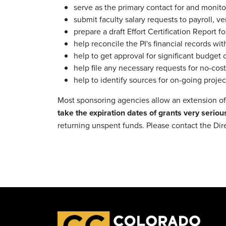
serve as the primary contact for and monito
submit faculty salary requests to payroll, v
prepare a draft Effort Certification Report f
help reconcile the PI's financial records wi
help to get approval for significant budge
help file any necessary requests for no-cos
help to identify sources for on-going projec
Most sponsoring agencies allow an extension of t
take the expiration dates of grants very serious
returning unspent funds. Please contact the Dir