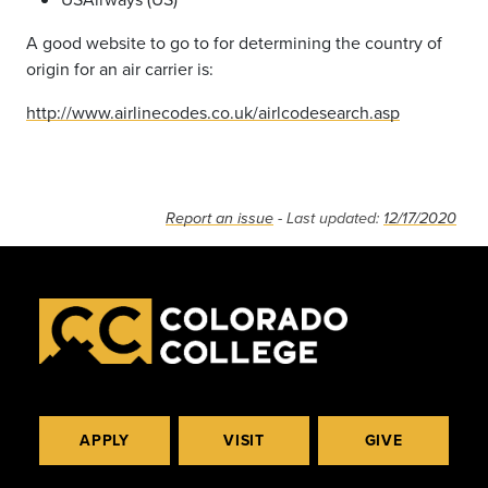
A good website to go to for determining the country of
origin for an air carrier is:
http://www.airlinecodes.co.uk/airlcodesearch.asp
Report an issue
- Last updated:
12/17/2020
APPLY
VISIT
GIVE