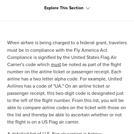
Explore This Section
When airfare is being charged to a federal grant, travelers
must be in compliance with the Fly America Act.
Compliance is signified by the United States Flag Air
Carrier's code which
must
be noted as part of the flight
number on the airline ticket or passenger receipt. Each
airline has a two letter alpha code. For example, United
Airlines has a code of "UA." On an airline ticket or
passenger receipt, this two-digit code is designated just
to the left of the flight number. From this list, you will be
able to compare airline codes on the ticket with those on
the list and thereby be able to ascertain whether or not
the flight is on a US Flag air carrier.
A detailed list of U.S. flag air carriers is below: