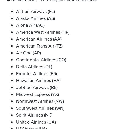
Airtran Airways (FL)
Alaska Airlines (AS)
Aloha Air (AQ)
America West Airlines (HP)
American Airlines (AA)
American Trans Air (TZ)
Air One (AP)
Continental Airlines (CO)
Delta Airlines (DL)
Frontier Airlines (F9)
Hawaiian Airlines (HA)
JetBlue Airways (B6)
Midwest Express (YX)
Northwest Airlines (NW)
Southwest Airlines (WN)
Spirit Airlines (NK)
United Airlines (UA)
USAirways (US)