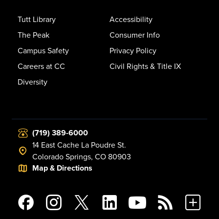
Tutt Library
Accessibility
The Peak
Consumer Info
Campus Safety
Privacy Policy
Careers at CC
Civil Rights & Title IX
Diversity
(719) 389-6000
14 East Cache La Poudre St.
Colorado Springs, CO 80903
Map & Directions