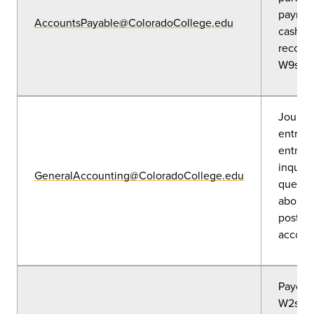
paymen
AccountsPayable@ColoradoCollege.edu
cash a
reconci
W9s an
Journa
entries
entries
inquiri
GeneralAccounting@ColoradoCollege.edu
questi
about 
posted
accoun
Payche
W2s, W