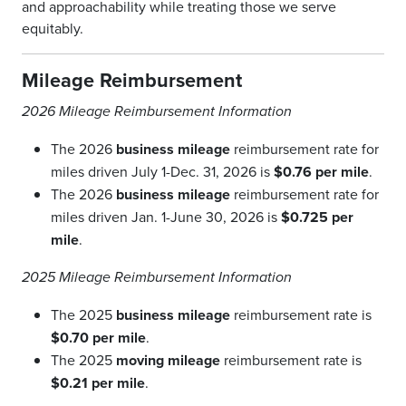
and approachability while treating those we serve
equitably.
Mileage Reimbursement
2026 Mileage Reimbursement Information
The 2026
business mileage
reimbursement rate for
miles driven July 1-Dec. 31, 2026 is
$0.76 per mile
.
The 2026
business mileage
reimbursement rate for
miles driven Jan. 1-June 30, 2026 is
$0.725 per
mile
.
2025 Mileage Reimbursement Information
The 2025
business
mileage
reimbursement rate is
$0.70 per mile
.
The 2025
moving
mileage
reimbursement rate is
$0.21 per mile
.