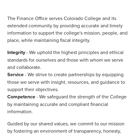
The Finance Office serves Colorado College and its
extended community by providing accurate and timely
information to support the college's mission, people, and
place, while maintaining fiscal integrity.
Integrity
- We uphold the highest principles and ethical
standards for ourselves and those with whom we serve
and collaborate.
Service
- We strive to create partnerships by equipping
those we serve with insight, resources, and guidance to
support their objectives.
Competence
- We safeguard the strength of the College
by maintaining accurate and compliant financial
information.
Guided by our shared values, we commit to our mission
by fostering an environment of transparency, honesty,