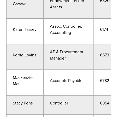
Endowment, Fixed
6320
Grzywa
Assets
Assoc. Controller,
Karen Tassey
6174
Accounting
AP & Procurement
Kerrie Lovins
6573
Manager
Mackenzie
Accounts Payable
6782
Mau
Stacy Pons
Controller
6854