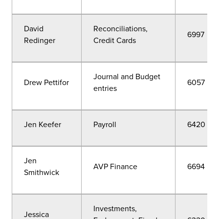
David
Reconciliations,
6997
Redinger
Credit Cards
Journal and Budget
Drew Pettifor
6057
entries
Jen Keefer
Payroll
6420
Jen
AVP Finance
6694
Smithwick
Investments,
Jessica