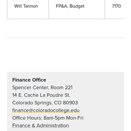
Will Tarmon
FP&A, Budget
7170
Finance Office
Spencer Center, Room 221
14 E. Cache La Poudre St.
Colorado Springs, CO 80903
finance@coloradocollege.edu
Office Hours: 8am-5pm Mon-Fri
Finance & Administration