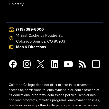
Diversity
(719) 389-6000
14 East Cache La Poudre St.
Colorado Springs, CO 80903
Map & Directions
Colorado College does not discriminate in its treatment,
access to, admissions to, employment in or administration of
its educational programs, admissions policies, scholarship
and loan programs, athletics programs, employment policies,
practices, or in any other College programs or activities on