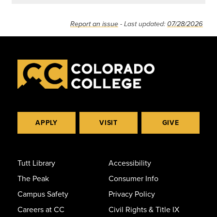
Report an issue
- Last updated:
07/28/2026
APPLY
VISIT
GIVE
Tutt Library
Accessibility
The Peak
Consumer Info
Campus Safety
Privacy Policy
Careers at CC
Civil Rights & Title IX