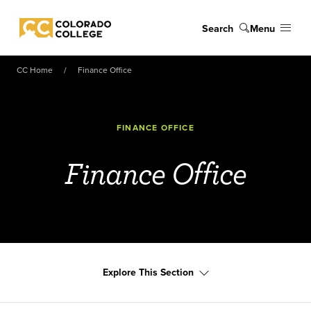
Skip to main content
Search
Menu
Colorado College
CC Home
Finance Office
FINANCE OFFICE
Finance Office
Explore This Section