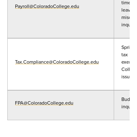
timesh
Payroll@ColoradoCollege.edu
leave r
misc. p
inquiri
Sprinta
tax
Tax.Compliance@ColoradoCollege.edu
exempt
College
issues
Budget
FPA@ColoradoCollege.edu
inquiri