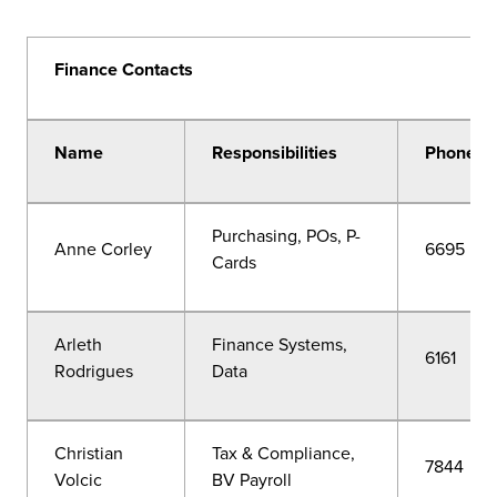
Finance Contacts
Name
Responsibilities
Phone
Purchasing, POs, P-
Anne Corley
6695
Cards
Arleth
Finance Systems,
6161
Rodrigues
Data
Christian
Tax & Compliance,
7844
Volcic
BV Payroll