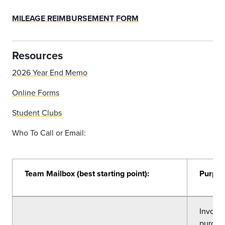
MILEAGE REIMBURSEMENT FORM
Resources
2026 Year End Memo
Online Forms
Student Clubs
Who To Call or Email:
Team Mailbox (best starting point):
Purpos
Invoice
purcha