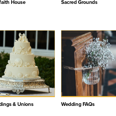
rfaith House
Sacred Grounds
ings & Unions
Wedding FAQs