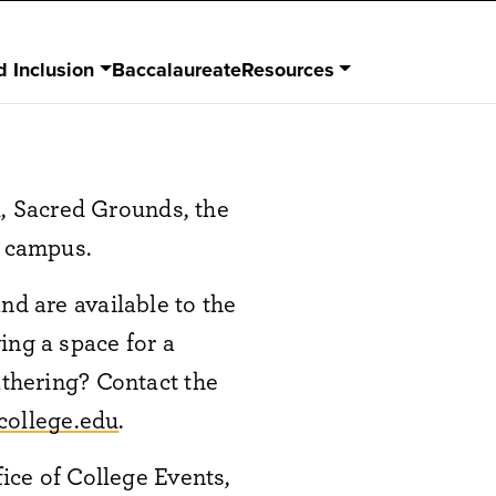
d Inclusion
Baccalaureate
Resources
, Sacred Grounds, the
d campus.
nd are available to the
ing a space for a
athering? Contact the
college.edu
.
fice of College Events,