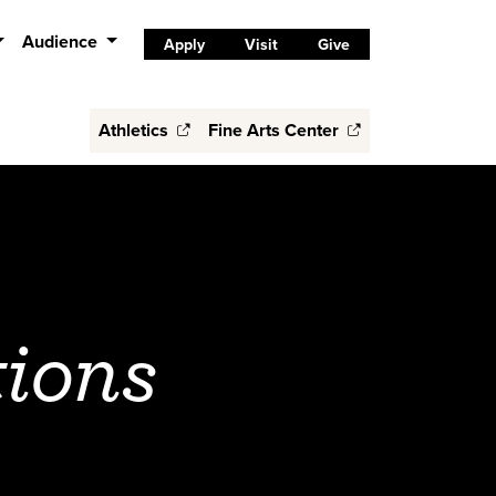
Audience
Apply
Visit
Give
Athletics
Fine Arts Center
tions