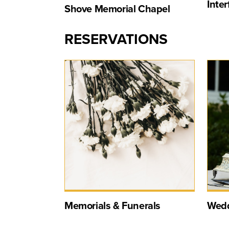
Inte
Shove Memorial Chapel
RESERVATIONS
Memorials & Funerals
Wedd