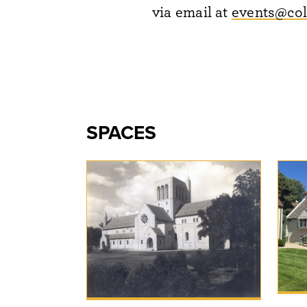
via email at
events@col
SPACES