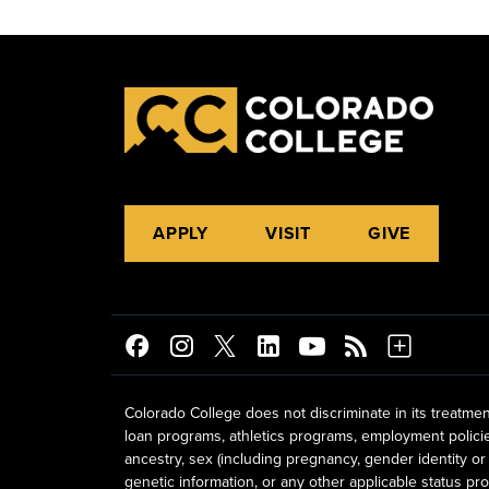
APPLY
VISIT
GIVE
Colorado College does not discriminate in its treatmen
loan programs, athletics programs, employment policies, 
ancestry, sex (including pregnancy, gender identity or 
genetic information, or any other applicable status prot