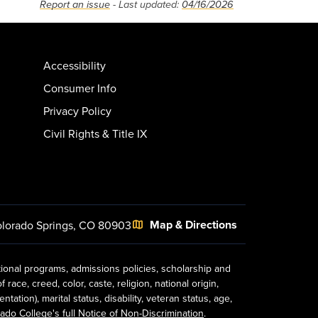
Report an issue
- Last updated:
04/16/2026
Accessibility
Consumer Info
Privacy Policy
Civil Rights & Title IX
Map & Directions
lorado Springs, CO 80903
tional programs, admissions policies, scholarship and
ace, creed, color, caste, religion, national origin,
ion), marital status, disability, veteran status, age,
ado College's full Notice of Non-Discrimination
.