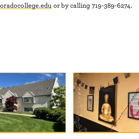
oradocollege.edu
or by calling 719-389-6274.