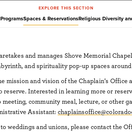
EXPLORE THIS SECTION
s
Programs
Spaces & Reservations
Religious Diversity an
caretakes and manages Shove Memorial Chapel
abyrinth, and spirituality pop-up spaces aroun
e mission and vision of the Chaplain’s Office a
reserve. Interested in learning more or reserv
up meeting, community meal, lecture, or other g
istrative Assistant:
chaplainsoffice@colorado
ed to weddings and unions,
please contact the Of