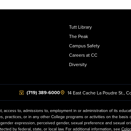
Tutt Library
The Peak
Campus Safety
Careers at CC
Diversity
(719) 389-6000
14 East Cache La Poudre St.
,
Co
t, access to, admissions to, employment in or administration of its educa
practices, or in any other College programs or activities on the basis of r
gender expression, perceived gender, sexual preference and sexual orientat
ected by federal, state, or local law. For additional information, see
Color