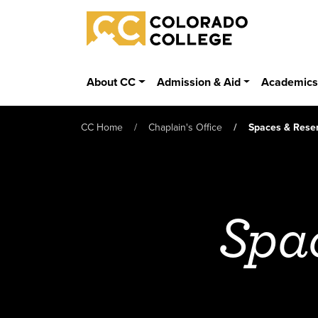
Skip to main content
Colorado College
About CC
Admission & Aid
Academic
CC Home
Chaplain's Office
Spaces & Reser
Spac