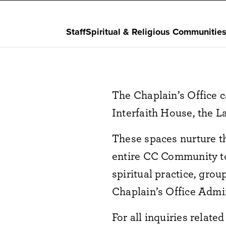
Staff
Spiritual & Religious Communitie
The Chaplain’s Office 
Interfaith House, the L
These spaces nurture th
entire CC Community to 
spiritual practice, gro
Chaplain’s Office Admin
For all inquiries relat