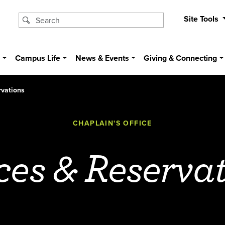
Site Tools
s
Campus Life
News & Events
Giving & Connecting
vations
CHAPLAIN'S OFFICE
es & Reserva