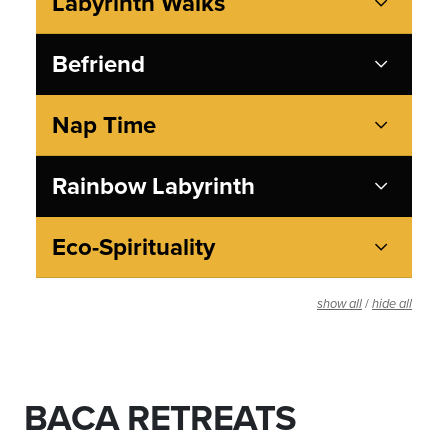
Labyrinth Walks
Befriend
Nap Time
Rainbow Labyrinth
Eco-Spirituality
/
show all
hide all
BACA RETREATS