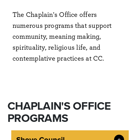
The Chaplain's Office offers
numerous programs that support
community, meaning making,
spirituality, religious life, and
contemplative practices at CC.
CHAPLAIN'S OFFICE
PROGRAMS
Shove Council