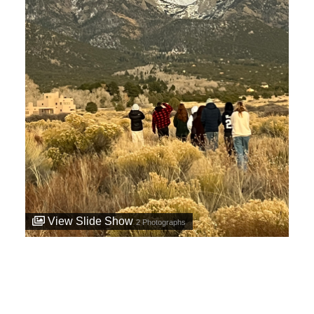
View Slide Show
2
Photographs