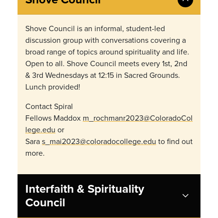
Shove Council is an informal, student-led
discussion group with conversations covering a
broad range of topics around spirituality and life.
Open to all. Shove Council meets every 1st, 2nd
& 3rd Wednesdays at 12:15 in Sacred Grounds.
Lunch provided!
Contact Spiral
Fellows Maddox
m_rochmanr2023@ColoradoCol
lege.edu
or
Sara
s_mai2023@coloradocollege.edu
to find out
more.
Interfaith & Spirituality
Council