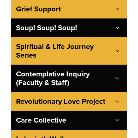
Grief Support
Soup! Soup! Soup!
Spiritual & Life Journey
Series
Contemplative Inquiry
(Faculty & Staff)
Revolutionary Love Project
Care Collective