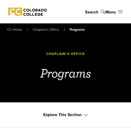
Skip to main content
Search
Menu
Colorado College
CC Home
Chaplain's Office
Programs
CHAPLAIN'S OFFICE
Programs
Explore This Section