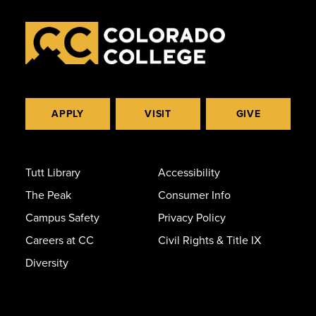
APPLY
VISIT
GIVE
Tutt Library
Accessibility
The Peak
Consumer Info
Campus Safety
Privacy Policy
Careers at CC
Civil Rights & Title IX
Diversity