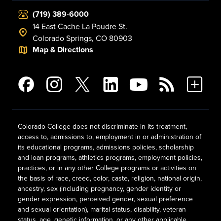
(719) 389-6000
14 East Cache La Poudre St.
Colorado Springs, CO 80903
Map & Directions
Colorado College does not discriminate in its treatment,
access to, admissions to, employment in or administration of
its educational programs, admissions policies, scholarship
and loan programs, athletics programs, employment policies,
practices, or in any other College programs or activities on
the basis of race, creed, color, caste, religion, national origin,
ancestry, sex (including pregnancy, gender identity or
gender expression, perceived gender, sexual preference
and sexual orientation), marital status, disability, veteran
status, age, genetic information, or any other applicable