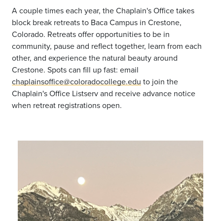
A couple times each year, the Chaplain's Office takes
block break retreats to Baca Campus in Crestone,
Colorado. Retreats offer opportunities to be in
community, pause and reflect together, learn from each
other, and experience the natural beauty around
Crestone. Spots can fill up fast: email
chaplainsoffice@coloradocollege.edu
to join the
Chaplain's Office Listserv and receive advance notice
when retreat registrations open.