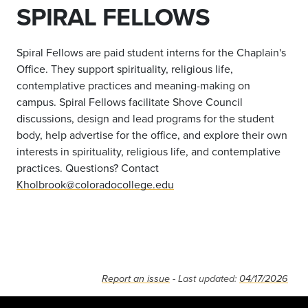
SPIRAL FELLOWS
Spiral Fellows are paid student interns for the Chaplain's
Office. They support spirituality, religious life,
contemplative practices and meaning-making on
campus. Spiral Fellows facilitate Shove Council
discussions, design and lead programs for the student
body, help advertise for the office, and explore their own
interests in spirituality, religious life, and contemplative
practices. Questions? Contact
Kholbrook@coloradocollege.edu
Report an issue
- Last updated:
04/17/2026