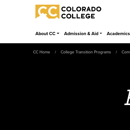
Skip to main content
Colorado College
About CC
Admission & Aid
Academic
CC Home
College Transition Programs
Com