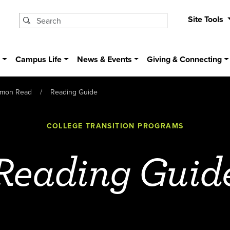
Site Tools
s
Campus Life
News & Events
Giving & Connecting
mon Read
Reading Guide
COLLEGE TRANSITION PROGRAMS
Reading Guid