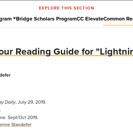
EXPLORE THIS SECTION
ogram
Bridge Scholars Program
CC Elevate
Common Re
our Reading Guide for "Lightni
defer
, July 29, 2019.
ay Daily
.
ne. Sept/Oct 2019.
erine Standefer