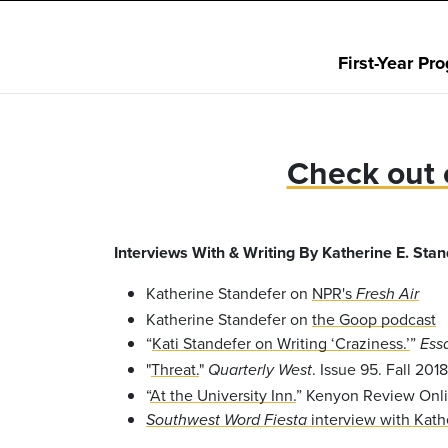
First-Year Pr
Check out 
Interviews With & Writing By Katherine E. Stan
Katherine Standefer on
NPR's
Fresh Air
Katherine Standefer on
the Goop podcast
“
Kati Standefer on Writing ‘Craziness.’
”
Ess
"
Threat.
"
. Issue 95. Fall 2018
Quarterly West
“
At the University Inn.
” Kenyon Review Onli
interview with Kath
Southwest Word Fiesta