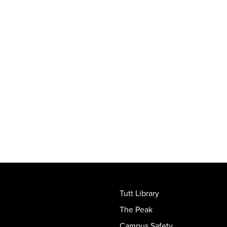
Tutt Library
The Peak
Campus Safety