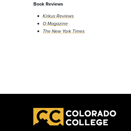
Book Reviews
Kirkus Reviews
O Magazine
The New York Times