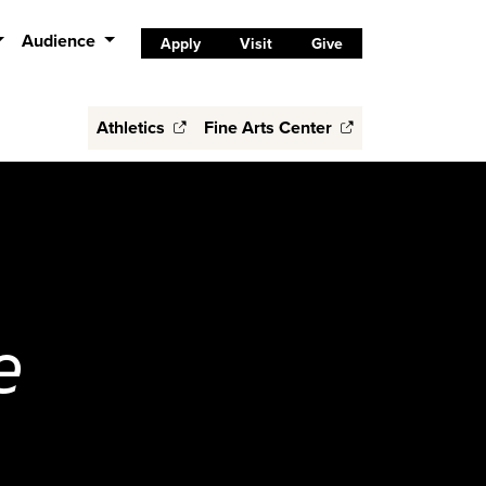
Audience
Apply
Visit
Give
Athletics
Fine Arts Center
e