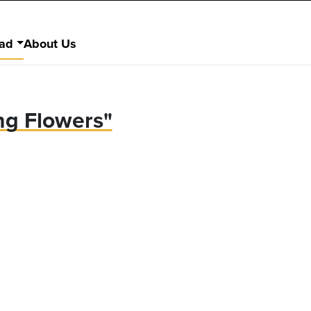
ad
About Us
ng Flowers"