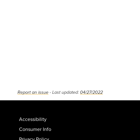
Report an issue
- Last updated:
04/27/2022
Accessibility
Consumer Info
Privacy Policy