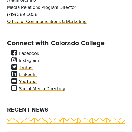
Alexa Gromko
Media Relations Program Director
(719) 389-6038
Office of Communications & Marketing
Connect with Colorado College
Facebook
Instagram
Twitter
LinkedIn
YouTube
Social Media Directory
RECENT NEWS