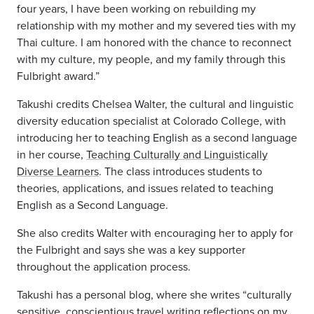
four years, I have been working on rebuilding my
relationship with my mother and my severed ties with my
Thai culture. I am honored with the chance to reconnect
with my culture, my people, and my family through this
Fulbright award.”
Takushi
credits
Chelsea Walter, the cultural and linguistic
diversity education specialist at Colorado College, with
introducing her to teaching English as a second language
in her course,
Teaching Culturally and Linguistically
Diverse Learners
. The class introduces students to
theories, applications, and issues related to teaching
English as a Second Language.
She
also credits Walter with
encouraging her to apply for
the Fulbright and says she was a key supporter
throughout the application process.
Takushi
has
a personal blog, where she writes “culturally
sensitive, conscientious travel writing reflections on my