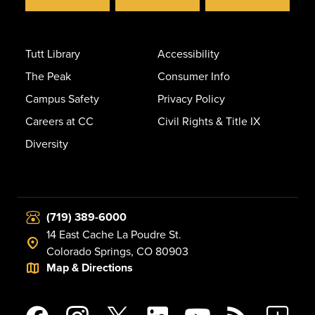
Tutt Library
Accessibility
The Peak
Consumer Info
Campus Safety
Privacy Policy
Careers at CC
Civil Rights & Title IX
Diversity
(719) 389-6000
14 East Cache La Poudre St.
Colorado Springs, CO 80903
Map & Directions