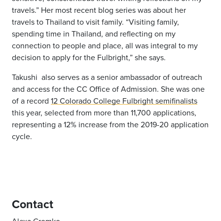
travels.” Her most recent blog series was about her
travels to Thailand to visit family. “Visiting family,
spending time in Thailand, and reflecting on my
connection to people and place, all was integral to my
decision to apply for the Fulbright,” she says.
Takushi
also serves as a
senior ambassador of outreach
and access for the CC Office of Admission. She was one
of a record
12 Colorado College Fulbright semifinalists
this year, selected from more than 11,700 applications,
representing a 12% increase from the 2019-20 application
cycle.
Contact