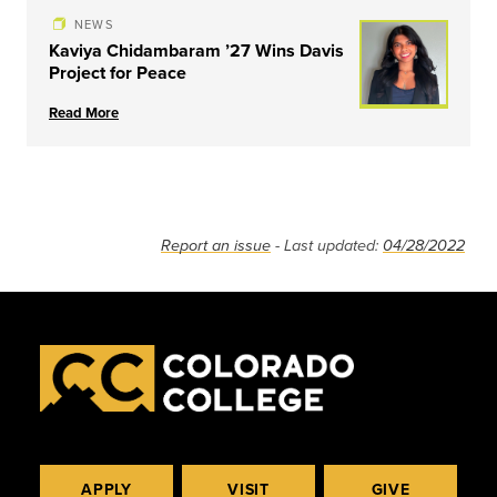
NEWS
Kaviya Chidambaram ’27 Wins Davis
Project for Peace
Read More
Report an issue
- Last updated:
04/28/2022
APPLY
VISIT
GIVE