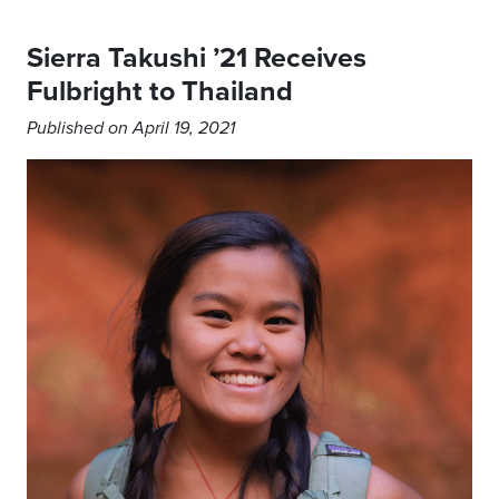
Sierra Takushi ’21 Receives
Fulbright to Thailand
Published on April 19, 2021