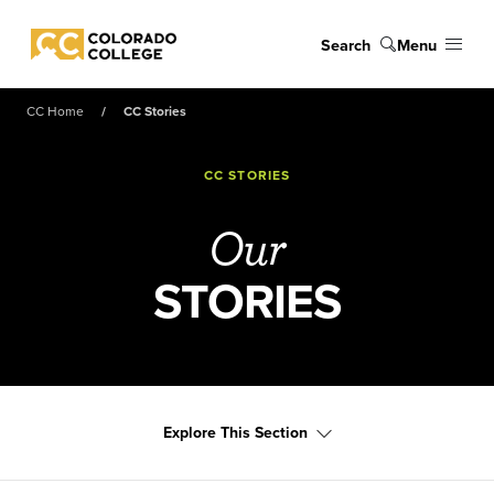
Skip to main content
Search
Menu
Colorado College
CC Home
CC Stories
CC STORIES
Our
STORIES
Explore This Section