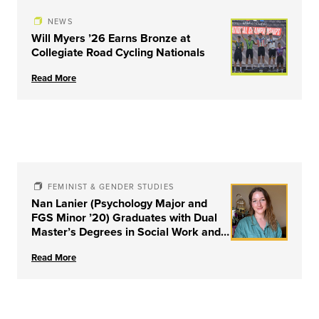
NEWS
Will Myers ’26 Earns Bronze at
Collegiate Road Cycling Nationals
Read More
FEMINIST & GENDER STUDIES
Nan Lanier (Psychology Major and
FGS Minor ’20) Graduates with Dual
Master’s Degrees in Social Work and
Couple & Family Therapy from
Read More
University of Louisville