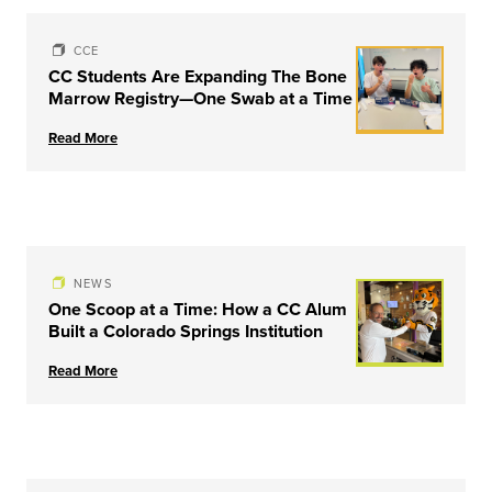
CCE
CC Students Are Expanding The Bone
Marrow Registry—One Swab at a Time
Read More
NEWS
One Scoop at a Time: How a CC Alum
Built a Colorado Springs Institution
Read More