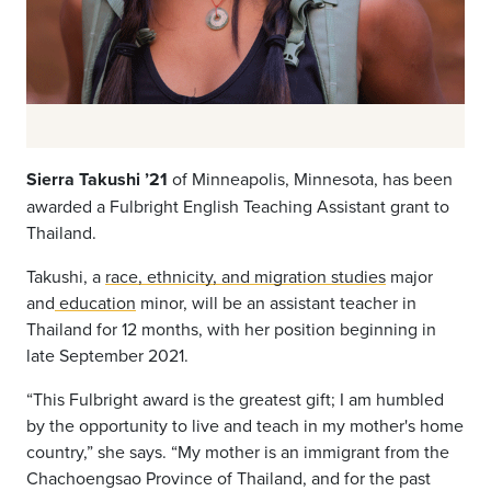
Sierra
Takushi
’21
of
Minneapolis, Minnesota
, has been
awarded a Fulbright
English Teaching Assistant grant to
Thailand.
Takushi,
a
race, ethnicity, and migration studies
major
and
education
minor, will be an assistant teacher in
Thailand for 12 months, with her position beginning in
late September 2021.
“This Fulbright award is the greatest gift; I am humbled
by the opportunity to live and teach in my mother's home
country,” she says. “My mother is an immigrant from the
Chachoengsao Province of Thailand, and for the past