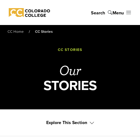
Skip to main content
Search
Menu
Colorado College
CC Home
CC Stories
CC STORIES
Our
STORIES
Explore This Section