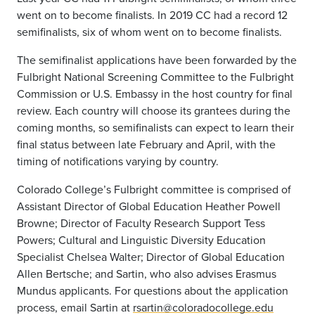
went on to become finalists. In 2019 CC had a record 12
semifinalists, six of whom went on to become finalists.
The semifinalist applications have been forwarded by the
Fulbright National Screening Committee to the Fulbright
Commission or U.S. Embassy in the host country for final
review. Each country will choose its grantees during the
coming months, so semifinalists can expect to learn their
final status between late February and April, with the
timing of notifications varying by country.
Colorado College’s Fulbright committee is comprised of
Assistant Director of Global Education Heather Powell
Browne; Director of Faculty Research Support Tess
Powers; Cultural and Linguistic Diversity Education
Specialist Chelsea Walter; Director of Global Education
Allen Bertsche; and Sartin, who also advises Erasmus
Mundus applicants. For questions about the application
process, email Sartin at
rsartin@coloradocollege.edu