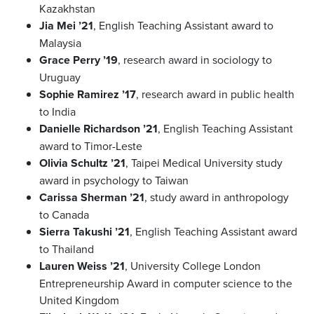
Kazakhstan
Jia Mei ’21
, English Teaching Assistant award to
Malaysia
Grace Perry ’19
, research award in sociology to
Uruguay
Sophie Ramirez ’17
, research award in public health
to India
Danielle Richardson ’21
, English Teaching Assistant
award to Timor-Leste
Olivia Schultz ’21
, Taipei Medical University study
award in psychology to Taiwan
Carissa Sherman ’21
, study award in anthropology
to Canada
Sierra Takushi ’21
, English Teaching Assistant award
to Thailand
Lauren Weiss ’21
, University College London
Entrepreneurship Award in computer science to the
United Kingdom