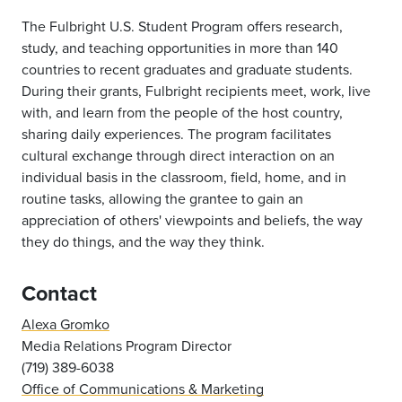
The Fulbright U.S. Student Program offers research,
study, and teaching opportunities in more than 140
countries to recent graduates and graduate students.
During their grants, Fulbright recipients meet, work, live
with, and learn from the people of the host country,
sharing daily experiences. The program facilitates
cultural exchange through direct interaction on an
individual basis in the classroom, field, home, and in
routine tasks, allowing the grantee to gain an
appreciation of others' viewpoints and beliefs, the way
they do things, and the way they think.
Contact
Alexa Gromko
Media Relations Program Director
(719) 389-6038
Office of Communications & Marketing