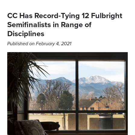
CC Has Record-Tying 12 Fulbright
Semifinalists in Range of
Disciplines
Published on February 4, 2021