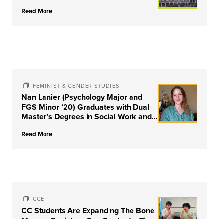
Read More
FEMINIST & GENDER STUDIES
Nan Lanier (Psychology Major and
FGS Minor ’20) Graduates with Dual
Master’s Degrees in Social Work and
Couple & Family Therapy from
Read More
University of Louisville
CCE
CC Students Are Expanding The Bone