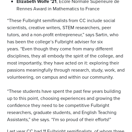
Elizabeth Wolfe ’21
, Ecole Normale Superieure de
Rennes Award in Mathematics to France
“These Fulbright semifinalists from CC include social
scientists, creative writers, STEM researchers, peer
tutors, and a non-profit entrepreneur,” says Sartin, who
has been the college’s Fulbright adviser for six
years. “Even though they come from many different
disciplines, they all embody the spirit of the college, and
most importantly, they have acted on it: exploring their
passions meaningfully through research, study, work, and
volunteering, on campus and within our community.
“These students have spent the past few years building
up to this point, choosing experiences and growing the
confidence they need to be competitive Fulbright
researchers, graduate students, and English Teaching
Assistants,” she says. “I'm so proud of their efforts!”
Last year CC had 11 Fulbright semifinalists, of whom three