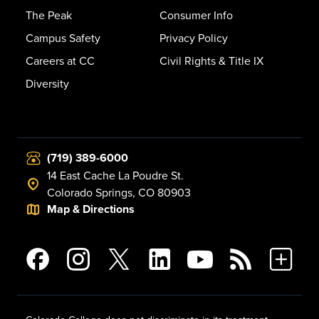
The Peak
Consumer Info
Campus Safety
Privacy Policy
Careers at CC
Civil Rights & Title IX
Diversity
(719) 389-6000
14 East Cache La Poudre St.
Colorado Springs, CO 80903
Map & Directions