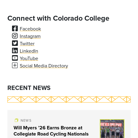
Connect with Colorado College
Facebook
Instagram
Twitter
LinkedIn
YouTube
Social Media Directory
RECENT NEWS
NEWS
Will Myers ’26 Earns Bronze at
Collegiate Road Cycling Nationals