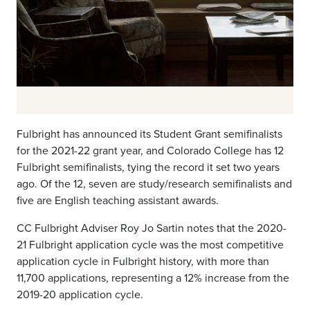
Fulbright has announced its Student Grant semifinalists
for the 2021-22 grant year, and Colorado College has 12
Fulbright semifinalists, tying the record it set two years
ago. Of the 12, seven are study/research semifinalists and
five are English teaching assistant awards.
CC Fulbright Adviser Roy Jo Sartin notes that the 2020-
21 Fulbright application cycle was the most competitive
application cycle in Fulbright history, with more than
11,700 applications, representing a 12% increase from the
2019-20 application cycle.