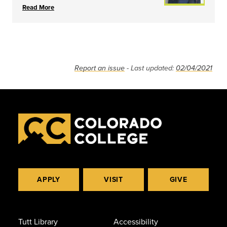
Read More
Report an issue
- Last updated:
02/04/2021
APPLY
VISIT
GIVE
Tutt Library
Accessibility