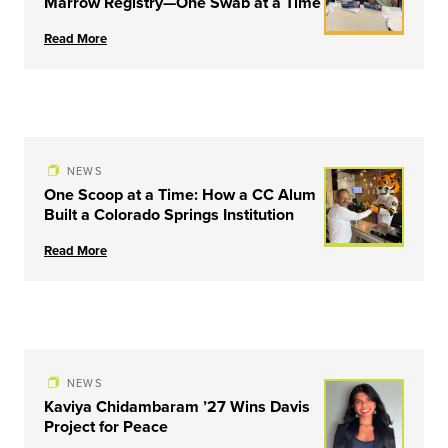
Marrow Registry—One Swab at a Time
Read More
NEWS
One Scoop at a Time: How a CC Alum
Built a Colorado Springs Institution
Read More
NEWS
Kaviya Chidambaram ’27 Wins Davis
Project for Peace