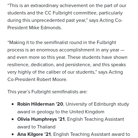
“This is an extraordinary achievement on the part of our
students and the CC Fulbright committee, particularly
during this unprecedented past year,” says Acting Co-
President Mike Edmonds.
“Making it to the semifinalist round in the Fulbright
process is an enormous accomplishment in any year —
and even more so this year. These students have shown
resilience, dedication, and persistence, and this speaks
very highly of the caliber of our students,” says Acting
Co-President Robert Moore.
This year’s Fulbright semifinalists are:
Robin Hilderman ’20
, University of Edinburgh study
award in geology to the United Kingdom
Olivia Humphreys ’21
, English Teaching Assistant
award to Thailand
Ana Kilgore ’21
, English Teaching Assistant award to