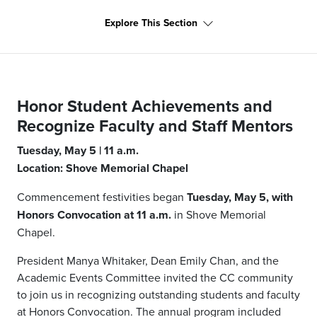
Explore This Section
Honor Student Achievements and
Recognize Faculty and Staff Mentors
Tuesday, May 5 | 11 a.m.
Location: Shove Memorial Chapel
Commencement festivities began
Tuesday, May 5, with
Honors Convocation at 11 a.m.
in Shove Memorial
Chapel.
President Manya Whitaker, Dean Emily Chan, and the
Academic Events Committee invited the CC community
to join us in recognizing outstanding students and faculty
at Honors Convocation. The annual program included