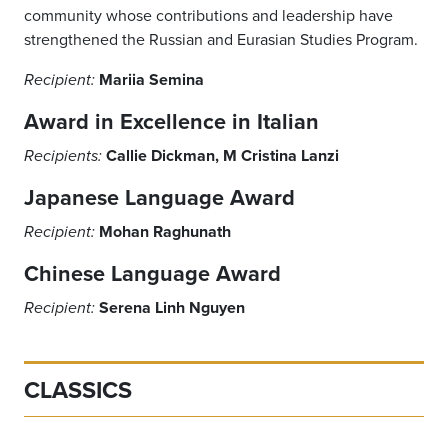
community whose contributions and leadership have
strengthened the Russian and Eurasian Studies Program.
Mariia Semina
Recipient:
Award in Excellence in Italian
Callie Dickman, M Cristina Lanzi
Recipients:
Japanese Language Award
Mohan Raghunath
Recipient:
Chinese Language Award
Serena Linh Nguyen
Recipient:
CLASSICS