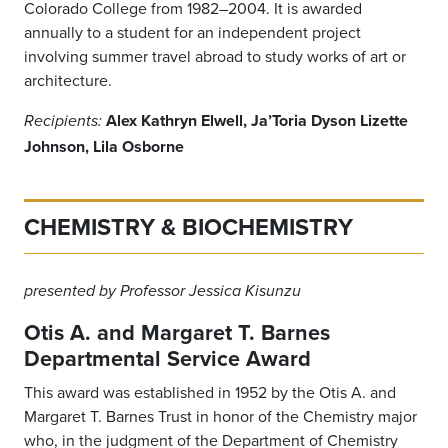
Colorado College from 1982–2004. It is awarded
annually to a student for an independent project
involving summer travel abroad to study works of art or
architecture.
Alex Kathryn Elwell, Ja’Toria Dyson Lizette
Recipients:
Johnson, Lila Osborne
CHEMISTRY & BIOCHEMISTRY
presented by Professor Jessica Kisunzu
Otis A. and Margaret T. Barnes
Departmental Service Award
This award was established in 1952 by the Otis A. and
Margaret T. Barnes Trust in honor of the Chemistry major
who, in the judgment of the Department of Chemistry