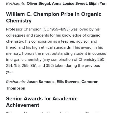
Oliver Siegal, Anna Louise Sweet, Elijah Yun
Recipients:
William C. Champion Prize in Organic
Chemistry
Professor Champion (CC 1959–1993) was loved by his
colleagues and students for his knowledge of organic
chemistry; his compassion as a teacher, advisor, and
friend; and his high ethical standards. This award, in his
memory, honors the most outstanding student in courses
in organic chemistry (any combination of Chemistry 250,
251, 155, 255, 351, and 352) taken during the previous
year.
Jason Samuels, Ellis Stevens, Cameron
Recipients:
Thompson
Senior Awards for Academic
Achievement