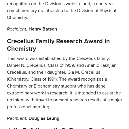
recognition on the Division’s website and, a one-year
complimentary membership to the Division of Physical
Chemistry.
Henry Batson
Recipient:
Crecelius Family Research Award in
Chemistry
This award was established by the Crecelius family:
Daniel N. Crecelius, Class of 1959, and Anahid Tashjian
Crecelius, and their daughter, Gia M. Crecelius
(Chemistry, Class of 1991). The award recognizes a
Chemistry or Biochemistry student who has done
extraordinary work in research. It is intended to assist the
recipient with travel to present research results at a major
professional meeting.
Douglas Leung
Recipient: