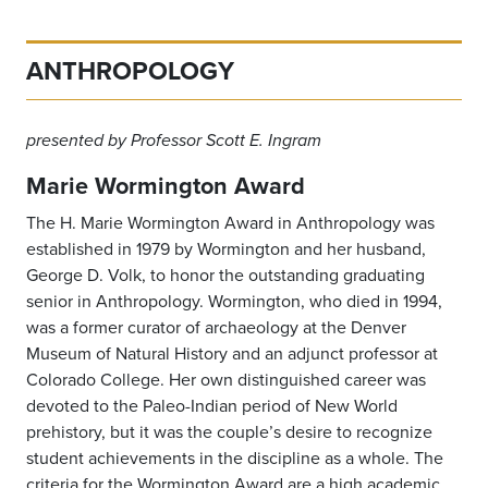
ANTHROPOLOGY
presented by Professor Scott E. Ingram
Marie Wormington Award
The H. Marie Wormington Award in Anthropology was
established in 1979 by Wormington and her husband,
George D. Volk, to honor the outstanding graduating
senior in Anthropology. Wormington, who died in 1994,
was a former curator of archaeology at the Denver
Museum of Natural History and an adjunct professor at
Colorado College. Her own distinguished career was
devoted to the Paleo-Indian period of New World
prehistory, but it was the couple’s desire to recognize
student achievements in the discipline as a whole. The
criteria for the Wormington Award are a high academic