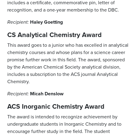
includes a certificate, commemorative pin, letter of
recognition, and a one-year membership to the DBC.
Haley Goetting
Recipient:
CS Analytical Chemistry Award
This award goes to a junior who has excelled in analytical
chemistry courses and whose plans for a science career
promise further work in this field. The award, sponsored
by the American Chemical Society analytical division,
includes a subscription to the ACS journal Analytical
Chemistry.
Micah Denslow
Recipient:
ACS Inorganic Chemistry Award
The award is intended to recognize achievement by
undergraduate students in Inorganic Chemistry and to
encourage further study in the field. The student