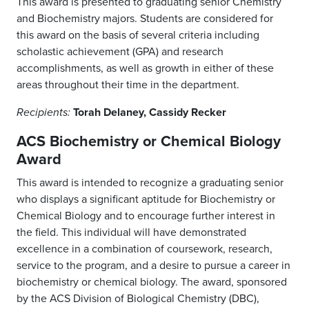
This award is presented to graduating senior Chemistry
and Biochemistry majors. Students are considered for
this award on the basis of several criteria including
scholastic achievement (GPA) and research
accomplishments, as well as growth in either of these
areas throughout their time in the department.
Torah Delaney, Cassidy Recker
Recipients:
ACS Biochemistry or Chemical Biology
Award
This award is intended to recognize a graduating senior
who displays a significant aptitude for Biochemistry or
Chemical Biology and to encourage further interest in
the field. This individual will have demonstrated
excellence in a combination of coursework, research,
service to the program, and a desire to pursue a career in
biochemistry or chemical biology. The award, sponsored
by the ACS Division of Biological Chemistry (DBC),