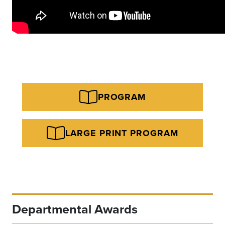
PROGRAM
LARGE PRINT PROGRAM
Departmental Awards