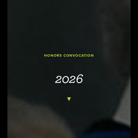
HONORS CONVOCATION
2026