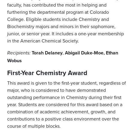
faculty, has contributed the most in helping and
furthering the departmental program at Colorado
College. Eligible students include Chemistry and
Biochemistry majors and minors in their sophomore,
junior, or senior year. It includes a one-year membership
in the American Chemical Society.
Torah Delaney
,
Abigail Duke-Moe, Ethan
Recipients:
Wobus
First-Year Chemistry Award
This award is given to the first-year student, regardless of
major, who is considered to have demonstrated
outstanding performance in Chemistry during their first
year. Students are considered for this award based on a
combination of academic achievement, growth, and
contributions to a positive class environment over the
course of multiple blocks.