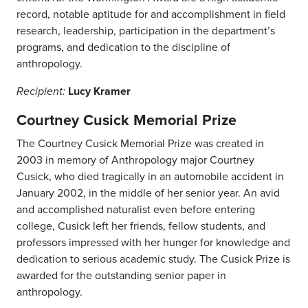
record, notable aptitude for and accomplishment in field
research, leadership, participation in the department’s
programs, and dedication to the discipline of
anthropology.
Lucy Kramer
Recipient:
Courtney Cusick Memorial Prize
The Courtney Cusick Memorial Prize was created in
2003 in memory of Anthropology major Courtney
Cusick, who died tragically in an automobile accident in
January 2002, in the middle of her senior year. An avid
and accomplished naturalist even before entering
college, Cusick left her friends, fellow students, and
professors impressed with her hunger for knowledge and
dedication to serious academic study. The Cusick Prize is
awarded for the outstanding senior paper in
anthropology.