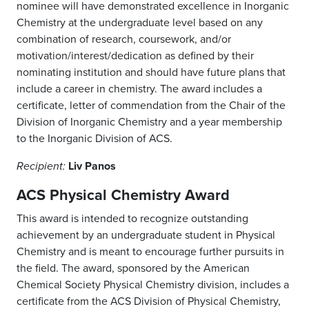
nominee will have demonstrated excellence in Inorganic
Chemistry at the undergraduate level based on any
combination of research, coursework, and/or
motivation/interest/dedication as defined by their
nominating institution and should have future plans that
include a career in chemistry. The award includes a
certificate, letter of commendation from the Chair of the
Division of Inorganic Chemistry and a year membership
to the Inorganic Division of ACS.
Liv Panos
Recipient:
ACS Physical Chemistry Award
This award is intended to recognize outstanding
achievement by an undergraduate student in Physical
Chemistry and is meant to encourage further pursuits in
the field. The award, sponsored by the American
Chemical Society Physical Chemistry division, includes a
certificate from the ACS Division of Physical Chemistry,