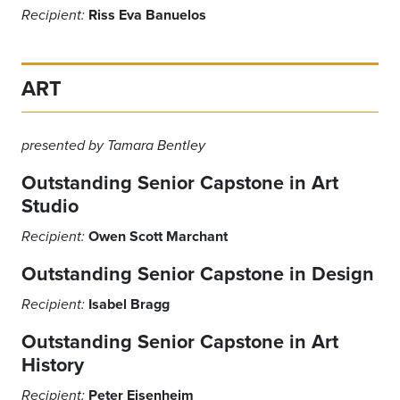
Riss Eva Banuelos
Recipient:
ART
presented by Tamara Bentley
Outstanding Senior Capstone in Art
Studio
Owen Scott Marchant
Recipient:
Outstanding Senior Capstone in Design
Isabel Bragg
Recipient:
Outstanding Senior Capstone in Art
History
Peter Eisenheim
Recipient: