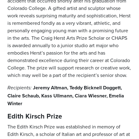
accident that occurred shortly after his graduation from
Colorado College. A gifted artist and sculptor whose
work reveals surprising maturity and sophistication, Herst
is remembered fondly as a very vibrant, athletic, and
personally engaging young man with a promising future
in the arts. The Craig Herst Arts Prize Scholar or CHAPS
is awarded annually to a junior studio art major who
embodies Herst’s passion for the arts and has
demonstrated excellence during their career at Colorado
College. The prize will support research or creative work,
which may well be a part of the recipient’s senior show.
Jeremy Altman, Teddy Bicknell Doggett,
Recipients:
Claire Schaub, Kass Ullmann, Ciara Wiesner, Emelia
Winter
Edith Kirsch Prize
The Edith Kirsch Prize was established in memory of
Edith Kirsch, a scholar of Italian art and professor of art at