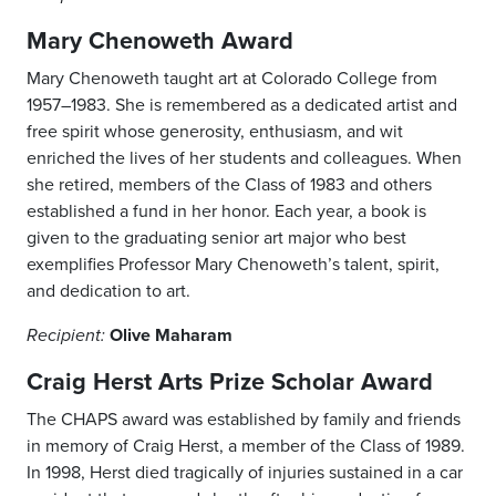
Mary Chenoweth Award
Mary Chenoweth taught art at Colorado College from
1957–1983. She is remembered as a dedicated artist and
free spirit whose generosity, enthusiasm, and wit
enriched the lives of her students and colleagues. When
she retired, members of the Class of 1983 and others
established a fund in her honor. Each year, a book is
given to the graduating senior art major who best
exemplifies Professor Mary Chenoweth’s talent, spirit,
and dedication to art.
Olive Maharam
Recipient:
Craig Herst Arts Prize Scholar Award
The CHAPS award was established by family and friends
in memory of Craig Herst, a member of the Class of 1989.
In 1998, Herst died tragically of injuries sustained in a car