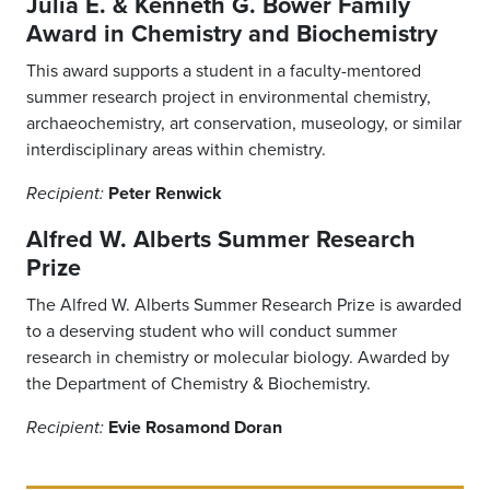
Julia E. & Kenneth G. Bower Family
Award in Chemistry and Biochemistry
This award supports a student in a faculty-mentored
summer research project in environmental chemistry,
archaeochemistry, art conservation, museology, or similar
interdisciplinary areas within chemistry.
Peter Renwick
Recipient:
Alfred W. Alberts Summer Research
Prize
The Alfred W. Alberts Summer Research Prize is awarded
to a deserving student who will conduct summer
research in chemistry or molecular biology. Awarded by
the Department of Chemistry & Biochemistry.
Evie Rosamond Doran
Recipient: