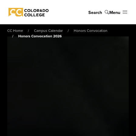
Skip to main content
Search
Menu
Colorado College
CC Home
Campus Calendar
Honors Convocation
Honors Convocation 2026