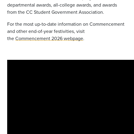
departmental awards, all-college awards, and awards
from the CC Student Government Association.
For the most up-to-date information on Commencement
and other end-of-year festivities, visit
the
Commencement 2026 webpage
.