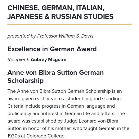
CHINESE, GERMAN, ITALIAN,
JAPANESE & RUSSIAN STUDIES
presented by Professor William S. Davis
Excellence
in German Award
Aubrey Mcguire
Recipient:
Anne von Bibra Sutton German
Scholarship
The Anne von Bibra Sutton German Scholarship is an
award given each year to a student in good standing.
Criteria include progress in German language and
proficiency and interest in German life and letters. The
award was established by Judge Leonard von Bibra
Sutton in honor of his mother, who taught German in the
1930s at Colorado College.