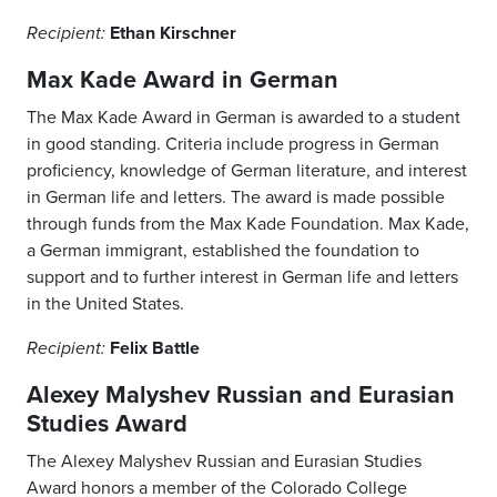
Ethan Kirschner
Recipient:
Max Kade Award in German
The Max Kade Award in German is awarded to a student
in good standing. Criteria include progress in German
proficiency, knowledge of German literature, and interest
in German life and letters. The award is made possible
through funds from the Max Kade Foundation. Max Kade,
a German immigrant, established the foundation to
support and to further interest in German life and letters
in the United States.
Felix Battle
Recipient:
Alexey Malyshev Russian and Eurasian
Studies Award
The Alexey Malyshev Russian and Eurasian Studies
Award honors a member of the Colorado College