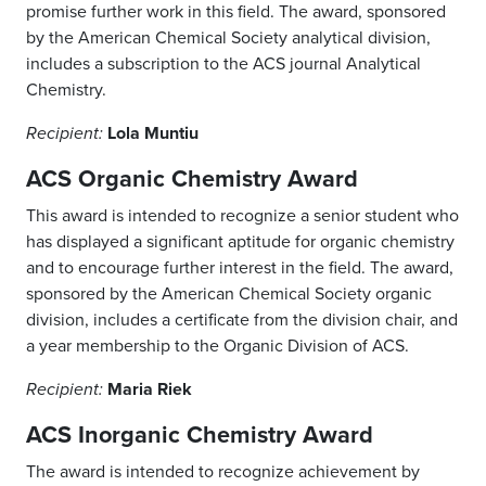
promise further work in this field. The award, sponsored
by the American Chemical Society analytical division,
includes a subscription to the ACS journal Analytical
Chemistry.
Lola Muntiu
Recipient:
ACS Organic Chemistry Award
This award is intended to recognize a senior student who
has displayed a significant aptitude for organic chemistry
and to encourage further interest in the field. The award,
sponsored by the American Chemical Society organic
division, includes a certificate from the division chair, and
a year membership to the Organic Division of ACS.
Maria Riek
Recipient:
ACS Inorganic Chemistry Award
The award is intended to recognize achievement by