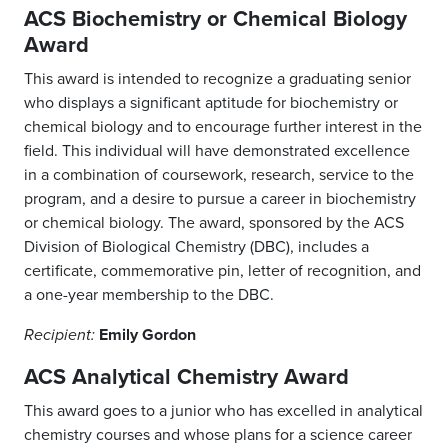
ACS Biochemistry or Chemical Biology
Award
This award is intended to recognize a graduating senior
who displays a significant aptitude for biochemistry or
chemical biology and to encourage further interest in the
field. This individual will have demonstrated excellence
in a combination of coursework, research, service to the
program, and a desire to pursue a career in biochemistry
or chemical biology. The award, sponsored by the ACS
Division of Biological Chemistry (DBC), includes a
certificate, commemorative pin, letter of recognition, and
a one-year membership to the DBC.
Emily Gordon
Recipient:
ACS Analytical Chemistry Award
This award goes to a junior who has excelled in analytical
chemistry courses and whose plans for a science career