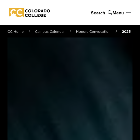
Skip to main content
Search
Menu
Colorado College
CC Home
Campus Calendar
Honors Convocation
2025