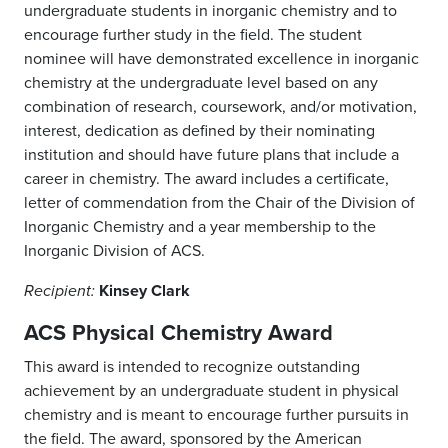
undergraduate students in inorganic chemistry and to
encourage further study in the field. The student
nominee will have demonstrated excellence in inorganic
chemistry at the undergraduate level based on any
combination of research, coursework, and/or motivation,
interest, dedication as defined by their nominating
institution and should have future plans that include a
career in chemistry. The award includes a certificate,
letter of commendation from the Chair of the Division of
Inorganic Chemistry and a year membership to the
Inorganic Division of ACS.
Kinsey Clark
Recipient:
ACS Physical Chemistry Award
This award is intended to recognize outstanding
achievement by an undergraduate student in physical
chemistry and is meant to encourage further pursuits in
the field. The award, sponsored by the American