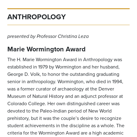
ANTHROPOLOGY
presented by Professor Christina Leza
Marie Wormington Award
The H. Marie Wormington Award in Anthropology was
established in 1979 by Wormington and her husband,
George D. Volk, to honor the outstanding graduating
senior in anthropology. Wormington, who died in 1994,
was a former curator of archaeology at the Denver
Museum of Natural History and an adjunct professor at
Colorado College. Her own distinguished career was
devoted to the Paleo-Indian period of New World
prehistory, but it was the couple’s desire to recognize
student achievements in the discipline as a whole. The
criteria for the Wormington Award are a high academic