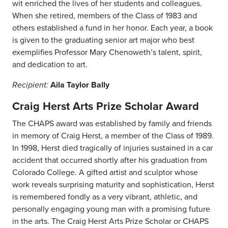
wit enriched the lives of her students and colleagues.
When she retired, members of the Class of 1983 and
others established a fund in her honor. Each year, a book
is given to the graduating senior art major who best
exemplifies Professor Mary Chenoweth’s talent, spirit,
and dedication to art.
Aila Taylor Bally
Recipient:
Craig Herst Arts Prize Scholar Award
The CHAPS award was established by family and friends
in memory of Craig Herst, a member of the Class of 1989.
In 1998, Herst died tragically of injuries sustained in a car
accident that occurred shortly after his graduation from
Colorado College. A gifted artist and sculptor whose
work reveals surprising maturity and sophistication, Herst
is remembered fondly as a very vibrant, athletic, and
personally engaging young man with a promising future
in the arts. The Craig Herst Arts Prize Scholar or CHAPS