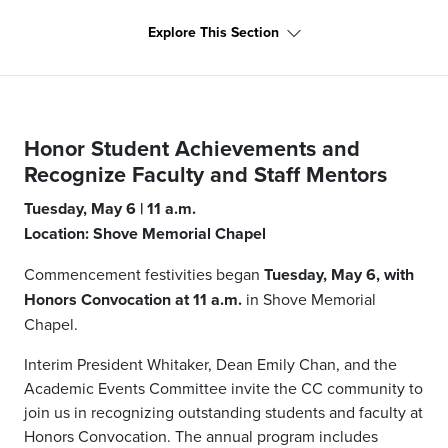
Explore This Section
Honor Student Achievements and
Recognize Faculty and Staff Mentors
Tuesday, May 6 | 11 a.m.
Location: Shove Memorial Chapel
Commencement festivities began
Tuesday, May 6, with
Honors Convocation at 11 a.m.
in Shove Memorial
Chapel.
Interim President Whitaker, Dean Emily Chan, and the
Academic Events Committee invite the CC community to
join us in recognizing outstanding students and faculty at
Honors Convocation. The annual program includes