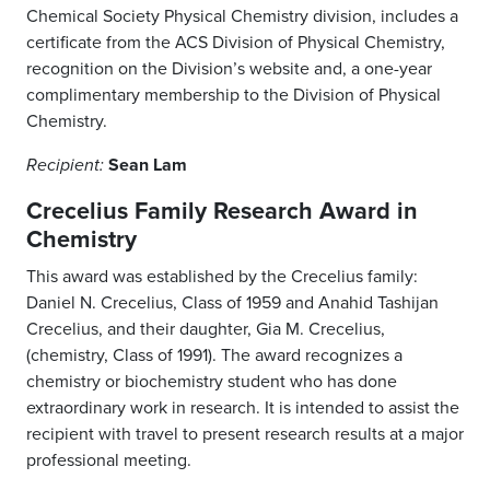
Chemical Society Physical Chemistry division, includes a
certificate from the ACS Division of Physical Chemistry,
recognition on the Division’s website and, a one-year
complimentary membership to the Division of Physical
Chemistry.
Sean Lam
Recipient:
Crecelius Family Research Award in
Chemistry
This award was established by the Crecelius family:
Daniel N. Crecelius, Class of 1959 and Anahid Tashijan
Crecelius, and their daughter, Gia M. Crecelius,
(chemistry, Class of 1991). The award recognizes a
chemistry or biochemistry student who has done
extraordinary work in research. It is intended to assist the
recipient with travel to present research results at a major
professional meeting.