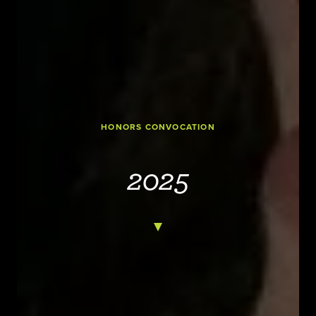
HONORS CONVOCATION
2025