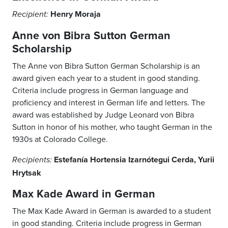
Henry Moraja
Recipient:
Anne von Bibra Sutton German
Scholarship
The Anne von Bibra Sutton German Scholarship is an
award given each year to a student in good standing.
Criteria include progress in German language and
proficiency and interest in German life and letters. The
award was established by Judge Leonard von Bibra
Sutton in honor of his mother, who taught German in the
1930s at Colorado College.
Estefanía Hortensia Izarnótegui Cerda, Yurii
Recipients:
Hrytsak
Max Kade Award in German
The Max Kade Award in German is awarded to a student
in good standing. Criteria include progress in German