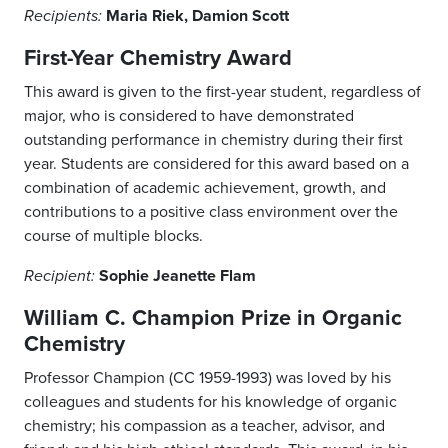
Maria Riek, Damion Scott
Recipients:
First-Year Chemistry Award
This award is given to the first-year student, regardless of
major, who is considered to have demonstrated
outstanding performance in chemistry during their first
year. Students are considered for this award based on a
combination of academic achievement, growth, and
contributions to a positive class environment over the
course of multiple blocks.
Sophie Jeanette Flam
Recipient:
William C. Champion Prize in Organic
Chemistry
Professor Champion (CC 1959-1993) was loved by his
colleagues and students for his knowledge of organic
chemistry; his compassion as a teacher, advisor, and