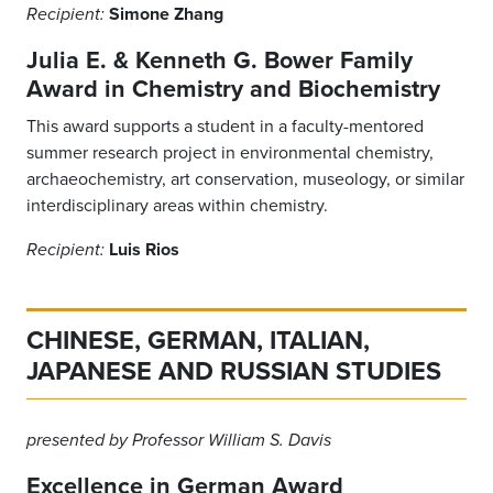
Simone Zhang
Recipient:
Julia E. & Kenneth G. Bower Family
Award in Chemistry and Biochemistry
This award supports a student in a faculty-mentored
summer research project in environmental chemistry,
archaeochemistry, art conservation, museology, or similar
interdisciplinary areas within chemistry.
Luis Rios
Recipient:
CHINESE, GERMAN, ITALIAN,
JAPANESE AND RUSSIAN STUDIES
presented by Professor William S. Davis
Excellence in German Award