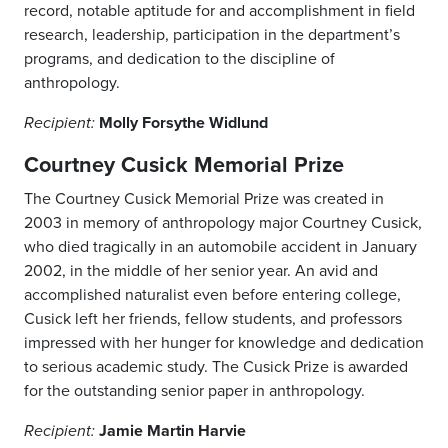
record, notable aptitude for and accomplishment in field
research, leadership, participation in the department’s
programs, and dedication to the discipline of
anthropology.
Molly Forsythe Widlund
Recipient:
Courtney Cusick Memorial Prize
The Courtney Cusick Memorial Prize was created in
2003 in memory of anthropology major Courtney Cusick,
who died tragically in an automobile accident in January
2002, in the middle of her senior year. An avid and
accomplished naturalist even before entering college,
Cusick left her friends, fellow students, and professors
impressed with her hunger for knowledge and dedication
to serious academic study. The Cusick Prize is awarded
for the outstanding senior paper in anthropology.
Jamie Martin Harvie
Recipient: