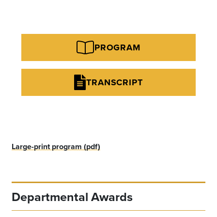
PROGRAM
TRANSCRIPT
Large-print program (pdf)
Departmental Awards