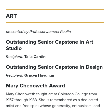
ART
presented by Professor Jameel Paulin
Outstanding Senior Capstone in Art
Studio
Talia Cardin
Recipient:
Outstanding Senior Capstone in Design
Gracyn Hayunga
Recipient:
Mary Chenoweth Award
Mary Chenoweth taught art at Colorado College from
1957 through 1983. She is remembered as a dedicated
artist and free spirit whose generosity, enthusiasm, and