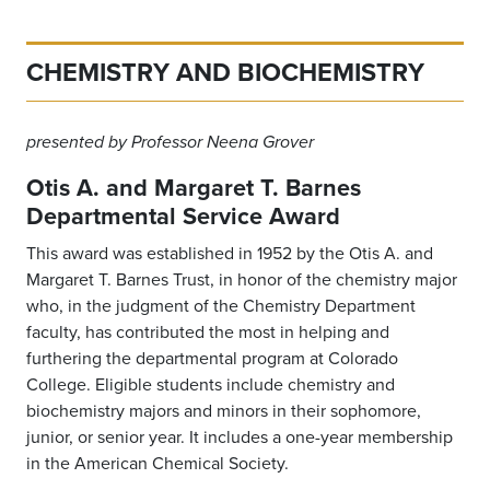
CHEMISTRY AND BIOCHEMISTRY
presented by Professor Neena Grover
Otis A. and Margaret T. Barnes
Departmental Service Award
This award was established in 1952 by the Otis A. and
Margaret T. Barnes Trust, in honor of the chemistry major
who, in the judgment of the Chemistry Department
faculty, has contributed the most in helping and
furthering the departmental program at Colorado
College. Eligible students include chemistry and
biochemistry majors and minors in their sophomore,
junior, or senior year. It includes a one-year membership
in the American Chemical Society.