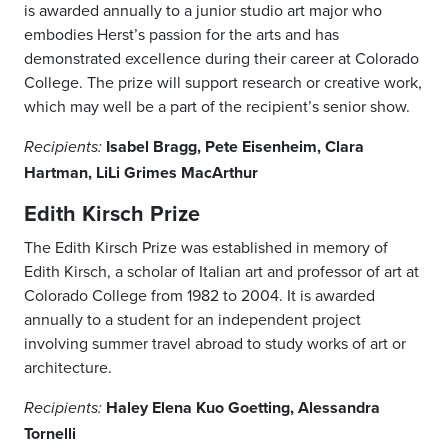
is awarded annually to a junior studio art major who
embodies Herst’s passion for the arts and has
demonstrated excellence during their career at Colorado
College. The prize will support research or creative work,
which may well be a part of the recipient’s senior show.
Isabel Bragg, Pete Eisenheim, Clara
Recipients:
Hartman, LiLi Grimes MacArthur
Edith Kirsch Prize
The Edith Kirsch Prize was established in memory of
Edith Kirsch, a scholar of Italian art and professor of art at
Colorado College from 1982 to 2004. It is awarded
annually to a student for an independent project
involving summer travel abroad to study works of art or
architecture.
Haley Elena Kuo Goetting, Alessandra
Recipients:
Tornelli