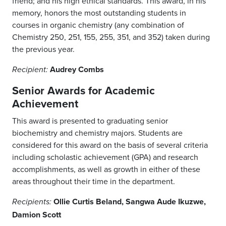
friend; and his high ethical standards. This award, in his
memory, honors the most outstanding students in
courses in organic chemistry (any combination of
Chemistry 250, 251, 155, 255, 351, and 352) taken during
the previous year.
Audrey Combs
Recipient:
Senior Awards for Academic
Achievement
This award is presented to graduating senior
biochemistry and chemistry majors. Students are
considered for this award on the basis of several criteria
including scholastic achievement (GPA) and research
accomplishments, as well as growth in either of these
areas throughout their time in the department.
Ollie Curtis Beland, Sangwa Aude Ikuzwe,
Recipients:
Damion Scott