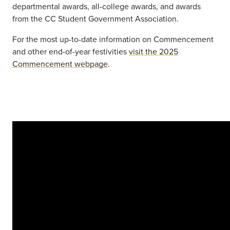
departmental awards, all-college awards, and awards
from the CC Student Government Association.
For the most up-to-date information on Commencement
and other end-of-year festivities
visit the 2025
Commencement webpage
.