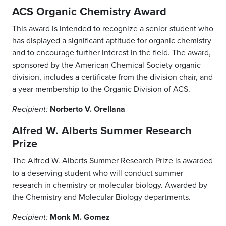
ACS Organic Chemistry Award
This award is intended to recognize a senior student who
has displayed a significant aptitude for organic chemistry
and to encourage further interest in the field. The award,
sponsored by the American Chemical Society organic
division, includes a certificate from the division chair, and
a year membership to the Organic Division of ACS.
Norberto V. Orellana
Recipient:
Alfred W. Alberts Summer Research
Prize
The Alfred W. Alberts Summer Research Prize is awarded
to a deserving student who will conduct summer
research in chemistry or molecular biology. Awarded by
the Chemistry and Molecular Biology departments.
Monk M. Gomez
Recipient: