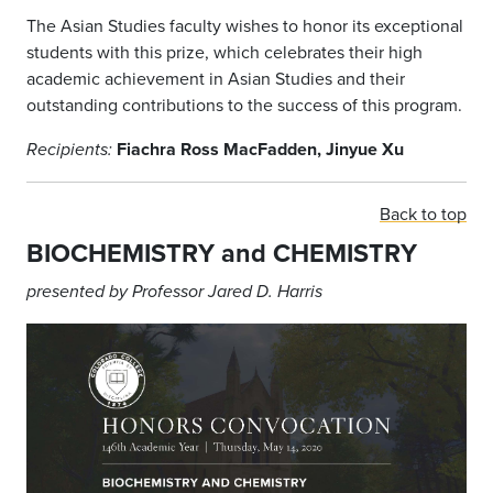
The Asian Studies faculty wishes to honor its exceptional
students with this prize, which celebrates their high
academic achievement in Asian Studies and their
outstanding contributions to the success of this program.
Fiachra Ross MacFadden, Jinyue Xu
Recipients:
Back to top
BIOCHEMISTRY and CHEMISTRY
presented by Professor Jared D. Harris