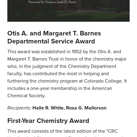
Otis A. and Margaret T. Barnes
Departmental Service Award
This award was established in 1952 by the Otis A. and
Margaret T. Barnes Trust in honor of the chemistry major
who, in the judgment of the Chemistry Department
faculty, has contributed the most in helping and
furthering the chemistry program at Colorado College. It
includes a one-year membership in the American
Chemical Society.
Halle R. White, Rosa G. Mallorson
Recipients:
First-Year Chemistry Award
This award consists of the latest edition of the "CRC