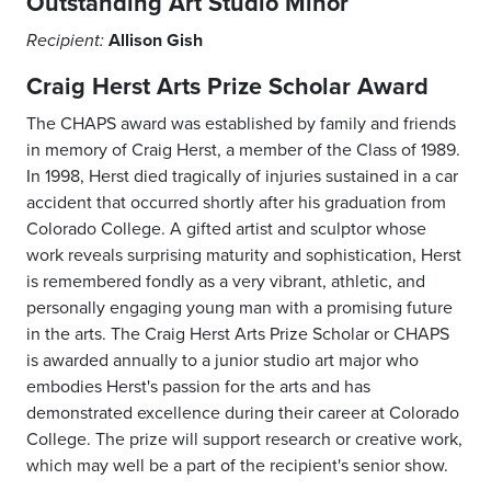
Outstanding Art Studio Minor
Allison Gish
Recipient:
Craig Herst Arts Prize Scholar Award
The CHAPS award was established by family and friends
in memory of Craig Herst, a member of the Class of 1989.
In 1998, Herst died tragically of injuries sustained in a car
accident that occurred shortly after his graduation from
Colorado College. A gifted artist and sculptor whose
work reveals surprising maturity and sophistication, Herst
is remembered fondly as a very vibrant, athletic, and
personally engaging young man with a promising future
in the arts. The Craig Herst Arts Prize Scholar or CHAPS
is awarded annually to a junior studio art major who
embodies Herst's passion for the arts and has
demonstrated excellence during their career at Colorado
College. The prize will support research or creative work,
which may well be a part of the recipient's senior show.