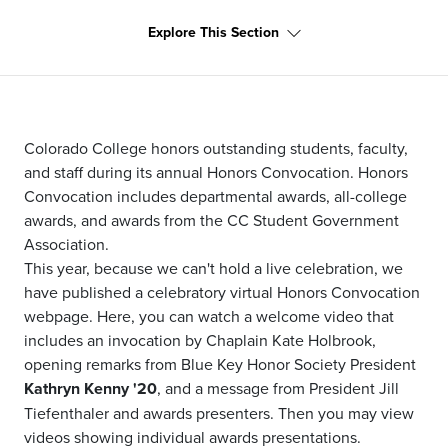
Explore This Section
Colorado College honors outstanding students, faculty,
and staff during its annual Honors Convocation. Honors
Convocation includes departmental awards, all-college
awards, and awards from the CC Student Government
Association.
This year, because we can't hold a live celebration, we
have published a celebratory virtual Honors Convocation
webpage. Here, you can watch a welcome video that
includes an invocation by Chaplain Kate Holbrook,
opening remarks from Blue Key Honor Society President
Kathryn Kenny '20
, and a message from President Jill
Tiefenthaler and awards presenters. Then you may view
videos showing individual awards presentations.