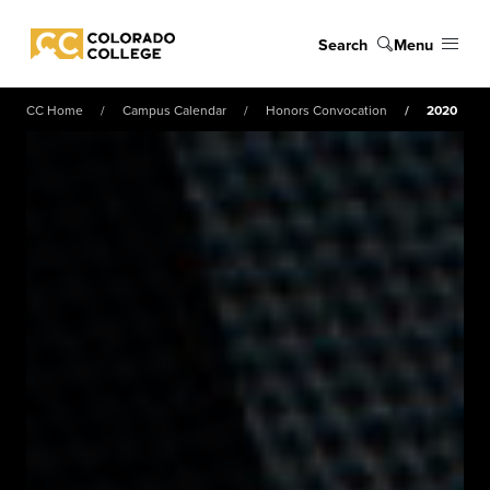
Skip to main content
Search
Menu
Colorado College
CC Home
Campus Calendar
Honors Convocation
2020