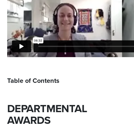
Table of Contents
DEPARTMENTAL
AWARDS