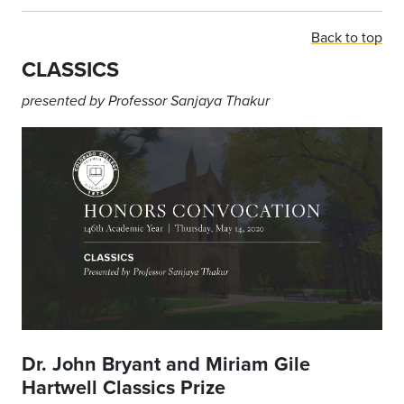
Back to top
CLASSICS
presented
by
Professor
Sanjaya Thakur
Dr. John Bryant and Miriam Gile
Hartwell Classics Prize