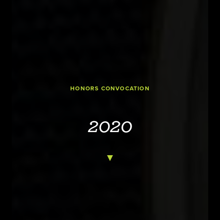
HONORS CONVOCATION
2020