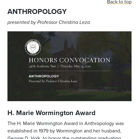
Back to top
ANTHROPOLOGY
presented by Professor Christina Leza
H. Marie Wormington Award
The H. Marie Wormington Award in Anthropology was
established in 1979 by Wormington and her husband,
George D. Volk, to honor the outstanding graduating