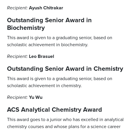
Ayush Chitrakar
Recipient:
Outstanding Senior Award in
Biochemistry
This award is given to a graduating senior, based on
scholastic achievement in biochemistry.
Leo Brasuel
Recipient:
Outstanding Senior Award in Chemistry
This award is given to a graduating senior, based on
scholastic achievement in chemistry.
Yu Wu
Recipient:
ACS Analytical Chemistry Award
This award goes to a junior who has excelled in analytical
chemistry courses and whose plans for a science career