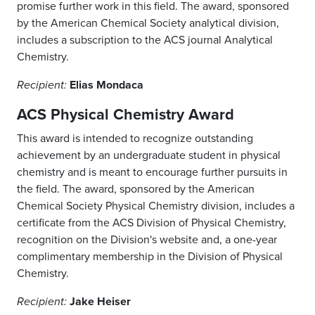
promise further work in this field. The award, sponsored
by the American Chemical Society analytical division,
includes a subscription to the ACS journal Analytical
Chemistry.
Elias Mondaca
Recipient:
ACS Physical Chemistry Award
This award is intended to recognize outstanding
achievement by an undergraduate student in physical
chemistry and is meant to encourage further pursuits in
the field. The award, sponsored by the American
Chemical Society Physical Chemistry division, includes a
certificate from the ACS Division of Physical Chemistry,
recognition on the Division's website and, a one-year
complimentary membership in the Division of Physical
Chemistry.
Jake Heiser
Recipient: