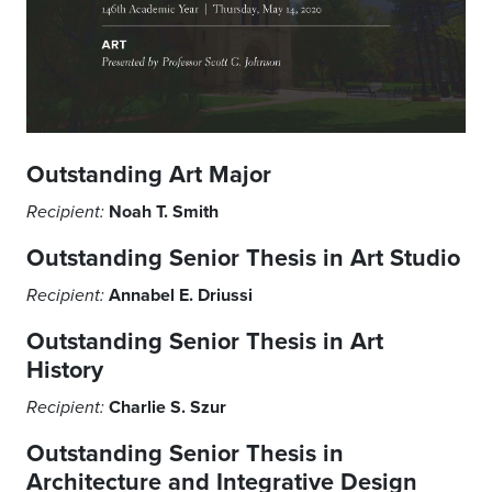
Outstanding Art
Major
Noah T. Smith
Recipient:
Outstanding Senior Thesis in Art Studio
Annabel E. Driussi
Recipient:
Outstanding Senior Thesis in Art
History
Charlie S. Szur
Recipient:
Outstanding Senior Thesis in
Architecture and
Integrative Design