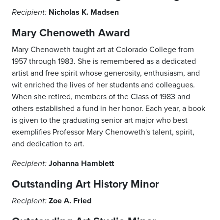
Nicholas K. Madsen
Recipient:
Mary Chenoweth Award
Mary Chenoweth taught art at Colorado College from
1957 through 1983. She is remembered as a dedicated
artist and free spirit whose generosity, enthusiasm, and
wit enriched the lives of her students and colleagues.
When she retired, members of the Class of 1983 and
others established a fund in her honor. Each year, a book
is given to the graduating senior art major who best
exemplifies Professor Mary Chenoweth's talent, spirit,
and dedication to art.
Johanna Hamblett
Recipient:
Outstanding Art History Minor
Zoe A. Fried
Recipient: