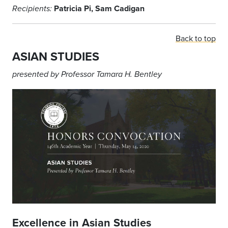
Patricia Pi, Sam Cadigan
Recipients:
Back to top
ASIAN STUDIES
presented by Professor Tamara H. Bentley
Excellence in Asian Studies