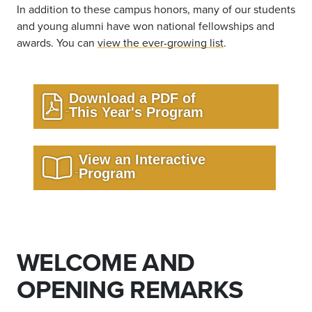
In addition to these campus honors, many of our students
and young alumni have won national fellowships and
awards. You can
view the ever-growing list
.
Download a PDF of
This Year's Program
View an Interactive
Program
WELCOME AND
OPENING REMARKS