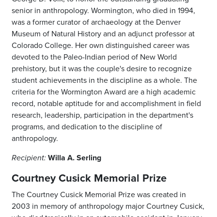
senior in anthropology. Wormington, who died in 1994,
was a former curator of archaeology at the Denver
Museum of Natural History and an adjunct professor at
Colorado College. Her own distinguished career was
devoted to the Paleo-Indian period of New World
prehistory, but it was the couple's desire to recognize
student achievements in the discipline as a whole. The
criteria for the Wormington Award are a high academic
record, notable aptitude for and accomplishment in field
research, leadership, participation in the department's
programs, and dedication to the discipline of
anthropology.
Willa A. Serling
Recipient:
Courtney Cusick Memorial Prize
The Courtney Cusick Memorial Prize was created in
2003 in memory of anthropology major Courtney Cusick,