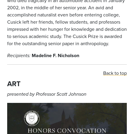
who died tragically in an automobile accident in January
2002, in the middle of her senior year. An avid and
accomplished naturalist even before entering college,
Cusick left her friends, fellow students, and professors
impressed with her hunger for knowledge and dedication
to serious academic study. The Cusick Prize is awarded
for the outstanding senior paper in anthropology.
Madeline F. Nicholson
Recipients:
Back to top
ART
presented by Professor Scott Johnson