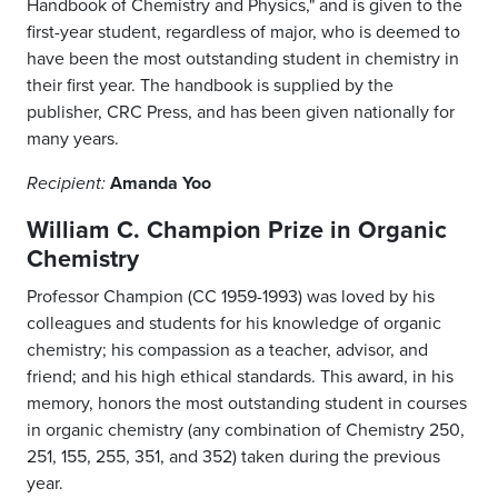
Handbook of Chemistry and Physics," and is given to the
first-year student, regardless of major, who is deemed to
have been the most outstanding student in chemistry in
their first year. The handbook is supplied by the
publisher, CRC Press, and has been given nationally for
many years.
Amanda Yoo
Recipient:
William C. Champion Prize in Organic
Chemistry
Professor Champion (CC 1959-1993) was loved by his
colleagues and students for his knowledge of organic
chemistry; his compassion as a teacher, advisor, and
friend; and his high ethical standards. This award, in his
memory, honors the most outstanding student in courses
in organic chemistry (any combination of Chemistry 250,
251, 155, 255, 351, and 352) taken during the previous
year.