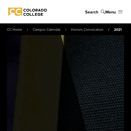
Skip to main content
Search
Menu
Colorado College
CC Home
Campus Calendar
Honors Convocation
2021