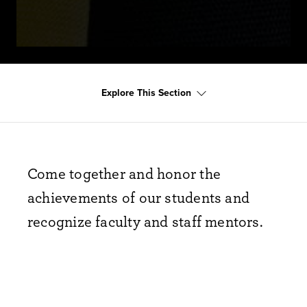
Explore This Section
Come together and honor the
achievements of our students and
recognize faculty and staff mentors.