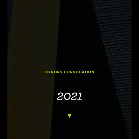
HONORS CONVOCATION
2021