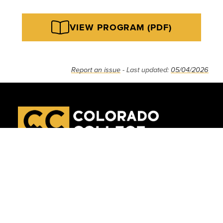
VIEW PROGRAM (PDF)
Report an issue
- Last updated:
05/04/2026
APPLY
VISIT
GIVE
Tutt Library
Accessibility