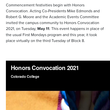
Commencement festivities begin with Honors
Convocation. Acting Co-Presidents Mike Edmonds and
Robert G. Moore and the Academic Events Committee
invited the campus community to Honors Convocation
2021, on Tuesday,
May 11
. This event happens in place of
the usual First Mondays program and this year, it took
place virtually on the third Tuesday of Block 8.