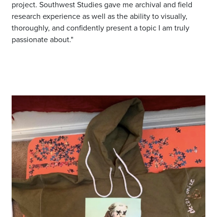
project. Southwest Studies gave me archival and field
research experience as well as the ability to visually,
thoroughly, and confidently present a topic I am truly
passionate about."