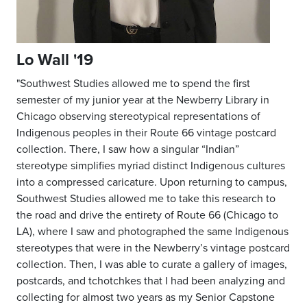
Lo Wall '19
"Southwest Studies allowed me to spend the first
semester of my junior year at the Newberry Library in
Chicago observing stereotypical representations of
Indigenous peoples in their Route 66 vintage postcard
collection. There, I saw how a singular “Indian”
stereotype simplifies myriad distinct Indigenous cultures
into a compressed caricature. Upon returning to campus,
Southwest Studies allowed me to take this research to
the road and drive the entirety of Route 66 (Chicago to
LA), where I saw and photographed the same Indigenous
stereotypes that were in the Newberry’s vintage postcard
collection. Then, I was able to curate a gallery of images,
postcards, and tchotchkes that I had been analyzing and
collecting for almost two years as my Senior Capstone