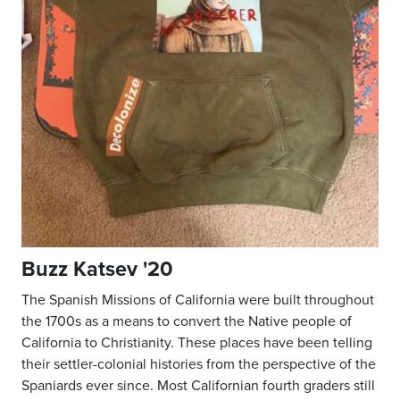
Buzz Katsev '20
The Spanish Missions of California were built throughout
the 1700s as a means to convert the Native people of
California to Christianity. These places have been telling
their settler-colonial histories from the perspective of the
Spaniards ever since. Most Californian fourth graders still