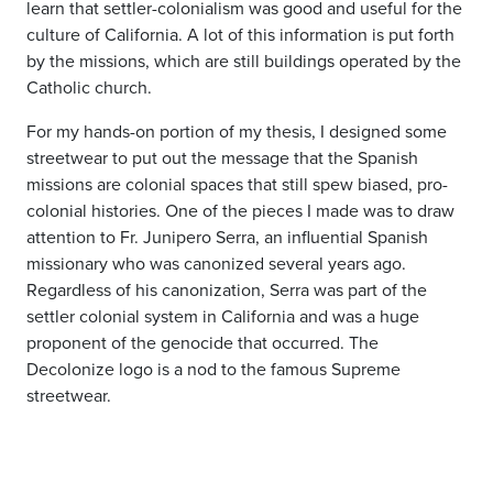
learn that settler-colonialism was good and useful for the
culture of California. A lot of this information is put forth
by the missions, which are still buildings operated by the
Catholic church.
For my hands-on portion of my thesis, I designed some
streetwear to put out the message that the Spanish
missions are colonial spaces that still spew biased, pro-
colonial histories. One of the pieces I made was to draw
attention to Fr. Junipero Serra, an influential Spanish
missionary who was canonized several years ago.
Regardless of his canonization, Serra was part of the
settler colonial system in California and was a huge
proponent of the genocide that occurred. The
Decolonize logo is a nod to the famous Supreme
streetwear.