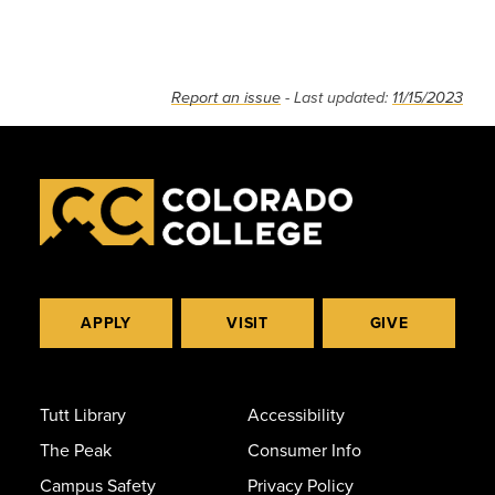
Report an issue
- Last updated:
11/15/2023
APPLY
VISIT
GIVE
Tutt Library
Accessibility
The Peak
Consumer Info
Campus Safety
Privacy Policy