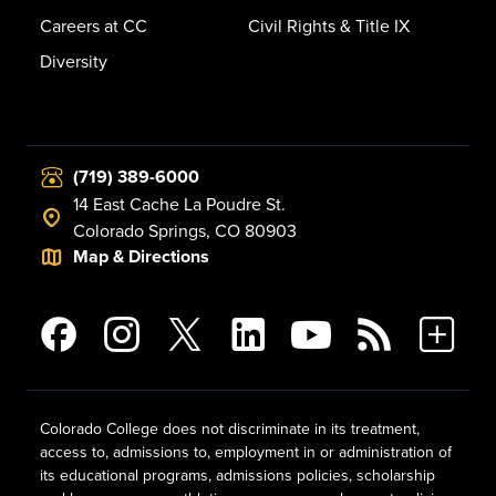
Careers at CC
Civil Rights & Title IX
Diversity
(719) 389-6000
14 East Cache La Poudre St.
Colorado Springs, CO 80903
Map & Directions
Colorado College does not discriminate in its treatment,
access to, admissions to, employment in or administration of
its educational programs, admissions policies, scholarship