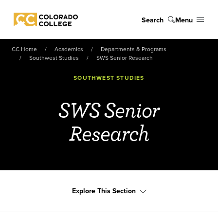
Skip to main content
Search
Menu
Colorado College
CC Home
Academics
Departments & Programs
Southwest Studies
SWS Senior Research
SOUTHWEST STUDIES
SWS Senior
Research
Explore This Section