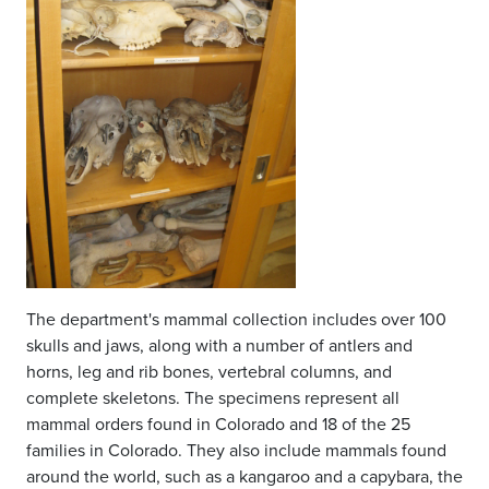
The department's mammal collection includes over 100
skulls and jaws, along with a number of antlers and
horns, leg and rib bones, vertebral columns, and
complete skeletons. The specimens represent all
mammal orders found in Colorado and 18 of the 25
families in Colorado. They also include mammals found
around the world, such as a kangaroo and a capybara, the