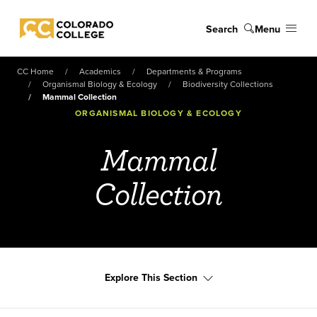
Skip to main content
Search
Menu
Colorado College
CC Home
Academics
Departments & Programs
Organismal Biology & Ecology
Biodiversity Collections
Mammal Collection
ORGANISMAL BIOLOGY & ECOLOGY
Mammal
Collection
Explore This Section