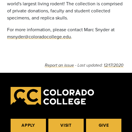
world's largest living rodent! The collection is comprised
of private donations, faculty and student collected
specimens, and replica skulls.
For more information, please contact Marc Snyder at
msnyder@coloradocollege.edu
.
Report an issue
- Last updated:
12/17/2020
APPLY
VISIT
GIVE