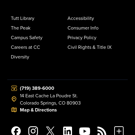
Tutt Library
Accessibility
The Peak
Consumer Info
Campus Safety
Privacy Policy
Careers at CC
Civil Rights & Title IX
Diversity
(719) 389-6000
14 East Cache La Poudre St.
Colorado Springs, CO 80903
Map & Directions