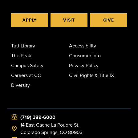
APPLY
VISIT
GIVE
Tutt Library
Accessibility
The Peak
Consumer Info
Campus Safety
Privacy Policy
Careers at CC
Civil Rights & Title IX
Diversity
(719) 389-6000
14 East Cache La Poudre St.
Colorado Springs, CO 80903