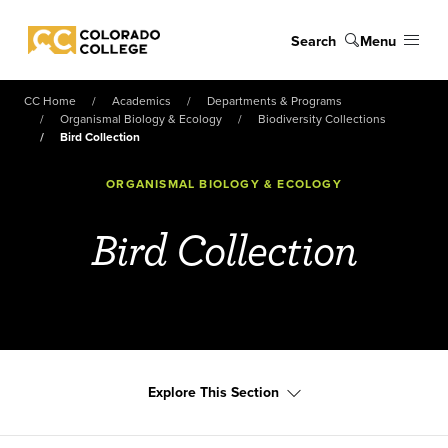
Skip to main content
Search
Menu
Colorado College
CC Home
Academics
Departments & Programs
Organismal Biology & Ecology
Biodiversity Collections
Bird Collection
ORGANISMAL BIOLOGY & ECOLOGY
Bird Collection
Explore This Section