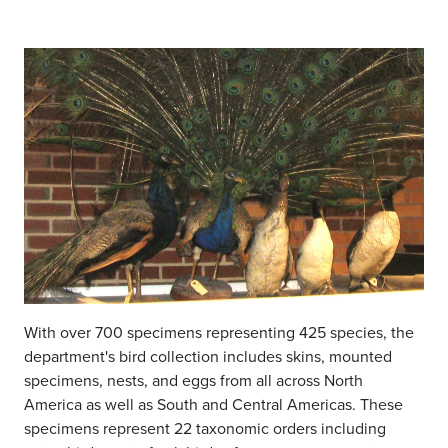
With over 700 specimens representing 425 species, the
department's bird collection includes skins, mounted
specimens, nests, and eggs from all across North
America as well as South and Central Americas. These
specimens represent 22 taxonomic orders including