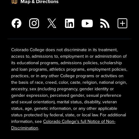
Map & Directions
Colorado College does not discriminate in its treatment,
access to, admissions to, employment in or administration of
its educational programs, admissions policies, scholarship
and loan programs, athletics programs, employment policies,
practices, or in any other College programs or activities on
the basis of race, creed, color, caste, religion, national origin,
ancestry, sex (including pregnancy, gender identity or
gender expression, perceived gender, sexual preference
and sexual orientation), marital status, disability, veteran
status, age, genetic information, or any other applicable
status protected by federal, state, or local law. For additional
information, see
Colorado College's full Notice of Non-
Discrimination
.