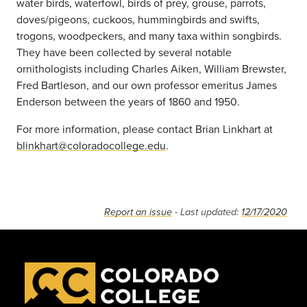
water birds, waterfowl, birds of prey, grouse, parrots,
doves/pigeons, cuckoos, hummingbirds and swifts,
trogons, woodpeckers, and many taxa within songbirds.
They have been collected by several notable
ornithologists including Charles Aiken, William Brewster,
Fred Bartleson, and our own professor emeritus James
Enderson between the years of 1860 and 1950.
For more information, please contact Brian Linkhart at
blinkhart@coloradocollege.edu
.
Report an issue
- Last updated:
12/17/2020