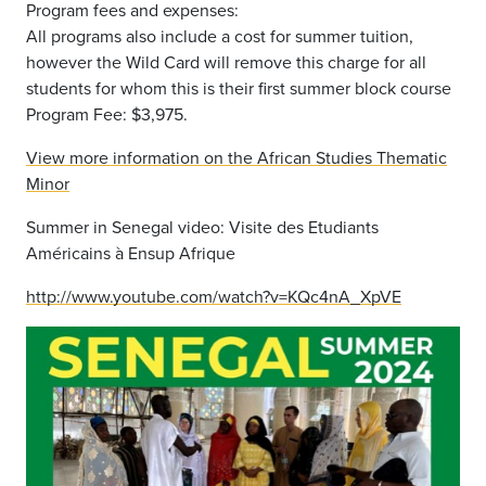
Program fees and expenses:
All programs also include a cost for summer tuition,
however the Wild Card will remove this charge for all
students for whom this is their first summer block course
Program Fee: $3,975.
View more information on the African Studies Thematic
Minor
Summer in Senegal video: Visite des Etudiants
Américains à Ensup Afrique
http://www.youtube.com/watch?v=KQc4nA_XpVE