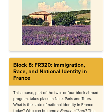
Block 8: FR320: Immigration,
Race, and National Identity in
France
This course, part of the two- or four-block abroad
program, takes place in Nice, Paris and Tours.
What is the state of national identity in France
today? Who can become a
? This
French citizen