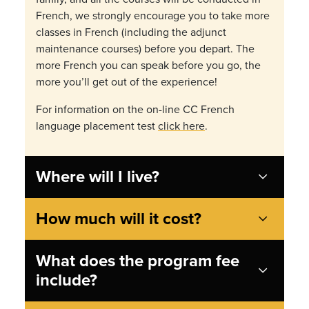
French, we strongly encourage you to take more
classes in French (including the adjunct
maintenance courses) before you depart. The
more French you can speak before you go, the
more you’ll get out of the experience!
For information on the on-line CC French
language placement test
click here
.
Where will I live?
How much will it cost?
What does the program fee
include?