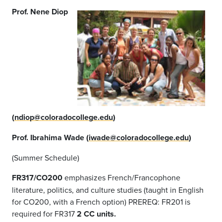
Prof. Nene Diop
(
ndiop@coloradocollege.edu
)
Prof. Ibrahima Wade (
iwade@coloradocollege.edu
)
(Summer Schedule)
FR317/CO200
emphasizes French/Francophone
literature, politics, and culture studies (taught in English
for CO200, with a French option) PREREQ: FR201 is
required for FR317
2 CC units.