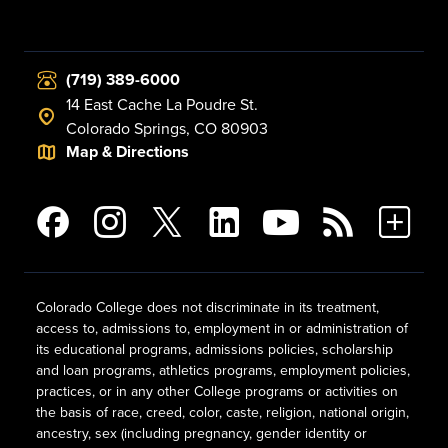
(719) 389-6000
14 East Cache La Poudre St.
Colorado Springs, CO 80903
Map & Directions
Colorado College does not discriminate in its treatment,
access to, admissions to, employment in or administration of
its educational programs, admissions policies, scholarship
and loan programs, athletics programs, employment policies,
practices, or in any other College programs or activities on
the basis of race, creed, color, caste, religion, national origin,
ancestry, sex (including pregnancy, gender identity or