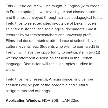
This Culture course will be taught in English (with credit
in French option). It will investigate and discuss topics
and themes conveyed through various pedagogical tools:
Field trips to selected sites in/outside of Dakar, novels,
selected historical and sociological documents, Guest
lectures by writers/researchers and university profs.,
Films and documentaries, attendance of selected live
cultural events, etc. Students who wish to earn credit in
French will have the opportunity to participate in two (2)
weekly afternoon discussion sessions in the French
language. Discussion will focus on topics studied in
class.
Field trips, field research, African dance, and Jembe
sessions will be part of the academic and cultural
assignments and offerings.
Application Window:
NOV 30th - JAN 22nd