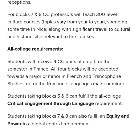
receptions.
For blocks 7 & 8 CC professors will teach 300-level
culture courses (topics vary from year to year), spending
some time in Nice, along with significant travel to cultural
and historic sites relevant to the courses.
All-college requirements:
Students will receive 4 CC units of credit for the
semester in France. All four blocks will be accepted
towards a major or minor in French and Francophone
Studies, or for the Romance Languages major or minor.
Students taking blocks 5 & 6 can fulfill the all-college
Critical Engagement through Language
requirement.
Students taking blocks 7 & 8 can also fulfill an
Equity and
Power
in a global context requirement.