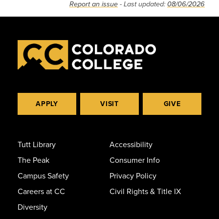
Report an issue
- Last updated:
08/06/2026
APPLY
VISIT
GIVE
Tutt Library
Accessibility
The Peak
Consumer Info
Campus Safety
Privacy Policy
Careers at CC
Civil Rights & Title IX
Diversity