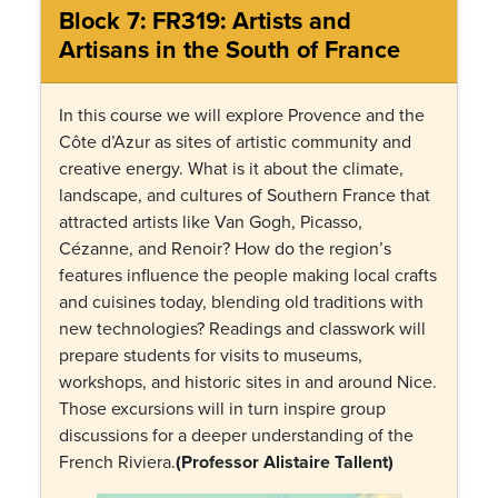
Block 7: FR319: Artists and
Artisans in the South of France
In this course we will explore Provence and the
Côte d’Azur as sites of artistic community and
creative energy. What is it about the climate,
landscape, and cultures of Southern France that
attracted artists like Van Gogh, Picasso,
Cézanne, and Renoir? How do the region’s
features influence the people making local crafts
and cuisines today, blending old traditions with
new technologies? Readings and classwork will
prepare students for visits to museums,
workshops, and historic sites in and around Nice.
Those excursions will in turn inspire group
discussions for a deeper understanding of the
French Riviera.
(Professor Alistaire Tallent)