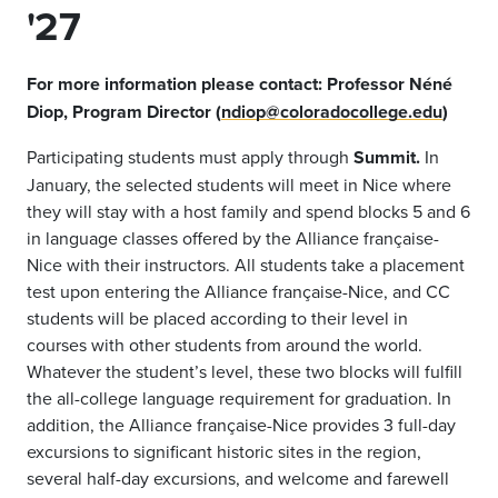
'27
For more information please contact:
Professor Néné
Diop, Program Director
(
ndiop@coloradocollege.edu
)
Participating students must apply through
Summit.
In
January, the selected students will meet in Nice where
they will stay with a host family and spend blocks 5 and 6
in language classes offered by the Alliance française-
Nice with their instructors. All students take a placement
test upon entering the Alliance française-Nice, and CC
students will be placed according to their level in
courses with other students from around the world.
Whatever the student’s level, these two blocks will fulfill
the all-college language requirement for graduation. In
addition, the Alliance française-Nice provides 3 full-day
excursions to significant historic sites in the region,
several half-day excursions, and welcome and farewell