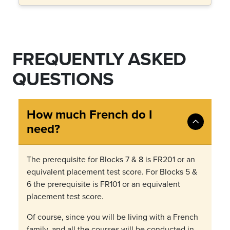
FREQUENTLY ASKED
QUESTIONS
How much French do I
need?
The prerequisite for Blocks 7 & 8 is FR201 or an
equivalent placement test score. For Blocks 5 &
6 the prerequisite is FR101 or an equivalent
placement test score.
Of course, since you will be living with a French
family, and all the courses will be conducted in