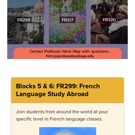
Blocks 5 & 6: FR299: French
Language Study Abroad
Join students from around the world at your
specific level in French language classes.