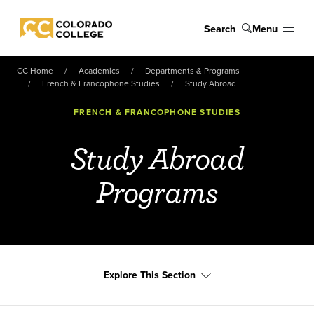
Skip to main content
Search
Menu
Colorado College
CC Home
Academics
Departments & Programs
French & Francophone Studies
Study Abroad
FRENCH & FRANCOPHONE STUDIES
Study Abroad
Programs
Explore This Section