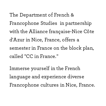
The Department of French &
Francophone Studies in partnership
with the Alliance française-Nice Côte
d'Azur in Nice, France, offers a
semester in France on the block plan,
called "CC in France."
Immerse yourself in the French
language and experience diverse
Francophone cultures in Nice, France.