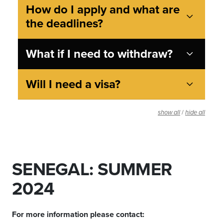
How do I apply and what are
the deadlines?
What if I need to withdraw?
Will I need a visa?
/
show all
hide all
SENEGAL: SUMMER
2024
For more information please contact: