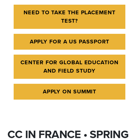
NEED TO TAKE THE PLACEMENT
TEST?
APPLY FOR A US PASSPORT
CENTER FOR GLOBAL EDUCATION
AND FIELD STUDY
APPLY ON SUMMIT
CC IN FRANCE • SPRING