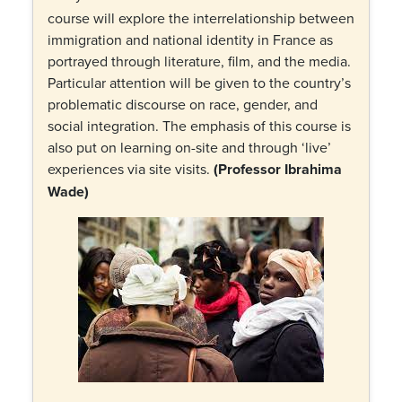
course will explore the interrelationship between
immigration and national identity in France as
portrayed through literature, film, and the media.
Particular attention will be given to the country’s
problematic discourse on race, gender, and
social integration. The emphasis of this course is
also put on learning on-site and through ‘live’
experiences via site visits.
(Professor Ibrahima
Wade)