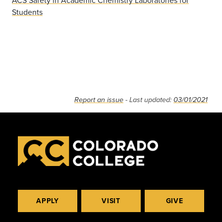
ACS Safety in Academic Chemistry Laboratories for
Students
Report an issue
- Last updated:
03/01/2021
APPLY
VISIT
GIVE