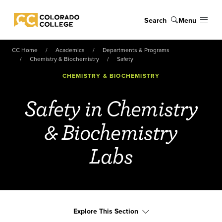
Skip to main content
Search
Menu
Colorado College
CC Home
Academics
Departments & Programs
Chemistry & Biochemistry
Safety
CHEMISTRY & BIOCHEMISTRY
Safety in Chemistry
& Biochemistry
Labs
Explore This Section