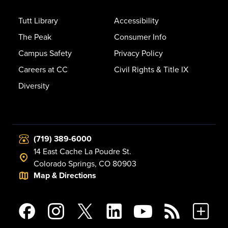
Tutt Library
Accessibility
The Peak
Consumer Info
Campus Safety
Privacy Policy
Careers at CC
Civil Rights & Title IX
Diversity
(719) 389-6000
14 East Cache La Poudre St.
Colorado Springs, CO 80903
Map & Directions