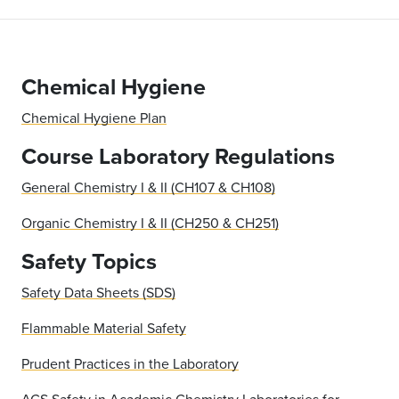
Chemical Hygiene
Chemical Hygiene Plan
Course Laboratory Regulations
General Chemistry I & II (CH107 & CH108)
Organic Chemistry I & II (CH250 & CH251)
Safety Topics
Safety Data Sheets (SDS)
Flammable Material Safety
Prudent Practices in the Laboratory