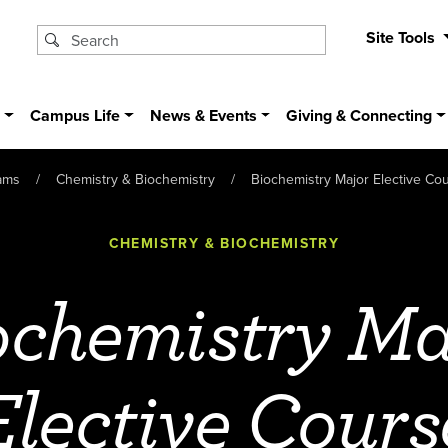
Site Tools
s
Campus Life
News & Events
Giving & Connecting
ams
Chemistry & Biochemistry
Biochemistry Major Elective Co
CHEMISTRY & BIOCHEMISTRY
ochemistry Ma
Elective Cours