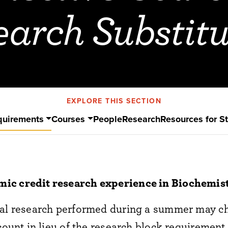
earch Substitu
EXPLORE THIS SECTION
quirements
Courses
People
Research
Resources for S
ic credit research experience in Biochemis
ial research performed during a summer may ch
 count in lieu of the research block requirement