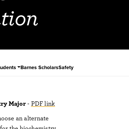
tion
tudents
Barnes Scholars
Safety
try Major
-
PDF link
oose an alternate
 for the biochemistry