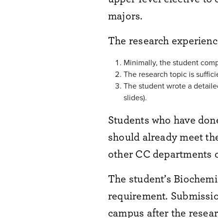
majors.
The research experience
Minimally, the student compl
The research topic is suffi
The student wrote a detailed
slides).
Students who have don
should already meet the
other CC departments o
The student’s Biochemis
requirement. Submission
campus after the resear