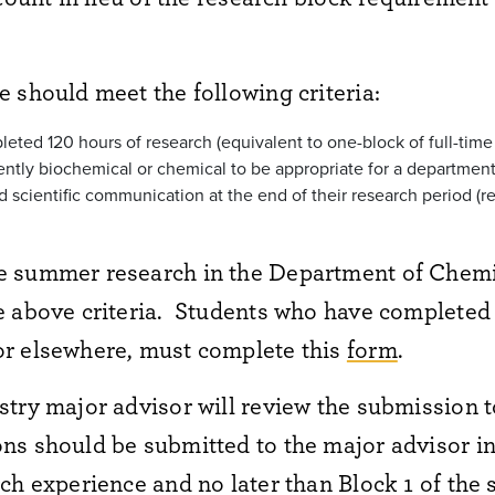
 should meet the following criteria:
eted 120 hours of research (equivalent to one-block of full-time
ciently biochemical or chemical to be appropriate for a departmen
 scientific communication at the end of their research period (re
e summer research in the Department of Chemi
 above criteria. Students who have completed 
r elsewhere, must complete this
form
.
try major advisor will review the submission 
s should be submitted to the major advisor in 
ch experience and no later than Block 1 of the 