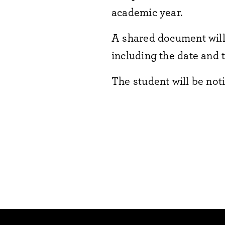
academic year.
A shared document will
including the date and 
The student will be noti