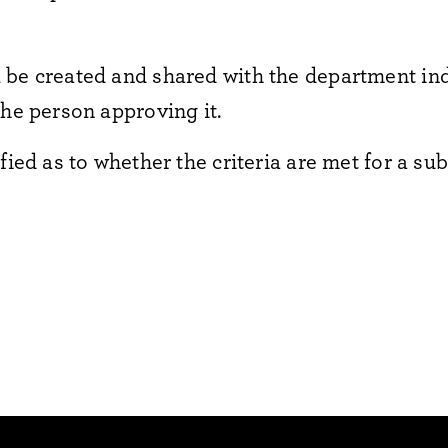
 be created and shared with the department ind
the person approving it.
fied as to whether the criteria are met for a sub