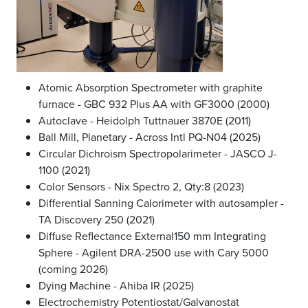
Atomic Absorption Spectrometer with graphite
furnace - GBC 932 Plus AA with GF3000 (2000)
Autoclave - Heidolph Tuttnauer 3870E (2011)
Ball Mill, Planetary - Across Intl PQ-N04 (2025)
Circular Dichroism Spectropolarimeter - JASCO J-
1100 (2021)
Color Sensors - Nix Spectro 2, Qty:8 (2023)
Differential Sanning Calorimeter with autosampler -
TA Discovery 250 (2021)
Diffuse Reflectance External150 mm Integrating
Sphere - Agilent DRA-2500 use with Cary 5000
(coming 2026)
Dying Machine - Ahiba IR (2025)
Electrochemistry Potentiostat/Galvanostat