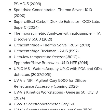
PS-MD-5 (2009)
SpeedVac Concentrator - Thermo Savant 1010
(2000)
Supercritical Carbon Dioxide Extractor - OCO Labs
SuperC (2024)
Thermogravimetric Analyzer with autosampler - TA
Discovery 5500 (2021)
Ultracentrifuge - Thermo Sorvall RC6+ (2010)
Ultracentrifuge Beckman J2-HS (1992)
Ultra-low temperature freezer (-80°C) -
Eppendorf/New Brunswick U410 HEF (2014)
UPLC-MS - Waters Acquity UPLC with PDA and QDa
detectors (2007/2015)
UV-Vis-NIR - Agilent Cary 5000 for Diffuse
Reflectance Accessory (coming 2026)
UV-Vis Kinetics Workstations - Genesis 50, Qty: 8
(2024)
UV-Vis Spectrophotometer Cary 60
UV-Vis Spectrophotometer Agilent Cary 3500