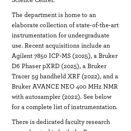
The department is home to an
elaborate collection of state-of-the-art
instrumentation for undergraduate
use. Recent acquisitions include an
Agilent 7850 ICP-MS (2025), a Bruker
D6 Phaser pXRD (2025), a Bruker
Tracer 5g handheld XRF (2022), and a
Bruker AVANCE NEO 400 MHz NMR
with autosampler (2022). See below
for a complete list of instrumentation.
There is dedicated faculty research