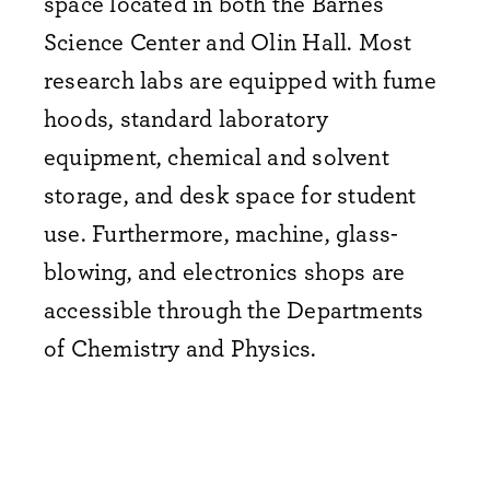
space located in both the Barnes
Science Center and Olin Hall. Most
research labs are equipped with fume
hoods, standard laboratory
equipment, chemical and solvent
storage, and desk space for student
use. Furthermore, machine, glass-
blowing, and electronics shops are
accessible through the Departments
of Chemistry and Physics.