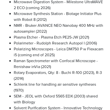
Microwave Digestion System - Milestone UltraWAVE
2 ECO (coming 2026)
Microwave Synthesis Station - Biotage Initiator Plus
with Robot 8 (2012)
NMR - Bruker AVANCE NEO Nanobay 400 MHz with
autosampler (2022)
Plasma Etcher - Plasma Etch PE25-JW (2021)
Polarimeter - Rudolph Research Autopol I (2006)
Polarizing Microscopes - Leica DM750 P w Flexacam
i5 (coming end of 2025)
Raman Spectrometer with Confocal Microscope -
Renishaw inVia (2021)
Rotary Evaporators, Qty: 8 - Buchi R-100 (2023), R-3
(2014)
Schlenk line for handling air sensitive syntheses
(1970)
SEM - JEOL with Oxford 5565 EDX (2003) shared
with Biology
Solvent Purification System - Innovative Technology