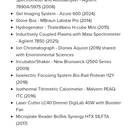
7890A/5975 (2008)
Gel Imaging System - Azure 600 (2024)
Glove Box - MBraun Labstar Pro (2014)
Hydrogenator - ThalesNano H-cube Mini (2015)
Inductively Coupled Plasma with Mass Spectrometer
- Agilent 7850 (2025)
Ion Chromatograph - Dionex Aquion (2016) shared
with Environmental Sciences
Incubator/Shaker - New Brunswick I2500 Series
(2009)
Isoelectric Focusing System Bio-Rad Protean i12Y
(2018)
Isothermal Titrimetric Calorimeter - Malvern PEAQ-
ITC (2016)
Laser Cutter LC40 Dremel DigiLab 40W with Booster
Fan
Microplate Reader BioTek Synergy HTX S1LFTA
(2017)