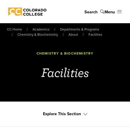
Skip to main content
Search
Menu
Colorado College
CC Home
Academics
Departments & Programs
Chemistry & Biochemistry
About
Facilities
CHEMISTRY & BIOCHEMISTRY
Facilities
Explore This Section