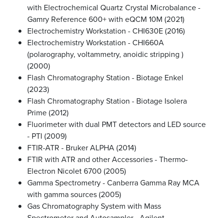
with Electrochemical Quartz Crystal Microbalance -
Gamry Reference 600+ with eQCM 10M (2021)
Electrochemistry Workstation - CHI630E (2016)
Electrochemistry Workstation - CHI660A
(polarography, voltammetry, anoidic stripping )
(2000)
Flash Chromatography Station - Biotage Enkel
(2023)
Flash Chromatography Station - Biotage Isolera
Prime (2012)
Fluorimeter with dual PMT detectors and LED source
- PTI (2009)
FTIR-ATR - Bruker ALPHA (2014)
FTIR with ATR and other Accessories - Thermo-
Electron Nicolet 6700 (2005)
Gamma Spectrometry - Canberra Gamma Ray MCA
with gamma sources (2005)
Gas Chromatography System with Mass
Spectrometer and Autosampler - Agilent