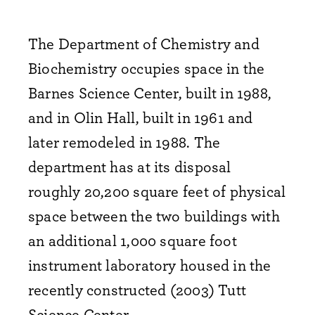
The Department of Chemistry and
Biochemistry occupies space in the
Barnes Science Center, built in 1988,
and in Olin Hall, built in 1961 and
later remodeled in 1988. The
department has at its disposal
roughly 20,200 square feet of physical
space between the two buildings with
an additional 1,000 square foot
instrument laboratory housed in the
recently constructed (2003) Tutt
Science Center.