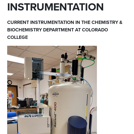
INSTRUMENTATION
CURRENT INSTRUMENTATION IN THE CHEMISTRY &
BIOCHEMISTRY DEPARTMENT AT COLORADO
COLLEGE