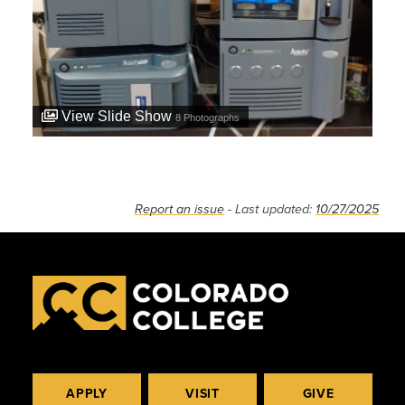
View Slide Show
8
Photographs
Report an issue
- Last updated:
10/27/2025
APPLY
VISIT
GIVE