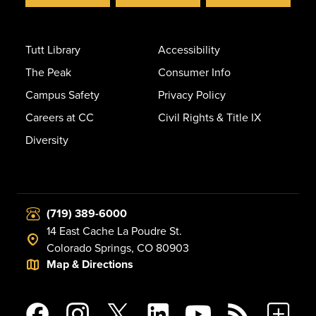
Tutt Library
Accessibility
The Peak
Consumer Info
Campus Safety
Privacy Policy
Careers at CC
Civil Rights & Title IX
Diversity
(719) 389-6000
14 East Cache La Poudre St.
Colorado Springs, CO 80903
Map & Directions