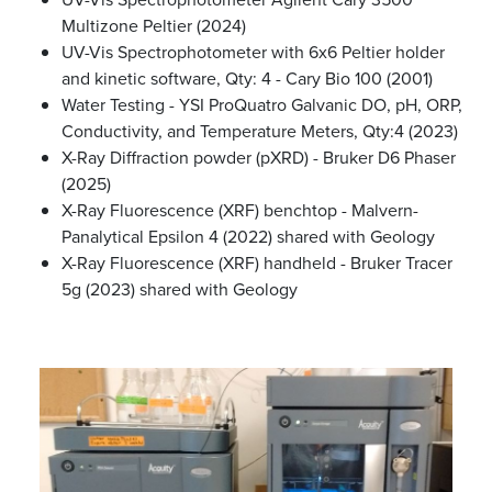
Multizone Peltier (2024)
UV-Vis Spectrophotometer with 6x6 Peltier holder
and kinetic software, Qty: 4 - Cary Bio 100 (2001)
Water Testing - YSI ProQuatro Galvanic DO, pH, ORP,
Conductivity, and Temperature Meters, Qty:4 (2023)
X-Ray Diffraction powder (pXRD) - Bruker D6 Phaser
(2025)
X-Ray Fluorescence (XRF) benchtop - Malvern-
Panalytical Epsilon 4 (2022) shared with Geology
X-Ray Fluorescence (XRF) handheld - Bruker Tracer
5g (2023) shared with Geology