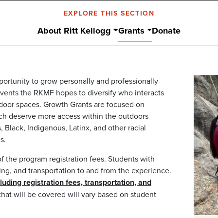
EXPLORE THIS SECTION
About Ritt Kellogg
Grants
Donate
portunity to grow personally and professionally
vents the RKMF hopes to diversify who interacts
door spaces. Growth Grants are focused on
ich deserve more access within the outdoors
 Black, Indigenous, Latinx, and other racial
s.
f the program registration fees. Students with
ng, and transportation to and from the experience.
ding registration fees, transportation, and
hat will be covered will vary based on student