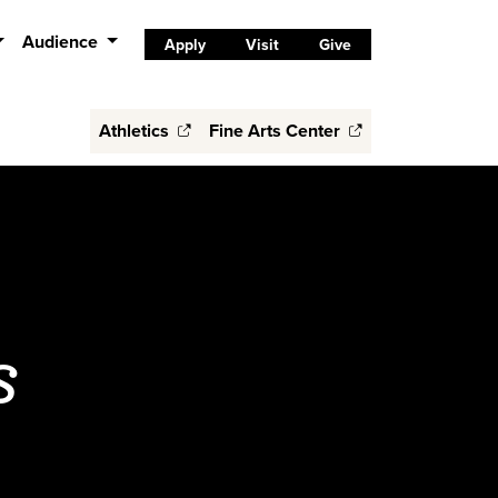
Audience
Apply
Visit
Give
Athletics
Fine Arts Center
s