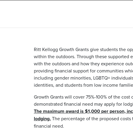
Ritt Kellogg Growth Grants give students the op
within the outdoors. Through these supported e
with the outdoors and how they experience out
providing financial support for communities wh
including gender minorities, LGBTQ+ individuals,
identities, and students from low income familie
Growth Grants will cover 75%-100% of the cost o
demonstrated financial need may apply for lodgi
The maximum award is $1,000 per person, inclu
lodging.
The percentage of the proposed costs t
financial need.