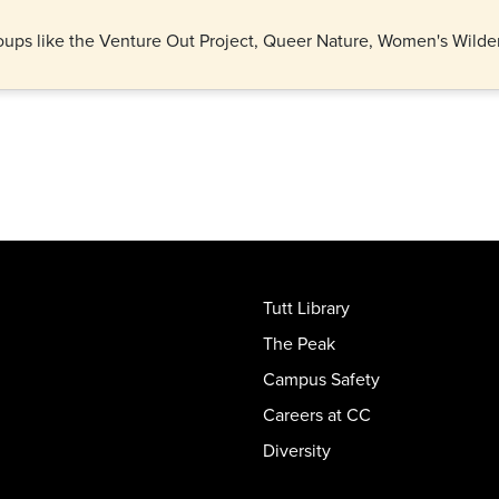
 groups like the Venture Out Project, Queer Nature, Women's Wil
Tutt Library
The Peak
Campus Safety
Careers at CC
Diversity