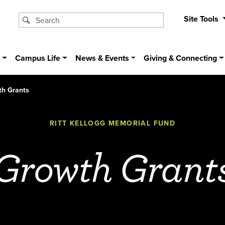
Site Tools
s
Campus Life
News & Events
Giving & Connecting
th Grants
RITT KELLOGG MEMORIAL FUND
Growth Grant