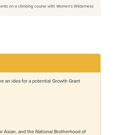
ents on a climbing course with Women's Wilderness
e an idea for a potential Growth Grant
or Asian, and the National Brotherhood of