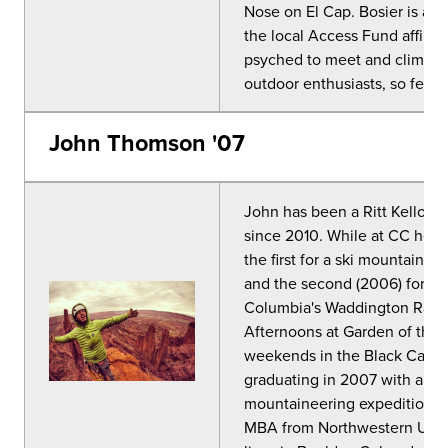
Nose on El Cap. Bosier is a c
the local Access Fund affiliat
psyched to meet and climb/s
outdoor enthusiasts, so feel 
John Thomson '07
John has been a Ritt Kello
since 2010. While at CC he r
the first for a ski mountaineer
and the second (2006) for an 
Columbia's Waddington Range
Afternoons at Garden of the G
weekends in the Black Canyon
graduating in 2007 with a de
mountaineering expeditions 
MBA from Northwestern Unive