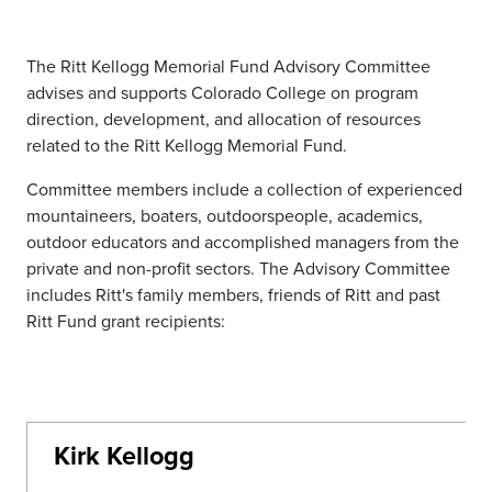
The Ritt Kellogg Memorial Fund Advisory Committee
advises and supports Colorado College on program
direction, development, and allocation of resources
related to the Ritt Kellogg Memorial Fund.
Committee members include a collection of experienced
mountaineers, boaters, outdoorspeople, academics,
outdoor educators and accomplished managers from the
private and non-profit sectors. The Advisory Committee
includes Ritt's family members, friends of Ritt and past
Ritt Fund grant recipients:
Kirk Kellogg