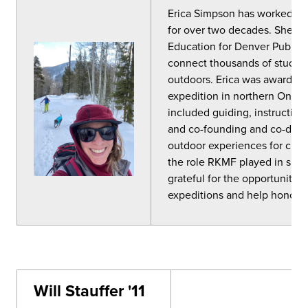
Erica
Simpson
has worked in 
for over two decades. She cu
Education for Denver Public 
connect thousands of student
outdoors.
Erica
was awarded a
expedition in northern Ontari
included guiding, instructing
and co-founding and co-dire
outdoor experiences for child
the role RKMF played in sha
grateful for the opportunity 
expeditions and help honor Ri
Will Stauffer '11