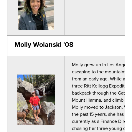
Molly Wolanski '08
Molly grew up in Los Angeles,
escaping to the mountains for
from an early age. While att
three
Ritt Kellogg
Expedition 
backpack through the Gates o
Mount Iliamna, and climb Mo
Molly moved to Jackson, WY, 
the past 15 years, she has w
currently as a Finance Direct
chasing her three young daugh