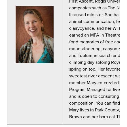
First Ascent, Regis Universit
companies such as The Natur
licensed minister. She has cert
animal communication, leader
clairvoyance, and her WFR has
earned an MFA in Theatre in 
fond memories of free and ai
mountaineering, canyoneerin
and Tuolumne search and res
climbing day soloing Royal A
spring on top. Her favorite m
sweetest river descent was 
member Mary co-created the 
Program Managed for five yea
and is open to consulting wi
composition. You can find he
Mary lives in Park County, Co
Brown and her barn cat Tigge