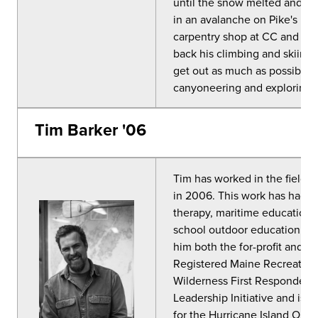
until the snow melted and it 
in an avalanche on Pike's Peak
carpentry shop at CC and has
back his climbing and skiing c
get out as much as possible. 
canyoneering and exploring 
Tim Barker '06
Tim has worked in the field 
in 2006. This work has had a
therapy, maritime education,
school outdoor education p
him both the for-profit and non
Registered Maine Recreation
Wilderness First Responder. 
Leadership Initiative and is c
for the Hurricane Island Outw