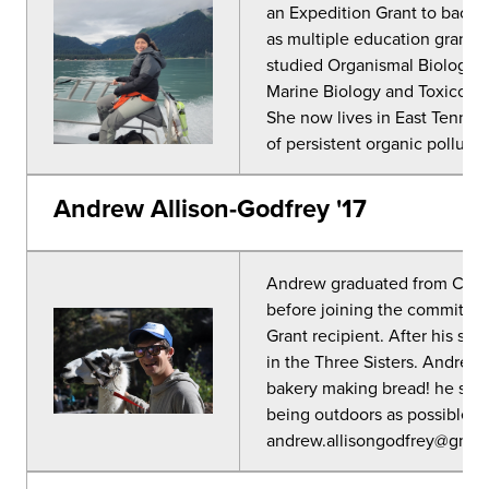
an Expedition Grant to backpa
as multiple education grants.
studied Organismal Biology a
Marine Biology and Toxicolog
She now lives in East Tennes
of persistent organic pollutan
Andrew Allison-Godfrey '17
Andrew graduated from CC i
before joining the committee
Grant recipient. After his se
in the Three Sisters. Andrew
bakery making bread! he spe
being outdoors as possible. 
andrew.allisongodfrey@gmai