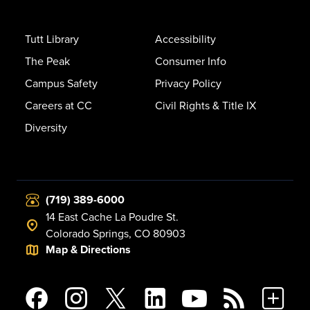
Tutt Library
Accessibility
The Peak
Consumer Info
Campus Safety
Privacy Policy
Careers at CC
Civil Rights & Title IX
Diversity
(719) 389-6000
14 East Cache La Poudre St.
Colorado Springs, CO 80903
Map & Directions