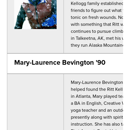
Kellogg family established a f
friends to figure out what to
tonic on fresh wounds. None 
with something that Ritt wou
continues to pursue climbing
in Talkeetna, AK, met his wif
they run Alaska Mountaineer
Mary-Laurence Bevington '90
Mary-Laurence Bevington, oft
helped found the Ritt Kellogg
in Atlanta, Mary played team s
a BA in English, Creative Wr
yoga teacher and an outdoor 
presently along with spiritu
instruction. She has also tau