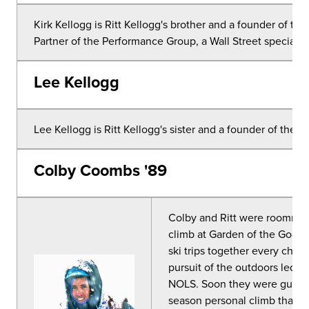
Kirk Kellogg is Ritt Kellogg's brother and a founder of th
Partner of the Performance Group, a Wall Street specialist 
Lee Kellogg
Lee Kellogg is Ritt Kellogg's sister and a founder of the R
Colby Coombs '89
Colby and Ritt were roommat
climb at Garden of the Gods
ski trips together every chan
pursuit of the outdoors led 
NOLS. Soon they were guiding
season personal climb that th