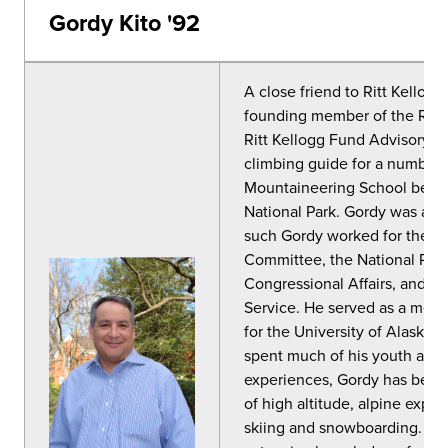
Gordy Kito '92
A close friend to Ritt Kellog
founding member of the Ritt
Ritt Kellogg Fund Advisory 
climbing guide for a number 
Mountaineering School befor
National Park. Gordy was a N
such Gordy worked for the S
Committee, the National Park 
Congressional Affairs, and as 
Service. He served as a mem
for the University of Alaska
spent much of his youth adv
experiences, Gordy has become
of high altitude, alpine expe
skiing and snowboarding. Go