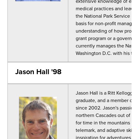
extensive knowledge of exped
medical practices and leave n
the National Park Service pr
basis for non-profit managem
understanding of how progra
grant program or a governmen
currently manages the Nationa
Washington D.C. with his two
Jason Hall '98
Jason Hall is a Ritt Kellogg 
graduate, and a member of t
since 2002. Jason's passion 
northern Cascades out of a lo
for time in the mountains ha
telemark, and adaptive ski in
inspiration for adventures in