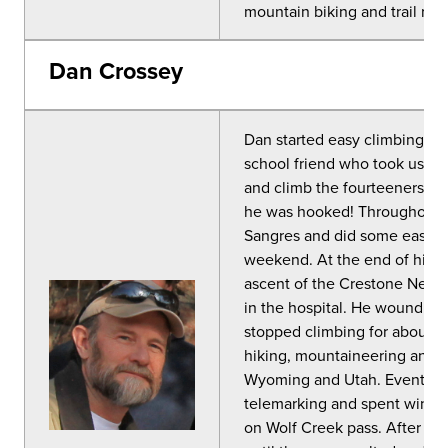
mountain biking and trail run
Dan Crossey
Dan started easy climbing an
school friend who took us up
and climb the fourteeners. H
he was hooked! Throughout h
Sangres and did some easy cra
weekend. At the end of his fi
ascent of the Crestone Need
in the hospital. He wound up
stopped climbing for about a 
hiking, mountaineering and t
Wyoming and Utah. Eventually
telemarking and spent winter 
on Wolf Creek pass. After th