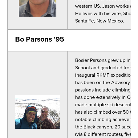
western US. Jason works as 
He lives with his wife, Shara
Santa Fe, New Mexico.
Bo Parsons '95
Bosier Parsons grew up in th
School and graduated from C
inaugural RKMF expeditions t
has been on the Advisory Co
passions include climbing, sk
has done extensively in Colo
made multiple ski descents o
has also climbed over 50 tech
notable climbing achievement
the Black canyon, 20 succes
(via 8 different routes), five