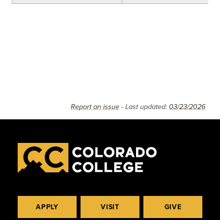
Report an issue
- Last updated:
03/23/2026
APPLY
VISIT
GIVE