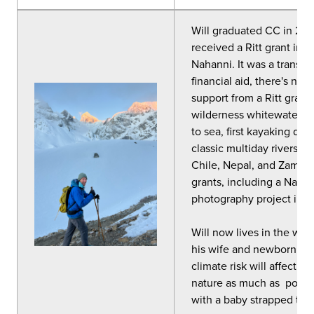
Will graduated CC in 201
received a Ritt grant in 
Nahanni. It was a transfo
financial aid, there's no
support from a Ritt grant
wilderness whitewater ex
to sea, first kayaking de
classic multiday rivers in
Chile, Nepal, and Zambia
grants, including a Natio
photography project in C
Will now lives in the wh
his wife and newborn son
climate risk will affect in
nature as much as possib
with a baby strapped to h