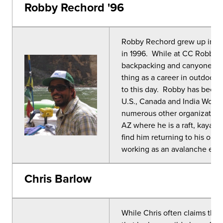
Robby Rechord '96
Robby Rechord grew up in C
in 1996. While at CC Robby s
backpacking and canyoneering
thing as a career in outdoor 
to this day. Robby has been 
U.S., Canada and India Worki
numerous other organizations.
AZ where he is a raft, kayak
find him returning to his old
working as an avalanche educ
Chris Barlow
While Chris often claims that 