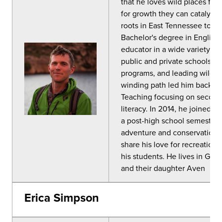
that he loves wild places for
for growth they can catalyze.
roots in East Tennessee to C
Bachelor's degree in English 
educator in a wide variety of
public and private schools ar
programs, and leading wilder
winding path led him back to 
Teaching focusing on secondar
literacy. In 2014, he joined 
a post-high school semester 
adventure and conservation. C
share his love for recreation 
his students. He lives in Gle
and their daughter Aven
Erica Simpson