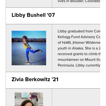
lives in Boulder, Colorado wi
Libby Bushell '07
Libby graduated from Colorad
Kellogg Fund Advisory Commi
of HoWL (Homer Wilderness L
youth in Alaska. She is a 2-t
received grants to climb the 
mountaineer on Mount Iliamn
Peninsula. Libby currently li
Zivia Berkowitz '21