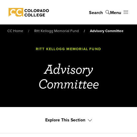
Skip to main content
Search
Menu
Colorado College
CC Home
Ritt Kellogg Memorial Fund
Advisory Committee
RITT KELLOGG MEMORIAL FUND
Advisory
Committee
Explore This Section