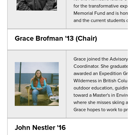
for the transformative experi
Memorial Fund and is honored
and the current students on 
Grace Brofman '13 (Chair)
Grace joined the Advisory Co
Coordinator. She graduated 
awarded an Expedition Grant h
Wilderness in British Columbi
outdoor education, guiding, a
toward a Master's in Enviro
where she misses skiing and is
Grace hopes to work to protect
John Nestler '16