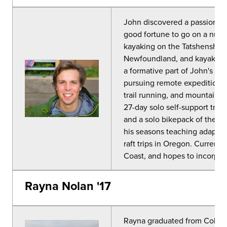
John discovered a passion fo
good fortune to go on a numb
kayaking on the Tatshenshini
Newfoundland, and kayaking 
a formative part of John's co
pursuing remote expeditions. 
trail running, and mountain b
27-day solo self-support tri
and a solo bikepack of the Co
his seasons teaching adaptiv
raft trips in Oregon. Currentl
Coast, and hopes to incorpora
Rayna Nolan '17
Rayna
graduated from Colorad