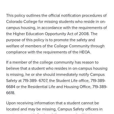
This policy outlines the official notification procedures of
Colorado College for missing students who reside in on-
campus housing, in accordance with the requirements of
the Higher Education Opportunity Act of 2008. The
purpose of this policy is to promote the safety and
welfare of members of the College Community through
compliance with the requirements of the HEOA.
If a member of the college community has reason to
believe that a student who resides in on-campus housing
is missing, he or she should immediately notify Campus
Safety at 719-389- 6707, the Student Life office, 719-389-
6684 or the Residential Life and Housing Office, 719-389-
6618.
Upon receiving information that a student cannot be
located and may be missing, Campus Safety officers in