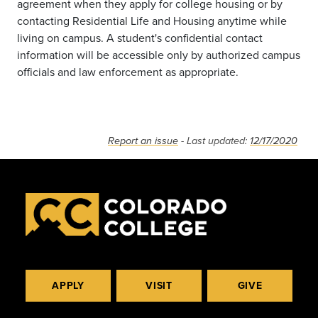
agreement when they apply for college housing or by
contacting Residential Life and Housing anytime while
living on campus. A student's confidential contact
information will be accessible only by authorized campus
officials and law enforcement as appropriate.
Report an issue
- Last updated:
12/17/2020
APPLY
VISIT
GIVE