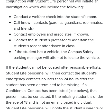
conjunction with Student Life personnel will initiate an
investigation which will include the following:
Conduct a welfare check into the student's room.
Call known contacts (parents, guardians, roommates,
and friends).
Contact employers and associates, if known.
Contact the student's professor to ascertain the
student's recent attendance in class.
If the student has a vehicle, the Campus Safety
parking manager will attempt to locate the vehicle.
If the student cannot be located after reasonable efforts,
Student Life personnel will then contact the student's
emergency contacts no later than 24 hours after the
student has been determined to be missing. If a
Confidential Contact has been listed (see below), that
person must be contacted. If the missing student is under
the age of 18 and is not an emancipated individual,
Student Life personnel will notify the student's parents or