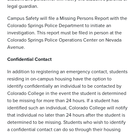
legal guardian.
Campus Safety will file a Missing Persons Report with the
Colorado Springs Police Department to initiate an
investigation. This report must be filed in person at the
Colorado Springs Police Operations Center on Nevada
Avenue.
Confidential Contact
In addition to registering an emergency contact, students
residing in on-campus housing have the option to
identify confidentially an individual to be contacted by
Colorado College in the event the student is determined
to be missing for more than 24 hours. If a student has
identified such an individual, Colorado College will notify
that individual no later than 24 hours after the student is
determined to be missing. Students who wish to identify
a confidential contact can do so through their housing