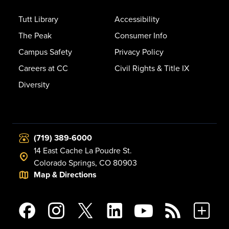
Tutt Library
Accessibility
The Peak
Consumer Info
Campus Safety
Privacy Policy
Careers at CC
Civil Rights & Title IX
Diversity
(719) 389-6000
14 East Cache La Poudre St.
Colorado Springs, CO 80903
Map & Directions