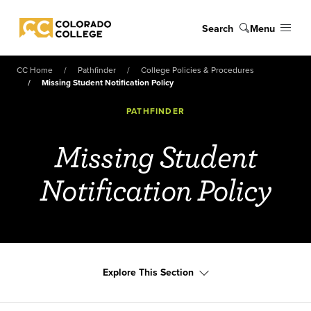
Skip to main content
Search
Menu
Colorado College
CC Home
Pathfinder
College Policies & Procedures
Missing Student Notification Policy
PATHFINDER
Missing Student
Notification Policy
Explore This Section