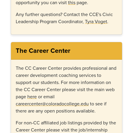
opportunity you can visit
this
page.
Any further questions? Contact the CCE's Civic
Leadership Program Coordinator,
Tyra Voget
.
The Career Center
The CC Career Center provides professional and
career development coaching services to
support our students. For more information on
the CC Career Center please visit the main web
page
here
or email
careercenter@coloradocollege.edu
to see if
there are any open positions available.
For non-CC affiliated job listings provided by the
Career Center please visit the job/internship