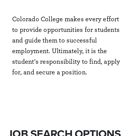
Colorado College makes every effort
to provide opportunities for students
and guide them to successful
employment. Ultimately, it is the
student's responsibility to find, apply
for, and secure a position.
JOB SEARCH OPTIONS