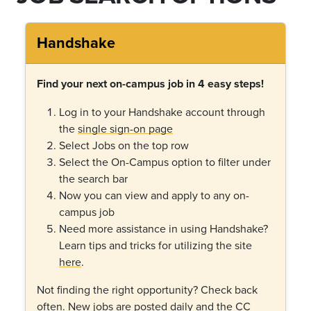
Handshake
Find your next on-campus job in 4 easy steps!
Log in to your Handshake account through
the
single sign-on page
Select Jobs on the top row
Select the On-Campus option to filter under
the search bar
Now you can view and apply to any on-
campus job
Need more assistance in using Handshake?
Learn tips and tricks for utilizing the site
here
.
Not finding the right opportunity? Check back
often. New jobs are posted daily and the CC