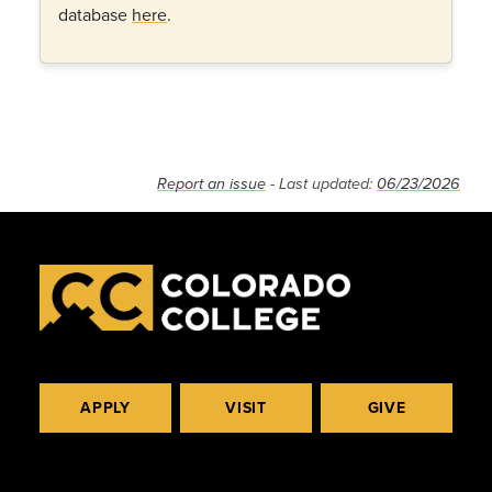
database
here
.
Report an issue
- Last updated:
06/23/2026
APPLY
VISIT
GIVE