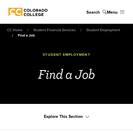
Skip to main content
Search
Menu
Colorado College
CC Home
Student Financial Services
Student Employment
Find a Job
STUDENT EMPLOYMENT
Find a Job
Explore This Section