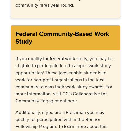
community hires year-round.
Federal Community-Based Work
Study
If you qualify for federal work study, you may be
eligible to participate in off-campus work study
opportunities! These jobs enable students to
work for non-profit organizations in the local
community to earn their work study awards. For
more information, visit CC's Collaborative for
Community Engagement
here
.
Additionally, if you are a Freshman you may
qualify for participation within the Bonner
Fellowship Program. To learn more about this