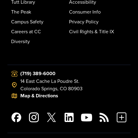
Tutt Library
Accessibility
The Peak
Consumer Info
Campus Safety
Privacy Policy
Careers at CC
Civil Rights & Title IX
Diversity
(719) 389-6000
14 East Cache La Poudre St.
Colorado Springs, CO 80903
Map & Directions