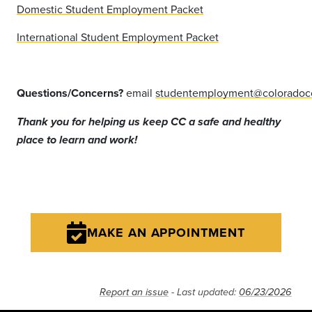
Domestic Student Employment Packet
International Student Employment Packet
Questions/Concerns?
email
studentemployment@coloradoc
Thank you for helping us keep CC a safe and healthy
place to learn and work!
MAKE AN APPOINTMENT
Report an issue
- Last updated:
06/23/2026