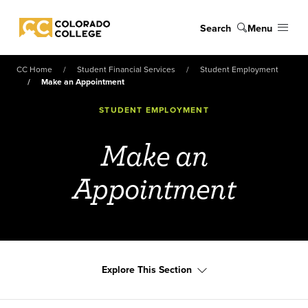
Skip to main content
Search
Menu
Colorado College
CC Home
Student Financial Services
Student Employment
Make an Appointment
STUDENT EMPLOYMENT
Make an
Appointment
Explore This Section