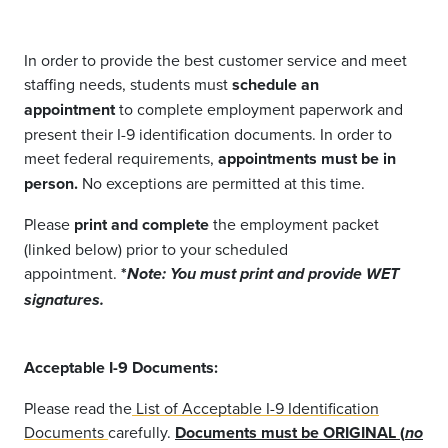
In order to provide the best customer service and meet
staffing needs, students must
schedule an
appointment
to complete employment paperwork and
present their I-9 identification documents. In order to
meet federal requirements,
appointments must be in
person.
No exceptions are permitted at this time.
Please
print and complete
the employment packet
(linked below) prior to your scheduled
appointment.
*
Note: You must print and provide WET
signatures.
Acceptable I-9 Documents:
Please read the
List of Acceptable I-9 Identification
Documents
carefully.
Documents must be ORIGINAL (
no