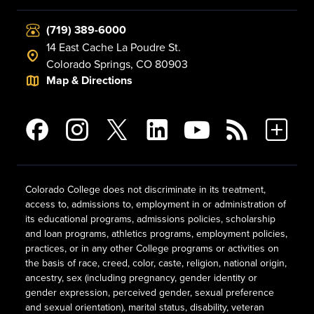
(719) 389-6000
14 East Cache La Poudre St.
Colorado Springs, CO 80903
Map & Directions
Colorado College does not discriminate in its treatment,
access to, admissions to, employment in or administration of
its educational programs, admissions policies, scholarship
and loan programs, athletics programs, employment policies,
practices, or in any other College programs or activities on
the basis of race, creed, color, caste, religion, national origin,
ancestry, sex (including pregnancy, gender identity or
gender expression, perceived gender, sexual preference
and sexual orientation), marital status, disability, veteran