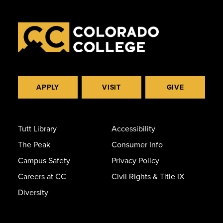
APPLY
VISIT
GIVE
Tutt Library
Accessibility
The Peak
Consumer Info
Campus Safety
Privacy Policy
Careers at CC
Civil Rights & Title IX
Diversity