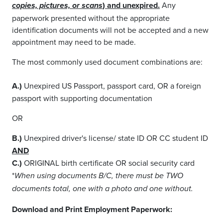
) and unexpired.
Any
copies, pictures, or scans
paperwork presented without the appropriate
identification documents will not be accepted and a new
appointment may need to be made.
The most commonly used document combinations are:
A.)
Unexpired US Passport, passport card, OR a foreign
passport with supporting documentation
OR
B.)
Unexpired driver's license/ state ID OR CC student ID
AND
C.)
ORIGINAL birth certificate OR social security card
*
When using documents B/C, there must be TWO
documents total, one with a photo and one without.
Download and Print Employment Paperwork: