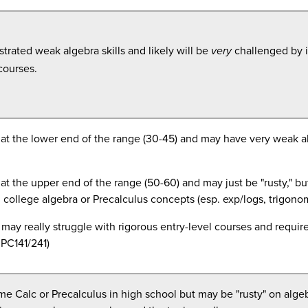
rated weak algebra skills and likely will be
challenged by 
very
courses.
at the lower end of the range (30-45) and may have very weak a
at the upper end of the range (50-60) and may just be "rusty," but
n college algebra or
Precalculus
concepts (esp. exp/logs, trigono
may really struggle with rigorous entry-level courses and requi
PC141/241)
e Calc or Precalculus in high school but may be "rusty" on algeb