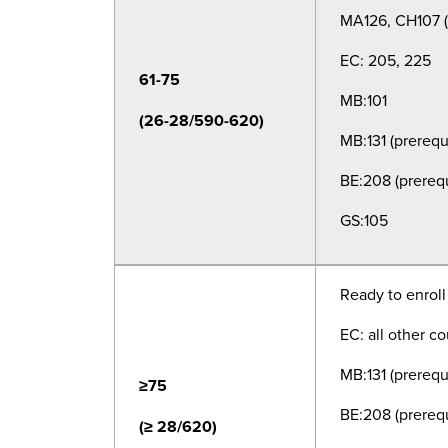
MA126, CH107 (a
EC: 205, 225
61-75
MB:101
(26-28/590-620)
MB:131 (
prerequ
BE:208 (
prerequ
GS:105
Ready to enroll
EC: all other c
MB:131 (
prerequ
≥75
BE:208 (
prerequ
(≥ 28/620)