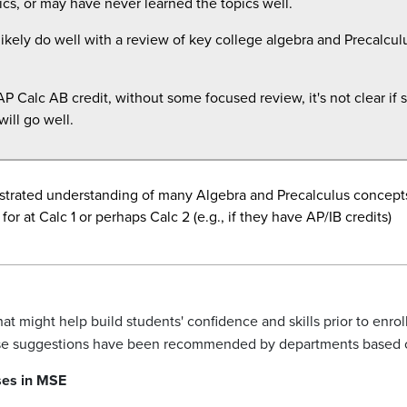
cs, or may have never learned the topics well.
ikely do well with a review of key college algebra and
Precalcul
P Calc AB credit, without some focused review, it's not clear if s
ill go well.
trated understanding of many Algebra and Precalculus concepts
for at Calc 1 or perhaps Calc 2 (e.g., if they have AP/IB credits)
 might help build students' confidence and skills prior to enrol
rse suggestions have been recommended by departments based 
ses in MSE