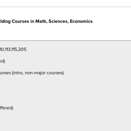
lding Courses in Math, Sciences, Economics
10,113,115,205
ed)
urses (intro, non-major courses)
ffered)