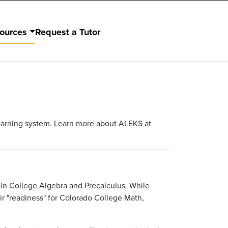
ources
Request a Tutor
learning system. Learn more about ALEKS at
y in College Algebra and Precalculus. While
eir "readiness" for Colorado College Math,