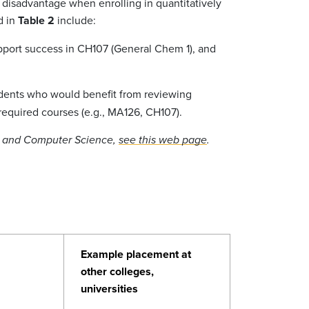
disadvantage when enrolling in quantitatively
d in
Table 2
include:
upport success in CH107 (General Chem 1), and
udents who would benefit from reviewing
 required courses (e.g., MA126, CH107).
cs and Computer Science,
see this web page
.
Example placement at
other colleges,
universities