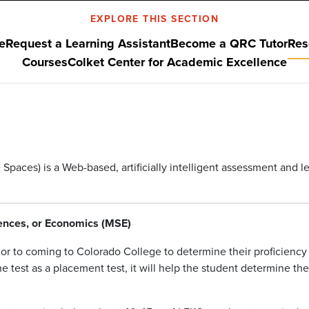
EXPLORE THIS SECTION
e
Request a Learning Assistant
Become a QRC Tutor
Res
Courses
Colket Center for Academic Excellence
aces) is a Web-based, artificially intelligent assessment and 
ciences, or Economics (MSE)
rior to coming to Colorado College to determine their proficienc
e test as a placement test, it will help the student determine th