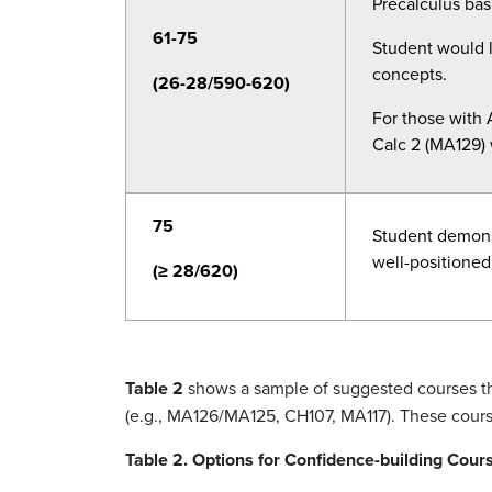
Precalculus
basi
61-75
Student would l
concepts.
(26-28/590-620)
For those with A
Calc 2 (MA129) w
75
Student demons
well-positioned 
(≥ 28/620)
Table 2
shows a sample of suggested courses that
(e.g., MA126/MA125, CH107, MA117). These cou
Table 2. Options for Confidence-building Cour