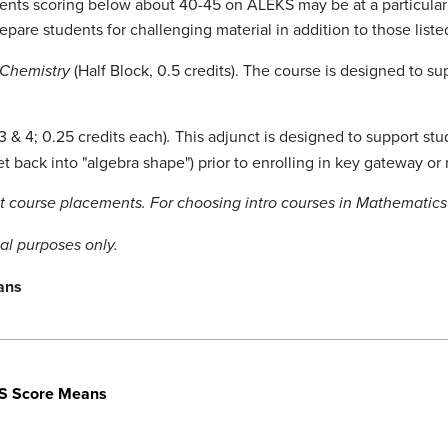
nts scoring below about 40-45 on ALEKS may be at a particular 
pare students for challenging material in addition to those liste
(Half Block, 0.5 credits). The course is designed to s
 Chemistry
3 & 4; 0.25 credits each)
This adjunct is designed to support st
.
et back into "algebra shape") prior to enrolling in key gateway or
out course placements. For choosing intro courses in Mathemati
nal purposes only.
ans
S Score Means