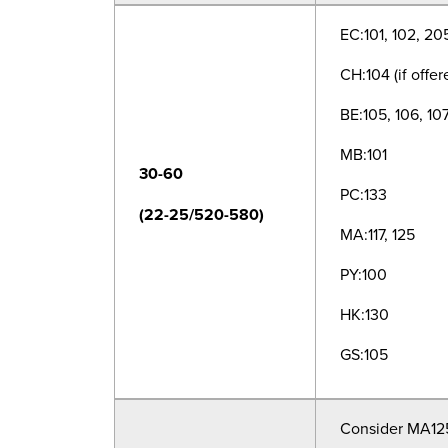
EC:101, 102, 20
CH:104 (if offer
BE:105, 106, 10
MB:101
30-60
PC:133
(22-25/520-580)
MA:117, 125
PY:100
HK:130
GS:105
Consider MA125