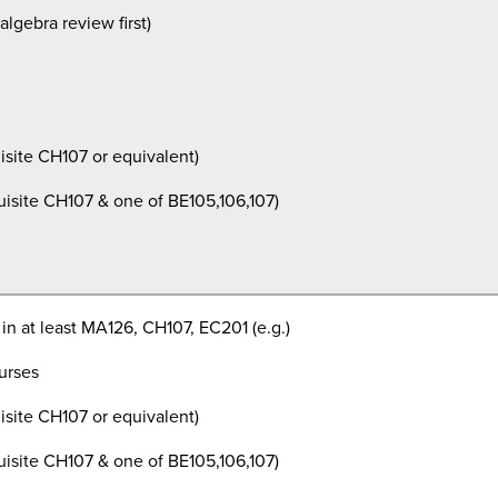
lgebra review first)
isite
CH107 or equivalent)
isite
CH107 & one of BE105,106,107)
 in at least MA126, CH107, EC201 (e.g.)
ourses
isite
CH107 or equivalent)
isite
CH107 & one of BE105,106,107)