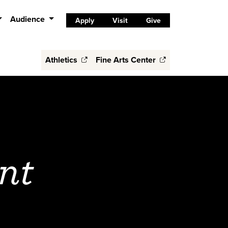
Audience
Apply
Visit
Give
Athletics
Fine Arts Center
nt