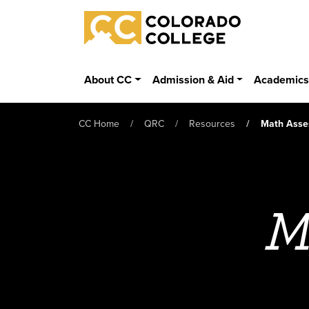
Skip to main content
Colorado College
About CC
Admission & Aid
Academic
CC Home
QRC
Resources
Math Asse
M