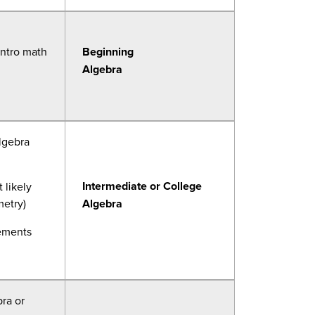
intro math
Beginning
Algebra
lgebra
Intermediate or College
 likely
metry)
Algebra
rements
ra or