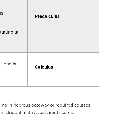
us
Precalculus
tarting at
, and is
Calculus
ling in rigorous gateway or required courses
on student math assessment scores.