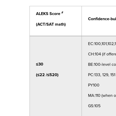
#
ALEKS Score
Confidence-bui
(ACT/SAT math)
EC:100,101,102,1
CH:104 (if offer
≤30
BE:100-level co
(≤22 /≤520)
PC:133, 129, 151
PY100
MA:110 (when o
GS:105