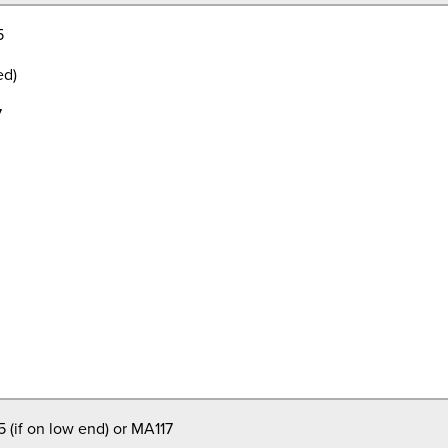
5
ed)
7
 (if on low end) or MA117