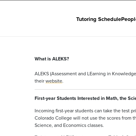
Tutoring Schedule
Peopl
What is ALEKS?
ALEKS (Assessment and LEarning in Knowledge Sp
their
website
.
First-year Students Interested in Math, the S
Incoming first-year students can take the test p
Colorado College will not use the scores from th
Science, and Economics classes.