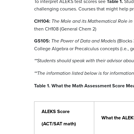
To interpret ALEKS test scores see
Table 1.
Stude
challenging courses. Courses that might help pre
CH104:
The Mole and its Mathematical Role in
then CH108 (General Chem 2)
GS105:
(Blocks 
The Power of Data and Models
College Algebra or Precalculus concepts (i.e., g
**Students should speak with their advisor ab
**The information listed below is for informatio
Table 1. What the Math Assessment Score Me
ALEKS Score
What the ALEK
(ACT/SAT math)