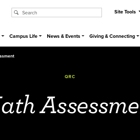
Site Tools
s
Campus Life
News & Events
Giving & Connecting
ssment
QRC
ath Assessme