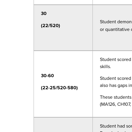
30
Student demonst
(22/520)
or quantitative 
Student scored 
skills.
30-60
Student scored 
also has gaps i
(22-25/520-580)
These students 
(MA126, CH107, 
Student had som