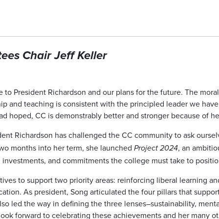
es Chair Jeff Keller
e to President Richardson and our plans for the future. The moral
hip and teaching is consistent with the principled leader we hav
I had hoped, CC is demonstrably better and stronger because of h
sident Richardson has challenged the CC community to ask ours
 two months into her term, she launched
, an ambiti
Project 2024
 investments, and commitments the college must take to position i
tiatives to support two priority areas: reinforcing liberal learning
tion. As president, Song articulated the four pillars that suppor
lso led the way in defining the three lenses–sustainability, ment
I look forward to celebrating these achievements and her many oth