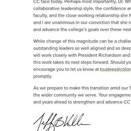
CC face today. Perhaps most importantly, Dr. Wh
collaborative leadership style, the confidence 
faculty, and the close working relationship she h
and I are unanimous in our conviction that she i
and advance the college’s goals over these next 
While change of this magnitude can be a challe
outstanding leaders so well aligned and so deep
will work closely with President Richardson and 
this work takes its next steps forward. Should yo
encourage you to let us know at
trustees@colo
promptly.
As we prepare to make this transition amid our 
the wider community we serve. Your engagement 
and years ahead to strengthen and advance CC a