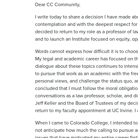
Dear CC Community,
I write today to share a decision I have made ab
contemplation and with the deepest respect for t
decided to return to my role as a professor of law
and to launch an Institute focused on equity, op
Words cannot express how difficult it is to choos
My legal and academic career has focused on the
dialogue about these topics continues to intensi
to pursue that work as an academic with the fr
personal views, and challenge the status quo, an
concluded that I must follow the moral obligatio
conversations as a law professor, scholar, and di
Jeff Keller and the Board of Trustees of my dec
return to my faculty appointment at UC Irvine. I 
When I came to Colorado College, I intended to s
not anticipate how much the calling to pursue a
issues that have motivated my entire career fir