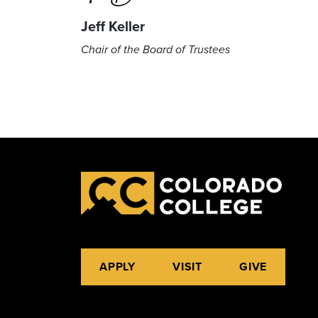
Jeff Keller
Chair of the Board of Trustees
APPLY
VISIT
GIVE