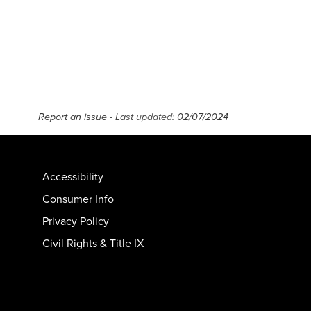
Report an issue
- Last updated:
02/07/2024
Accessibility
Consumer Info
Privacy Policy
Civil Rights & Title IX