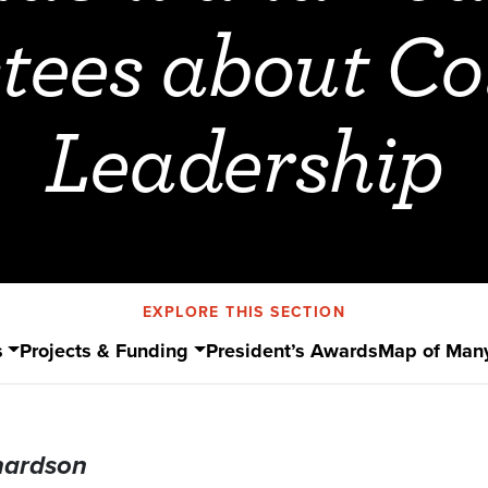
tees about Co
Leadership
EXPLORE THIS SECTION
s
Projects & Funding
President’s Awards
Map of Man
hardson