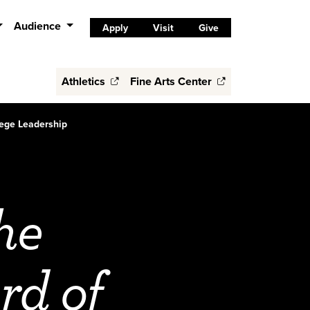
Audience
Apply
Visit
Give
Athletics
Fine Arts Center
lege Leadership
he
rd of