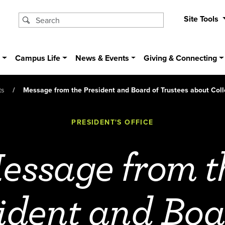
Site Tools
s
Campus Life
News & Events
Giving & Connecting
ts
Message from the President and Board of Trustees about Col
PRESIDENT'S OFFICE
essage from t
ident and Boa