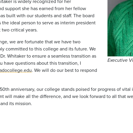
itaker is widely recognized for her
and support she has earned from her fellow
as built with our students and staff. The board
s the ideal person to serve as interim president
two critical years.
nge, we are fortunate that we have two
ly committed to this college and its future. We
Dr. Whitaker to ensure a seamless transition as
Executive V
u have questions about this transition, I
radocollege.edu
. We will do our best to respond
150th anniversary, our college stands poised for progress of vit
will make all the difference, and we look forward to all that w
nd its mission.