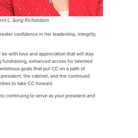
ent L. Song Richardson
eater confidence in her leadership, integrity,
be with love and appreciation that will stay
g fundraising, enhanced access for talented
ambitious goals that put CC on a path of
t president, the cabinet, and the continued
nities to take CC forward.
d to continuing to serve as your president and