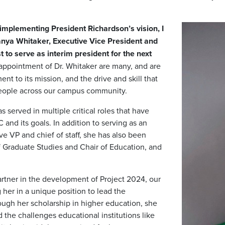
mplementing President Richardson’s vision, I
anya Whitaker, Executive Vice President and
t to serve as interim president for the next
appointment of Dr. Whitaker are many, and are
 to its mission, and the drive and skill that
people across our campus community.
s served in multiple critical roles that have
and its goals. In addition to serving as an
 VP and chief of staff, she has also been
of Graduate Studies and Chair of Education, and
artner in the development of Project 2024, our
g her in a unique position to lead the
rough her scholarship in higher education, she
d the challenges educational institutions like