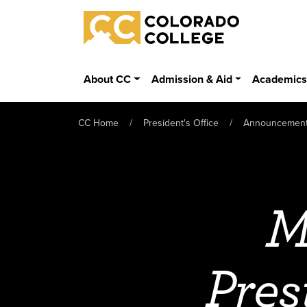
Skip to main content
Colorado College
About CC
Admission & Aid
Academic
CC Home
President's Office
Announcemen
M
Pres