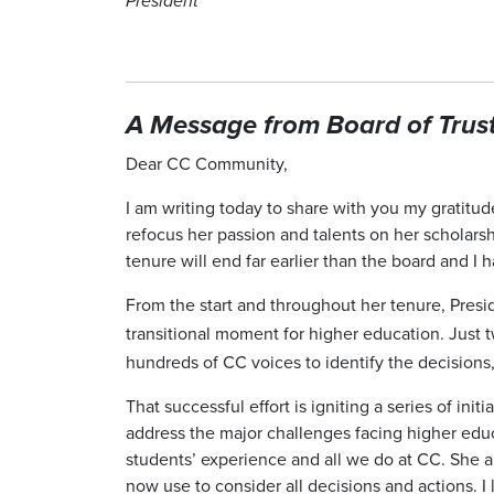
President
A Message from Board of Truste
Dear CC Community,
I am writing today to share with you my gratitud
refocus her passion and talents on her scholars
tenure will end far earlier than the board and 
From the start and throughout her tenure, Pre
transitional moment for higher education. Just
hundreds of CC voices to identify the decisions,
That successful effort is igniting a series of ini
address the major challenges facing higher educa
students’ experience and all we do at CC. She a
now use to consider all decisions and actions. 