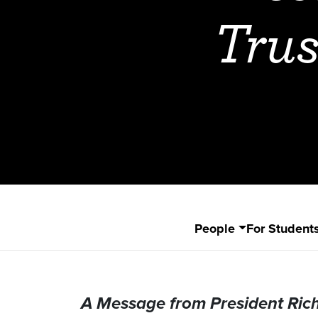
Trus
People
For Student
A Message from President Ric