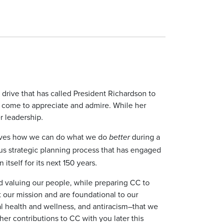
 drive that has called President Richardson to
e come to appreciate and admire. While her
er leadership.
elves how we can do what we do
during a
better
ous strategic planning process that has engaged
tself for its next 150 years.
 and valuing our people, while preparing CC to
t our mission and are foundational to our
al health and wellness, and antiracism–that we
er contributions to CC with you later this