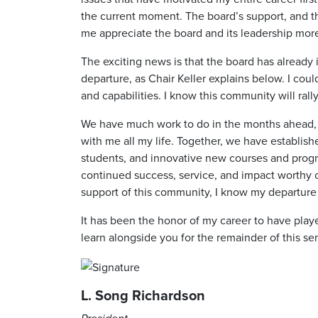
the current moment. The board’s support, and t
me appreciate the board and its leadership mor
The exciting news is that the board has already 
departure, as Chair Keller explains below. I cou
and capabilities. I know this community will ral
We have much work to do in the months ahead, an
with me all my life. Together, we have establis
students, and innovative new courses and program
continued success, service, and impact worthy of
support of this community, I know my departure w
It has been the honor of my career to have played
learn alongside you for the remainder of this se
L. Song Richardson