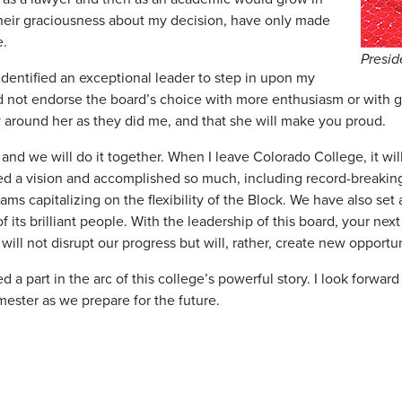
heir graciousness about my decision, have only made
e.
Presid
identified an exceptional leader to step in upon my
ld not endorse the board’s choice with more enthusiasm or with gr
ly around her as they did me, and that she will make you proud.
d we will do it together. When I leave Colorado College, it will 
hed a vision and accomplished so much, including record-breakin
s capitalizing on the flexibility of the Block. We have also set 
 its brilliant people. With the leadership of this board, your nex
ill not disrupt our progress but will, rather, create new opportu
 a part in the arc of this college’s powerful story. I look forwar
mester as we prepare for the future.