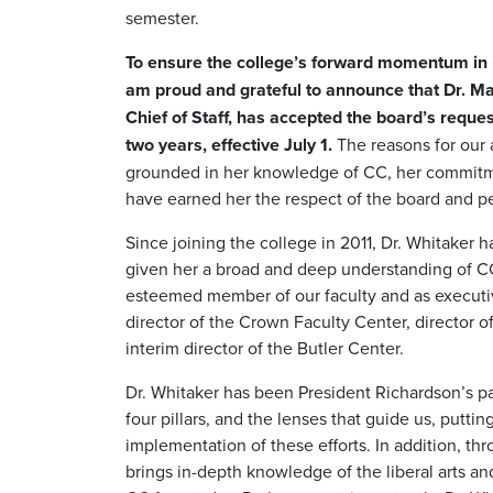
semester.
To ensure the college’s forward momentum in i
am proud and grateful to announce that Dr. M
Chief of Staff, has accepted the board’s reques
two years, effective July 1.
The reasons for our 
grounded in her knowledge of CC, her commitment
have earned her the respect of the board and 
Since joining the college in 2011, Dr. Whitaker ha
given her a broad and deep understanding of CC 
esteemed member of our faculty and as executive
director of the Crown Faculty Center, director 
interim director of the Butler Center.
Dr. Whitaker has been President Richardson’s p
four pillars, and the lenses that guide us, puttin
implementation of these efforts. In addition, th
brings in-depth knowledge of the liberal arts an