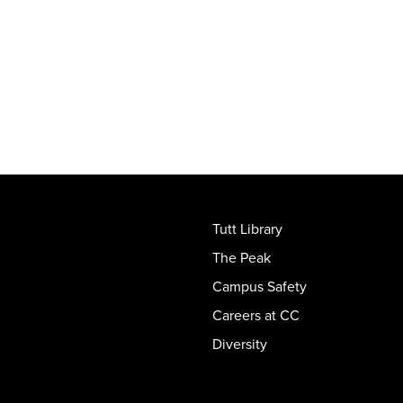
Tutt Library
The Peak
Campus Safety
Careers at CC
Diversity