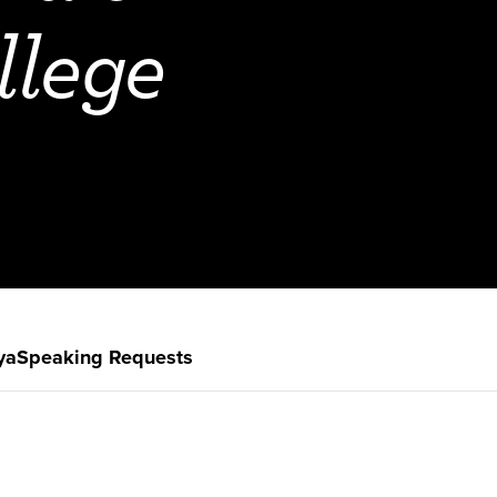
llege
ya
Speaking Requests