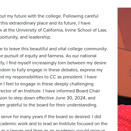
out my future with the college. Following careful
his extraordinary place and its future, I have
 at the University of California, Irvine School of Law,
portunity, and leadership.
e to leave this beautiful and vital college community.
 pursuit of equity and fairness. As our national
fy, I find myself increasingly torn between my desire
eedom to fully engage in these debates, express my
d my responsibilities to CC as president. I have
n I feel to engage in these deeply challenging
rector of an Institute. I have informed Board Chair
ision to step down effective June 30, 2024, and
am grateful to the board for their understanding.
erve for many years if the board so desired. I did
cademic work and to lead an Institute focused on the
st as a lawyer and then as an academic would grow in