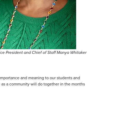
ice President and Chief of Staff Manya Whitaker
al importance and meaning to our students and
e as a community will do together in the months