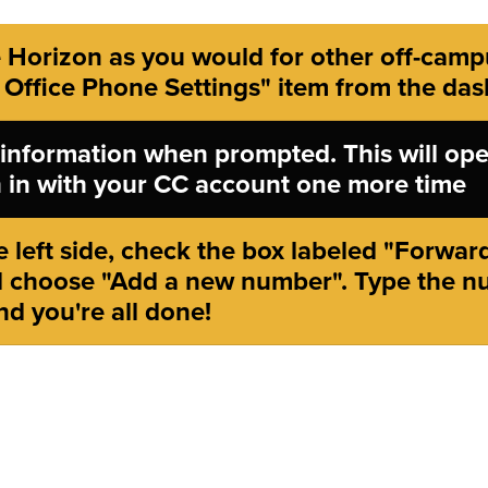
 Horizon as you would for other off-camp
 Office Phone Settings" item from the da
 information when prompted. This will ope
gn in with your CC account one more time
 left side, check the box labeled "Forward 
 choose "Add a new number". Type the n
nd you're all done!