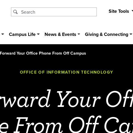
Site Tools
s
Campus Life
News & Events
Giving & Connecting
Forward Your Office Phone From Off Campus
OFFICE OF INFORMATION TECHNOLOGY
rward Your Off
e From Off C