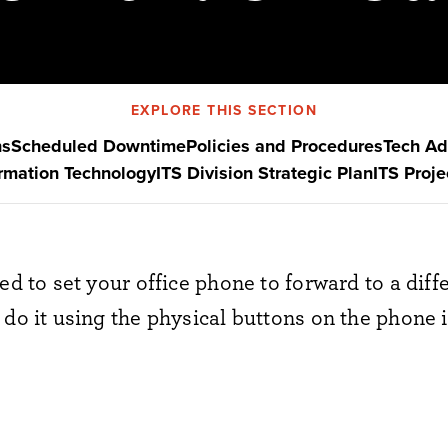
EXPLORE THIS SECTION
ns
Scheduled Downtime
Policies and Procedures
Tech Ad
ormation Technology
ITS Division Strategic Plan
ITS Proj
eed to set your office phone to forward to a dif
do it using the physical buttons on the phone i