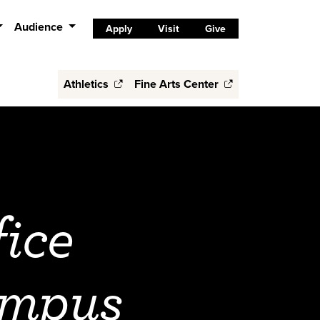
Audience
Apply
Visit
Give
Athletics
Fine Arts Center
ice
ampus