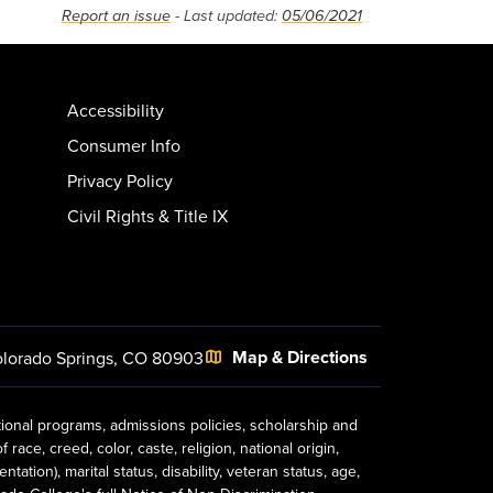
Report an issue
- Last updated:
05/06/2021
Accessibility
Consumer Info
Privacy Policy
Civil Rights & Title IX
Map & Directions
lorado Springs, CO 80903
tional programs, admissions policies, scholarship and
ace, creed, color, caste, religion, national origin,
ion), marital status, disability, veteran status, age,