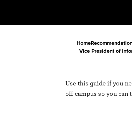
Home
Recommendatio
Vice President of Inf
Use this guide if you n
off campus so you can't 