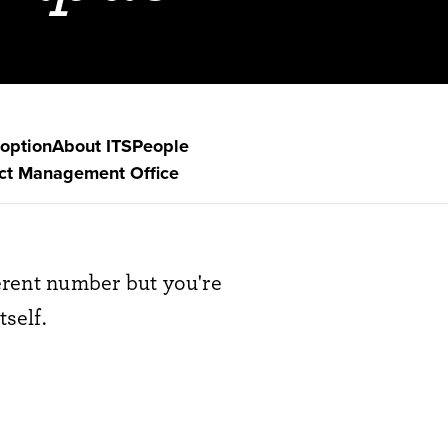
option
About ITS
People
ect Management Office
ferent number but you're
tself.