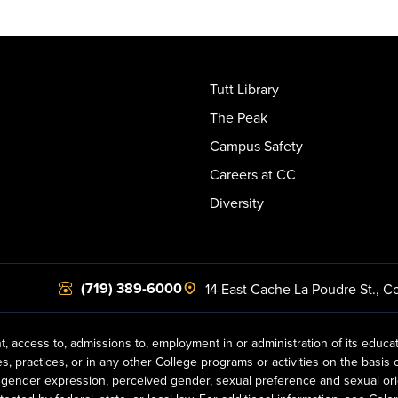
Tutt Library
The Peak
Campus Safety
Careers at CC
Diversity
(719) 389-6000
14 East Cache La Poudre St.
,
Co
t, access to, admissions to, employment in or administration of its educa
practices, or in any other College programs or activities on the basis of r
gender expression, perceived gender, sexual preference and sexual orientat