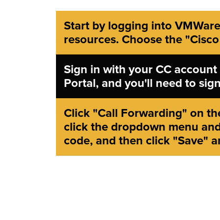
Start by logging into VMWare
resources. Choose the "Cisco
Sign in with your CC account
Portal, and you'll need to si
Click "Call Forwarding" on the
click the dropdown menu and
code, and then click "Save" a