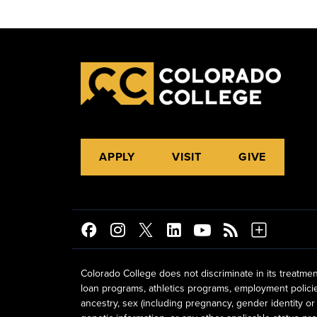
APPLY
VISIT
GIVE
Colorado College does not discriminate in its treatmen
loan programs, athletics programs, employment policies, 
ancestry, sex (including pregnancy, gender identity or 