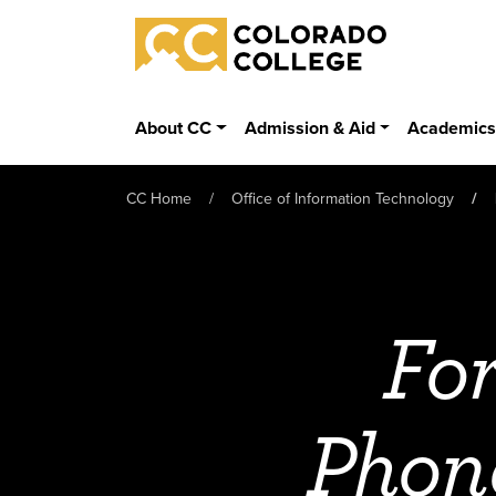
Skip to main content
Colorado College
About CC
Admission & Aid
Academic
CC Home
Office of Information Technology
Fo
Phon