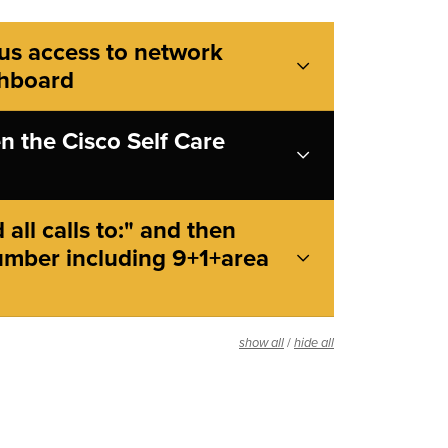
us access to network
shboard
n the Cisco Self Care
all calls to:" and then
umber including 9+1+area
/
show all
hide all