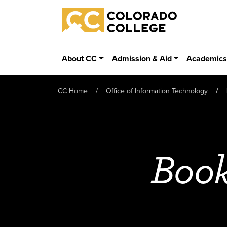
Skip to main content
Colorado College
About CC
Admission & Aid
Academic
CC Home
Office of Information Technology
Book