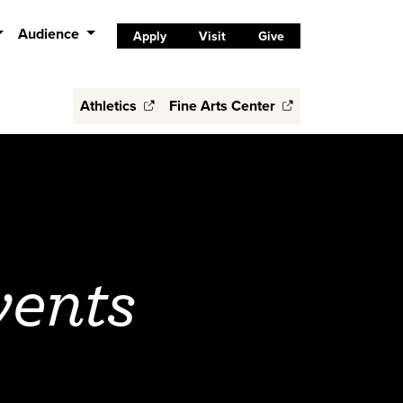
Audience
Apply
Visit
Give
Athletics
Fine Arts Center
vents