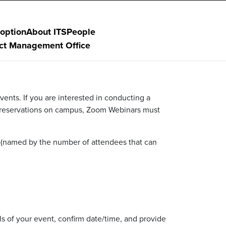
option
About ITS
People
ect Management Office
ents. If you are interested in conducting a
 reservations on campus, Zoom Webinars must
(named by the number of attendees that can
ls of your event, confirm date/time, and provide