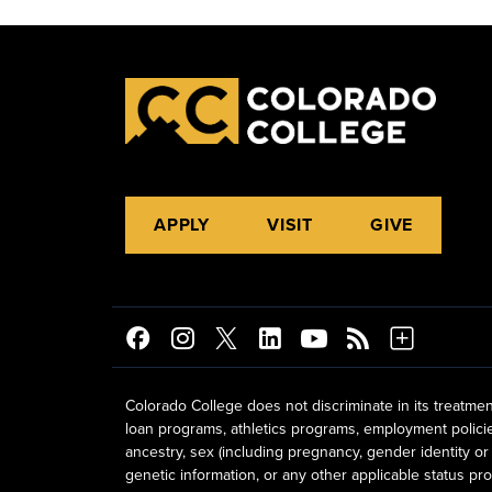
APPLY
VISIT
GIVE
Colorado College does not discriminate in its treatmen
loan programs, athletics programs, employment policies, 
ancestry, sex (including pregnancy, gender identity or 
genetic information, or any other applicable status prot