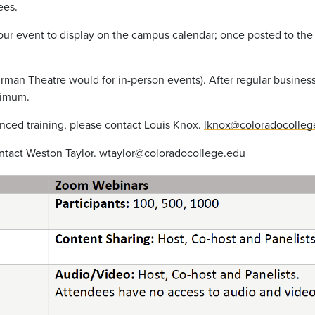
ees.
r your event to display on the campus calendar; once posted to t
rman
Theatre would for in-person events).
After regular business
nimum.
ced training, please contact Louis Knox.
lknox@coloradocolleg
ntact Weston Taylor.
wtaylor@coloradocollege.edu