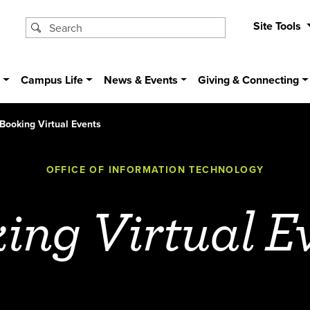
Site Tools
s
Campus Life
News & Events
Giving & Connecting
Booking Virtual Events
OFFICE OF INFORMATION TECHNOLOGY
ing Virtual E