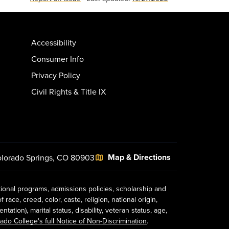
Accessibility
Consumer Info
Privacy Policy
Civil Rights & Title IX
Map & Directions
lorado Springs, CO 80903
tional programs, admissions policies, scholarship and
ace, creed, color, caste, religion, national origin,
ion), marital status, disability, veteran status, age,
ado College's full Notice of Non-Discrimination
.