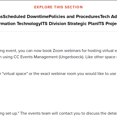
EXPLORE THIS SECTION
ns
Scheduled Downtime
Policies and Procedures
Tech Ad
ormation Technology
ITS Division Strategic Plan
ITS Proj
ng event, you can now book Zoom webinars for hosting virtual ev
m using
CC Events Management (Ungerboeck).
Like other space
r
"virtual space"
or the exact webinar
room
you would like to use
ing set-up."
The events team will contact you to discuss the detai