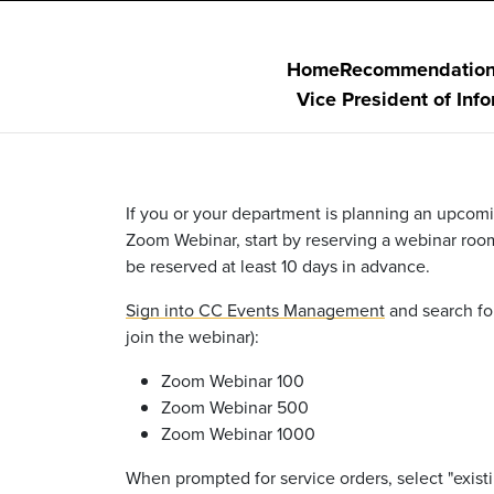
Home
Recommendatio
Vice President of Inf
If you or your department is planning an upcomi
Zoom Webinar, start by
reserving a webinar roo
be reserved at least 10 days in advance.
Sign into CC Events Management
and search fo
join the webinar):
Zoom Webinar 100
Zoom Webinar 500
Zoom Webinar 1000
When prompted for service orders,
select
"exist