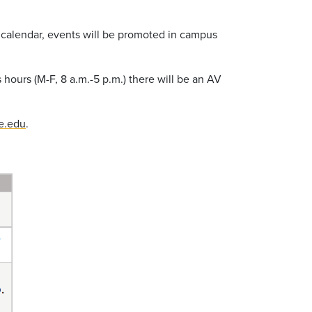
he calendar, events will be promoted in campus
 hours (M-F, 8 a.m.-5 p.m.) there will be an AV
e.edu
.