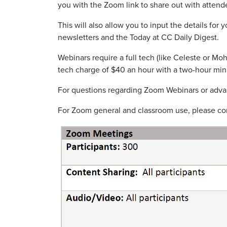
you with the
Zoom link to share out with attend
This will also allow you to input the details fo
newsletters and the Today at CC Daily Digest.
Webinars require a full tech
(like Celeste or
Moh
tech charge of $40 an hour
with a two-hour mi
For questions regarding Zoom Webinars or advan
For Zoom general and classroom use, please co