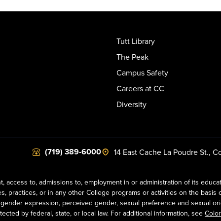
Tutt Library
The Peak
Campus Safety
Careers at CC
Diversity
(719) 389-6000
14 East Cache La Poudre St.
,
Co
t, access to, admissions to, employment in or administration of its educa
practices, or in any other College programs or activities on the basis of r
gender expression, perceived gender, sexual preference and sexual orientat
ected by federal, state, or local law. For additional information, see
Color