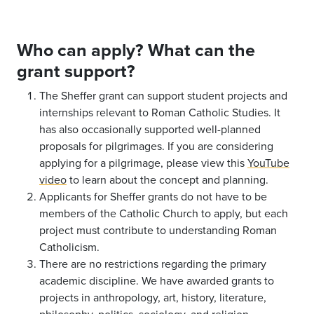
Who can apply? What can the
grant support?
The Sheffer grant can support student projects and
internships relevant to Roman Catholic Studies. It
has also occasionally supported well-planned
proposals for pilgrimages. If you are considering
applying for a pilgrimage, please view this
YouTube
video
to learn about the concept and planning.
Applicants for Sheffer grants do not have to be
members of the Catholic Church to apply, but each
project must contribute to understanding Roman
Catholicism.
There are no restrictions regarding the primary
academic discipline. We have awarded grants to
projects in anthropology, art, history, literature,