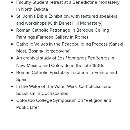
Faculty-Student retreat at a Benedictine monastery
in North Dakota
St. John's Bible Exhibition, with featured speakers
and workshops (with Benet Hill Monastery)
Roman Catholic Patronage in Baroque Ceiling
Paintings (Farnese Gallery in Rome)
Catholic Values in the Peacebuilding Process (Sanski
Most, Bosnia-Herzegovina)
An archival study of
in
Los Hermanos Penitentes
New Mexico and Colorado in the late 1600s
Roman Catholic Epistolary Tradition in France and
Spain
In the Wake of the Water Wars: Catholicism and
Socialism in Cochabamba
Colorado College Symposium on "Religion and
Public Life"