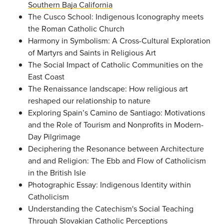
Southern Baja California
The Cusco School: Indigenous Iconography meets
the Roman Catholic Church
Harmony in Symbolism: A Cross-Cultural Exploration
of Martyrs and Saints in Religious Art
The Social Impact of Catholic Communities on the
East Coast
The Renaissance landscape: How religious art
reshaped our relationship to nature
Exploring Spain’s Camino de Santiago: Motivations
and the Role of Tourism and Nonprofits in Modern-
Day Pilgrimage
Deciphering the Resonance between Architecture
and and Religion: The Ebb and Flow of Catholicism
in the British Isle
Photographic Essay: Indigenous Identity within
Catholicism
Understanding the Catechism's Social Teaching
Through Slovakian Catholic Perceptions