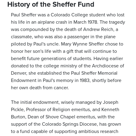
History of the Sheffer Fund
Paul Sheffer was a Colorado College student who lost
his life in an airplane crash in March 1978. The tragedy
was compounded by the death of Andrew Reich, a
classmate, who was also a passenger in the plane
piloted by Paul's uncle. Mary Wynne Sheffer chose to
honor her son's life with a gift that will continue to
benefit future generations of students. Having earlier
donated to the college ministry of the Archdiocese of
Denver, she established the Paul Sheffer Memorial
Endowment in Paul's memory in 1983, shortly before
her own death from cancer.
The initial endowment, wisely managed by Joseph
Pickle, Professor of Religion emeritus, and Kenneth
Burton, Dean of Shove Chapel emeritus, with the
support of the Colorado Springs Diocese, has grown
to a fund capable of supporting ambitious research