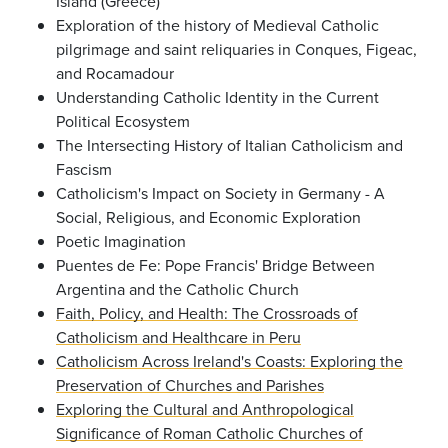
Island (Greece)
Exploration of the history of Medieval Catholic
pilgrimage and saint reliquaries in Conques, Figeac,
and Rocamadour
Understanding Catholic Identity in the Current
Political Ecosystem
The Intersecting History of Italian Catholicism and
Fascism
Catholicism's Impact on Society in Germany - A
Social, Religious, and Economic Exploration
Poetic Imagination
Puentes de Fe: Pope Francis' Bridge Between
Argentina and the Catholic Church
Faith, Policy, and Health: The Crossroads of
Catholicism and Healthcare in Peru
Catholicism Across Ireland's Coasts: Exploring the
Preservation of Churches and Parishes
Exploring the Cultural and Anthropological
Significance of Roman Catholic Churches of