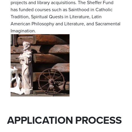
projects and library acquisitions. The Sheffer Fund
has funded courses such as Sainthood in Catholic
Tradition, Spiritual Quests in Literature, Latin
American Philosophy and Literature, and Sacramental
Imagination.
APPLICATION PROCESS