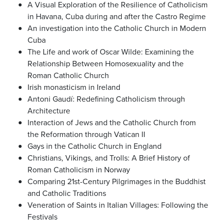
A Visual Exploration of the Resilience of Catholicism
in Havana, Cuba during and after the Castro Regime
An investigation into the Catholic Church in Modern
Cuba
The Life and work of Oscar Wilde: Examining the
Relationship Between Homosexuality and the
Roman Catholic Church
Irish monasticism in Ireland
Antoni Gaudí: Redefining Catholicism through
Architecture
Interaction of Jews and the Catholic Church from
the Reformation through Vatican II
Gays in the Catholic Church in England
Christians, Vikings, and Trolls: A Brief History of
Roman Catholicism in Norway
Comparing 21st-Century Pilgrimages in the Buddhist
and Catholic Traditions
Veneration of Saints in Italian Villages: Following the
Festivals