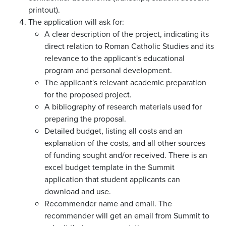
printout).
The application will ask for:
A clear description of the project, indicating its
direct relation to Roman Catholic Studies and its
relevance to the applicant's educational
program and personal development.
The applicant's relevant academic preparation
for the proposed project.
A bibliography of research materials used for
preparing the proposal.
Detailed budget, listing all costs and an
explanation of the costs, and all other sources
of funding sought and/or received. There is an
excel budget template in the Summit
application that student applicants can
download and use.
Recommender name and email. The
recommender will get an email from Summit to