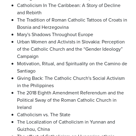
Catholicism In The Caribbean: A Story of Decline
and Rebirth
The Tradition of Roman Catholic Tattoos of Croats in
Bosnia and Herzegovina
Mary's Shadows Throughout Europe
Urban Women and Activists in Slovakia: Perception
of the Catholic Church and the “Gender Ideology”
Campaign
Motivation, Ritual, and Spirituality on the Camino de
Santiago
Giving Back: The Catholic Church's Social Activism
in the Philippines
The 2018 Eighth Amendment Referendum and the
Political Sway of the Roman Catholic Church in
Ireland
Catholicism vs. The State
The Localization of Catholicism in Yunnan and
Guizhou, China