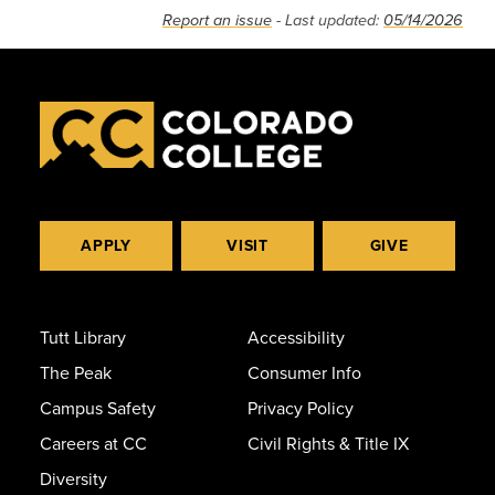
Report an issue
- Last updated:
05/14/2026
APPLY
VISIT
GIVE
Tutt Library
Accessibility
The Peak
Consumer Info
Campus Safety
Privacy Policy
Careers at CC
Civil Rights & Title IX
Diversity