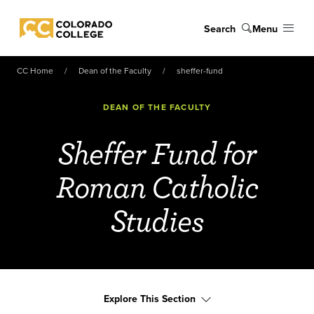
Skip to main content
Search
Menu
Colorado College
CC Home
Dean of the Faculty
sheffer-fund
DEAN OF THE FACULTY
Sheffer Fund for
Roman Catholic
Studies
Explore This Section