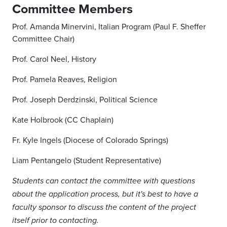
Committee Members
Prof. Amanda Minervini, Italian Program (Paul F. Sheffer
Committee Chair)
Prof. Carol Neel, History
Prof. Pamela Reaves, Religion
Prof. Joseph Derdzinski, Political Science
Kate Holbrook (CC Chaplain)
Fr. Kyle Ingels (Diocese of Colorado Springs)
Liam Pentangelo (Student Representative)
Students can contact the committee with questions
about the application process, but it's best to have a
faculty sponsor to discuss the content of the project
itself prior to contacting.