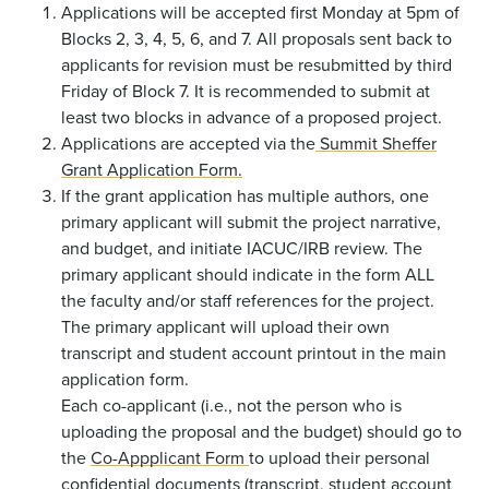
Applications will be accepted first Monday at 5pm of
Blocks 2, 3, 4, 5, 6, and 7. All proposals sent back to
applicants for revision must be resubmitted by third
Friday of Block 7. It is recommended to submit at
least two blocks in advance of a proposed project.
Applications are accepted via the
Summit Sheffer
Grant Application Form.
If the grant application has multiple authors, one
primary applicant will submit the project narrative,
and budget, and initiate IACUC/IRB review.
The
primary applicant should indicate in the form ALL
the faculty and/or staff references for the project.
The primary applicant will upload their own
transcript and student account printout in the main
application form.
Each co-applicant (i.e., not the person who is
uploading the proposal and the budget) should go to
the
Co-Appplicant Form
to upload their personal
confidential documents (transcript, student account