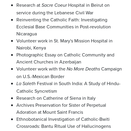
Research at
Hospital in Beirut on
Sacre Coeur
service during the Lebanese Civil War
Reinventing the Catholic Faith: Investigating
Ecclesial Base Communities in Post-revolution
Nicaragua
Volunteer work in St. Mary's Mission Hospital in
Nairobi, Kenya
Photographic Essay on Catholic Community and
Ancient Churches in Azerbaijan
Volunteer work with the
Campaign
No More Deaths
on U.S.-Mexican Border
Festival in South India: A Study of Hindu-
La Saleth
Catholic Syncretism
Research on Catherine of Siena in Italy
Archives Preservation for Sister of Perpetual
Adoration at Mount Saint Francis
Ethnobotanical Investigation of Catholic-Bwiti
Crossroads: Bantu Ritual Use of Hallucinogens