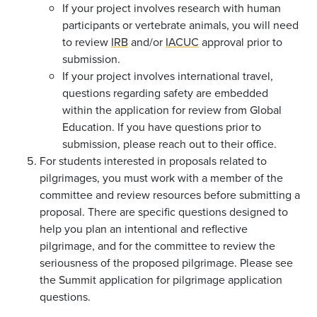
If your project involves research with human
participants or vertebrate animals, you will need
to review
IRB
and/or
IACUC
approval prior to
submission.
If your project involves international travel,
questions regarding safety are embedded
within the application for review from Global
Education. If you have questions prior to
submission, please reach out to their office.
For students interested in proposals related to
pilgrimages, you must work with a member of the
committee and review resources before submitting a
proposal. There are specific questions designed to
help you plan an intentional and reflective
pilgrimage, and for the committee to review the
seriousness of the proposed pilgrimage. Please see
the Summit application for pilgrimage application
questions.