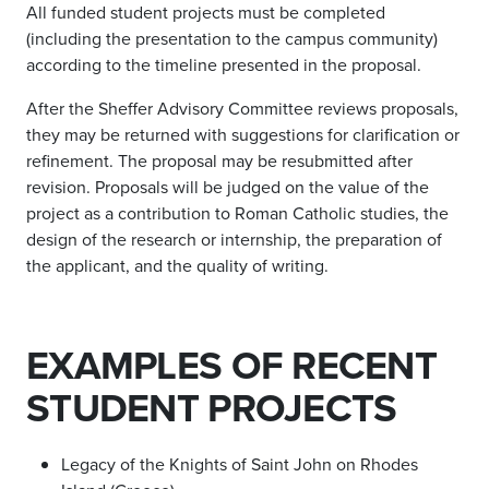
All funded student projects must be completed
(including the presentation to the campus community)
according to the timeline presented in the proposal.
After the Sheffer Advisory Committee reviews proposals,
they may be returned with suggestions for clarification or
refinement. The proposal may be resubmitted after
revision. Proposals will be judged on the value of the
project as a contribution to Roman Catholic studies, the
design of the research or internship, the preparation of
the applicant, and the quality of writing.
EXAMPLES OF RECENT
STUDENT PROJECTS
Legacy of the Knights of Saint John on Rhodes