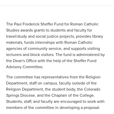
The Paul Frederick Sheffer Fund for Roman Catholic
Studies awards grants to students and faculty for
travel/study and social justice projects, provides library
materials, funds internships with Roman Catholic
agencies of community service, and supports visiting
lecturers and block visitors. The fund is administered by
the Dean's Office with the help of the Sheffer Fund
Advisory Committee.
The committee has representatives from the Religion
Department, staff on campus, faculty outside of the
Religion Department, the student body, the Colorado
Springs Diocese, and the Chaplain of the College.
Students, staff, and faculty are encouraged to work with
members of the committee in developing a proposal.