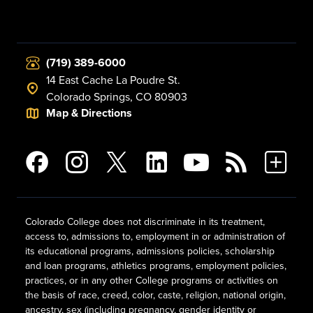
(719) 389-6000
14 East Cache La Poudre St.
Colorado Springs, CO 80903
Map & Directions
Colorado College does not discriminate in its treatment,
access to, admissions to, employment in or administration of
its educational programs, admissions policies, scholarship
and loan programs, athletics programs, employment policies,
practices, or in any other College programs or activities on
the basis of race, creed, color, caste, religion, national origin,
ancestry, sex (including pregnancy, gender identity or