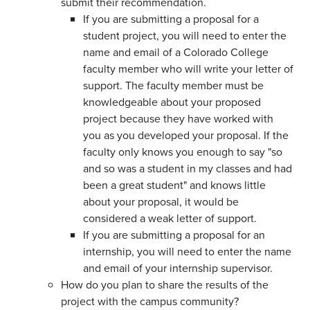
submit their recommendation.
If you are submitting a proposal for a
student project, you will need to enter the
name and email of a Colorado College
faculty member who will write your letter of
support. The faculty member must be
knowledgeable about your proposed
project because they have worked with
you as you developed your proposal. If the
faculty only knows you enough to say "so
and so was a student in my classes and had
been a great student" and knows little
about your proposal, it would be
considered a weak letter of support.
If you are submitting a proposal for an
internship, you will need to enter the name
and email of your internship supervisor.
How do you plan to share the results of the
project with the campus community?