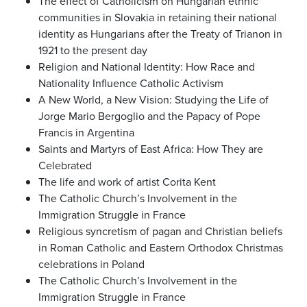
The effect of Catholicism on Hungarian ethnic
communities in Slovakia in retaining their national
identity as Hungarians after the Treaty of Trianon in
1921 to the present day
Religion and National Identity: How Race and
Nationality Influence Catholic Activism
A New World, a New Vision: Studying the Life of
Jorge Mario Bergoglio and the Papacy of Pope
Francis in Argentina
Saints and Martyrs of East Africa: How They are
Celebrated
The life and work of artist Corita Kent
The Catholic Church’s Involvement in the
Immigration Struggle in France
Religious syncretism of pagan and Christian beliefs
in Roman Catholic and Eastern Orthodox Christmas
celebrations in Poland
The Catholic Church’s Involvement in the
Immigration Struggle in France