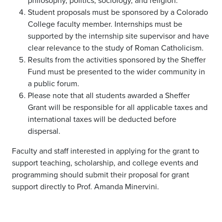
philosophy, politics, sociology, and religion.
Student proposals must be sponsored by a Colorado
College faculty member. Internships must be
supported by the internship site supervisor and have
clear relevance to the study of Roman Catholicism.
Results from the activities sponsored by the Sheffer
Fund must be presented to the wider community in
a public forum.
Please note that all students awarded a Sheffer
Grant will be responsible for all applicable taxes and
international taxes will be deducted before
dispersal.
Faculty and staff interested in applying for the grant to
support teaching, scholarship, and college events and
programming should submit their proposal for grant
support directly to Prof. Amanda Minervini.