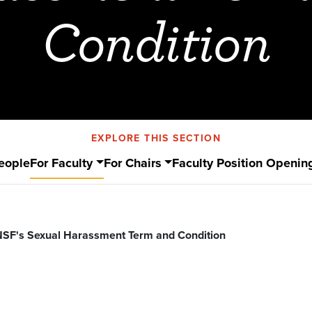
Condition
EXPLORE THIS SECTION
eople
For Faculty
For Chairs
Faculty Position Openin
NSF's Sexual Harassment Term and Condition