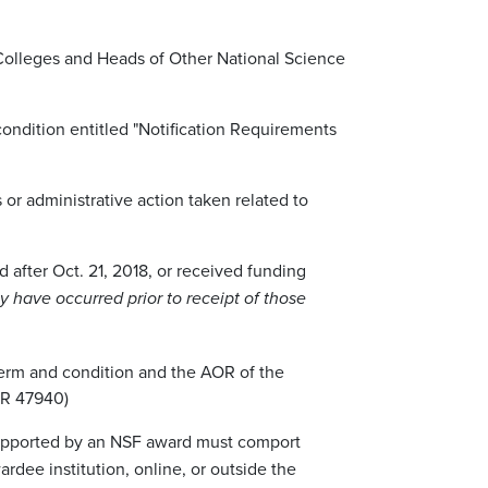
 Colleges and Heads of Other National Science
ondition entitled "Notification Requirements
 or administrative action taken related to
d after Oct. 21, 2018, or received funding
y have occurred prior to receipt of those
 term and condition and the AOR of the
 FR 47940)
 supported by an NSF award must comport
dee institution, online, or outside the