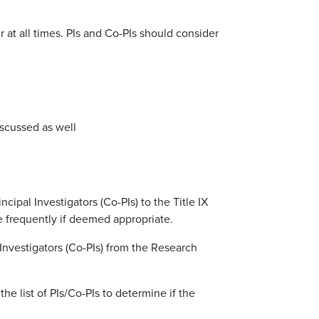
at all times. PIs and Co-PIs should consider
iscussed as well
cipal Investigators (Co-PIs) to the Title IX
e frequently if deemed appropriate.
l Investigators (Co-PIs) from the Research
the list of PIs/Co-PIs to determine if the