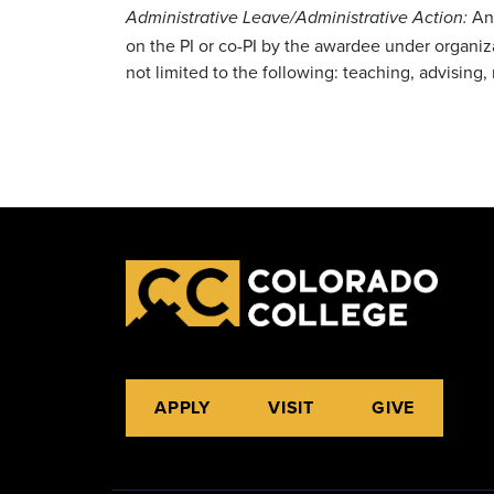
Any
Administrative Leave/Administrative Action:
on the PI or co-PI by the awardee under organizat
not limited to the following: teaching, advisi
APPLY
VISIT
GIVE