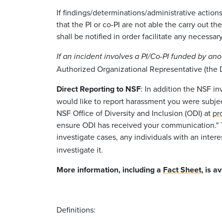
If findings/determinations/administrative action
that the PI or co-PI are not able the carry out 
shall be notified in order facilitate any necessa
If an incident involves a PI/Co-PI funded by an
Authorized Organizational Representative (the De
Direct Reporting to NSF
: In addition the NSF i
would like to report harassment you were subje
NSF Office of Diversity and Inclusion (ODI) at
pr
ensure ODI has received your communication.
investigate cases, any individuals with an inter
investigate it.
More information, including a
Fact Sheet
, is a
Definitions: