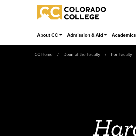
Skip to main content
Colorado College
About CC
Admission & Aid
Academic
CC Home
Dean of the Faculty
For Faculty
Har