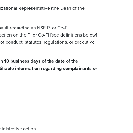
nizational Representative (the Dean of the
ault regarding an NSF PI or Co-PI.
ction on the PI or Co-PI [see definitions below]
of conduct, statutes, regulations, or executive
n 10 business days of the date of the
ntifiable information regarding complainants or
inistrative action