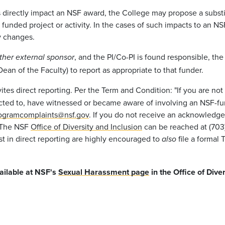
s directly impact an NSF award, the College may propose a substit
the funded project or activity. In the cases of such impacts to an
ry changes.
, and the PI/Co-PI is found responsible, the
other external sponsor
an of the Faculty) to report as appropriate to that funder.
nvites direct reporting. Per the Term and Condition: "If you are 
cted to, have witnessed or became aware of involving an NSF-fun
ogramcomplaints@nsf.gov
. If you do not receive an acknowledge
" The NSF
Office of Diversity and Inclusion
can be reached at (703)
est in direct reporting are highly encouraged to
file a formal 
also
vailable at NSF's
Sexual Harassment page
in the Office of Diver