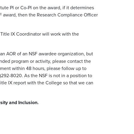
ute PI or Co-PI on the award, if it determines
 NSF award, then the Research Compliance Officer
 Title IX Coordinator will work with the
not an AOR of an NSF awardee organization, but
ded program or activity, please contact the
ment within 48 hours, please follow up to
292-8020. As the NSF is not in a position to
Title IX report with the College so that we can
sity and Inclusion.