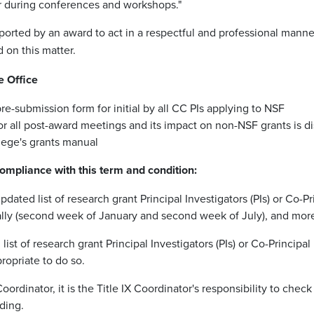
, or during conferences and workshops."
orted by an award to act in a respectful and professional manner 
 on this matter.
e Office
re-submission form for initial by all CC PIs applying to NSF
r all post-award meetings and its impact on non-NSF grants is d
lege's grants manual
ompliance with this term and condition:
ted list of research grant Principal Investigators (PIs) or Co-Prin
ually (second week of January and second week of July), and mor
list of research grant Principal Investigators (PIs) or Co-Principa
opriate to do so.
ordinator, it is the Title IX Coordinator's responsibility to check 
ding.