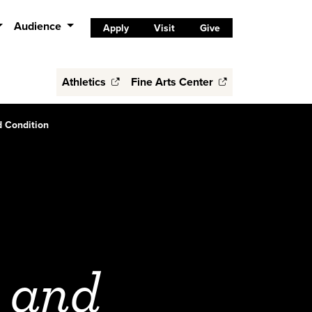
Audience
Apply
Visit
Give
Athletics
Fine Arts Center
 Condition
 and