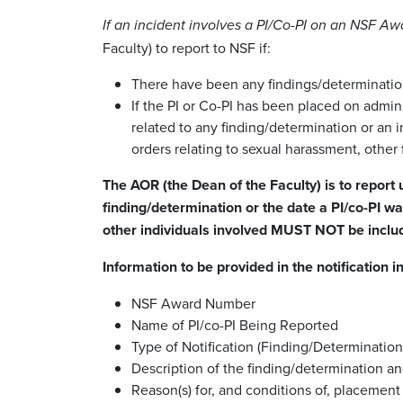
If an incident involves a PI/Co-PI on an NSF Aw
Faculty) to report to NSF if:
There have been any findings/determination
If the PI or Co-PI has been placed on admini
related to any finding/determination or an i
orders relating to sexual harassment, other 
The AOR (the Dean of the Faculty) is to report
finding/determination or the date a PI/co-PI w
other individuals involved MUST NOT be include
Information to be provided in the notification i
NSF Award Number
Name of PI/co-PI Being Reported
Type of Notification (Finding/Determinatio
Description of the finding/determination an
Reason(s) for, and conditions of, placement 