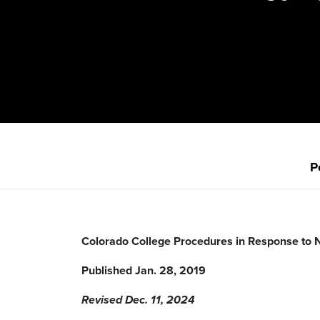
P
Colorado College Procedures in Response to 
Published Jan. 28, 2019
Revised Dec. 11, 2024