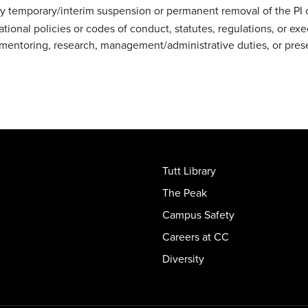
 temporary/interim suspension or permanent removal of the PI or
ional policies or codes of conduct, statutes, regulations, or execu
ng, mentoring, research, management/administrative duties, or p
Tutt Library
The Peak
Campus Safety
Careers at CC
Diversity