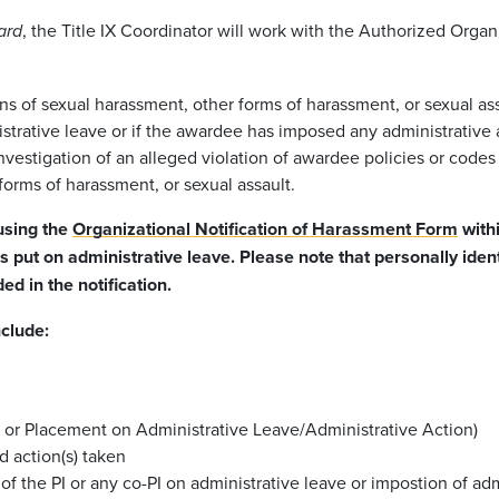
, the Title IX Coordinator will work with the Authorized Orga
ard
s of sexual harassment, other forms of harassment, or sexual ass
strative leave or if the awardee has imposed any administrative a
nvestigation of an alleged violation of awardee policies or codes 
forms of harassment, or sexual assault.
 using the
Organizational Notification of Harassment Form
withi
as put on administrative leave. Please note that personally ide
d in the notification.
nclude:
n or Placement on Administrative Leave/Administrative Action)
d action(s) taken
of the PI or any co-PI on administrative leave or impostion of adm