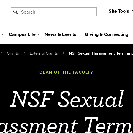
Site Tools
s
Campus Life
News & Events
Giving & Connecting
Grants
External Grants
NSF Sexual Harassment Term and
DEAN OF THE FACULTY
NSF Sexual
assment Term