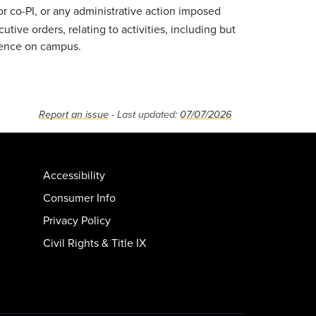
 co-PI, or any administrative action imposed
tive orders, relating to activities, including but
resence on campus.
Report an issue
- Last updated:
07/07/2026
Accessibility
Consumer Info
Privacy Policy
Civil Rights & Title IX