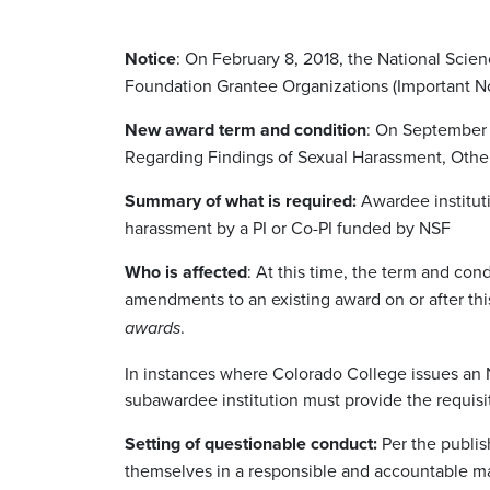
Notice
: On February 8, 2018, the National Scie
Foundation Grantee Organizations (Important No
New award term and condition
: On September 
Regarding Findings of Sexual Harassment, Other
Summary of what is required:
Awardee instituti
harassment by a PI or Co-PI funded by NSF
Who is affected
: At this time, the term and con
amendments to an existing award on or after thi
.
awards
In instances where Colorado College issues an N
subawardee institution must provide the requisit
Setting of questionable conduct:
Per the publis
themselves in a responsible and accountable ma