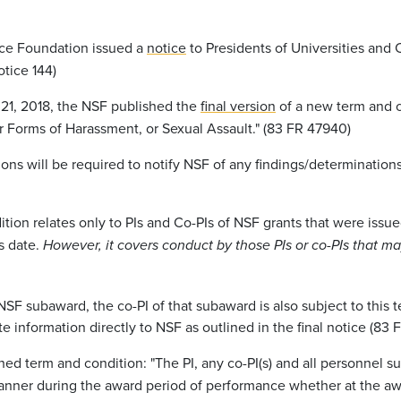
nce Foundation issued a
notice
to Presidents of Universities and
tice 144)
21, 2018, the NSF published the
final version
of a new term and c
 Forms of Harassment, or Sexual Assault." (83 FR 47940)
ons will be required to notify NSF of any findings/determinations
dition relates only to PIs and Co-PIs of NSF grants that were issue
s date.
However, it covers conduct by those PIs or co-PIs that ma
SF subaward, the co-PI of that subaward is also subject to this
e information directly to NSF as outlined in the final notice (83
hed term and condition: "The PI, any co-PI(s) and all personnel
nner during the award period of performance whether at the awar