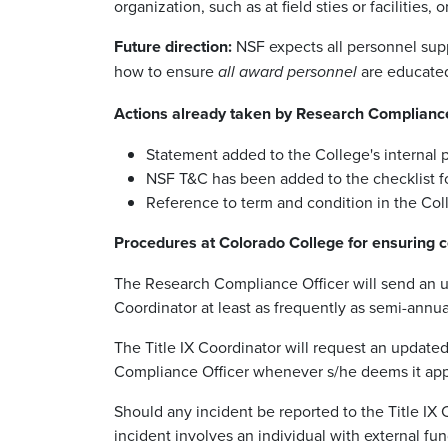
organization, such as at field sties or facilities
Future direction:
NSF expects all personnel supp
how to ensure
are educated
all award personnel
Actions already taken by Research Complianc
Statement added to the College's internal p
NSF T&C has been added to the checklist fo
Reference to term and condition in the Col
Procedures at Colorado College for ensuring c
The Research Compliance Officer will send an upda
Coordinator at least as frequently as semi-ann
The Title IX Coordinator will request an updated 
Compliance Officer whenever s/he deems it appr
Should any incident be reported to the Title IX Co
incident involves an individual with external fun