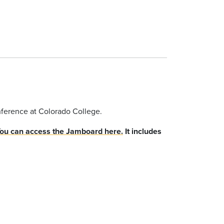
onference at Colorado College.
ou can access the Jamboard here.
It includes