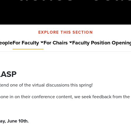
EXPLORE THIS SECTION
eople
For Faculty
For Chairs
Faculty Position Openin
LASP
nd one of the virtual discussions this spring!
 hone in on their conference content, we seek feedback from th
ay, June 10th.