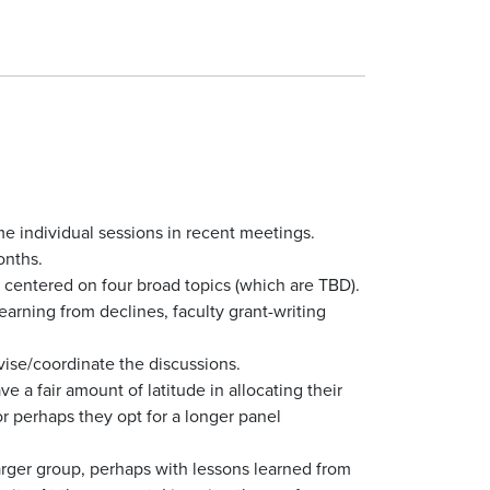
 individual sessions in recent meetings.
onths.
 centered on four broad topics (which are TBD).
earning from declines, faculty grant-writing
ise/coordinate the discussions.
 a fair amount of latitude in allocating their
or perhaps they opt for a longer panel
larger group, perhaps with lessons learned from