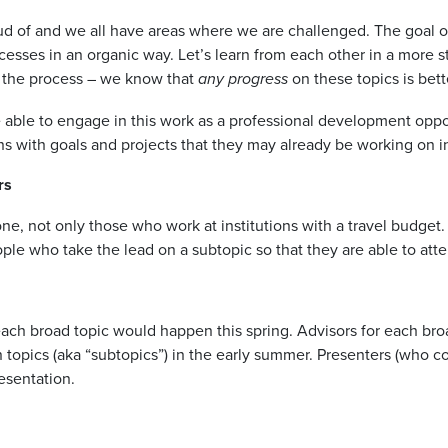
ud of and we all have areas where we are challenged. The goal o
ccesses in an organic way. Let’s learn from each other in a mor
in the process – we know that
on these topics is bett
any progress
ble to engage in this work as a professional development oppor
gns with goals and projects that they may already be working on in
rs
e, not only those who work at institutions with a travel budget
ple who take the lead on a subtopic so that they are able to att
 each broad topic would happen this spring. Advisors for each bro
 topics (aka “subtopics”) in the early summer. Presenters (who c
esentation.