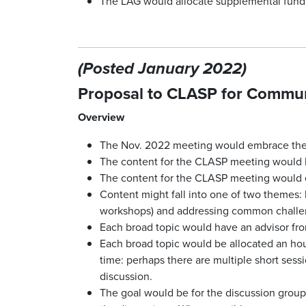
The LAG would allocate supplemental fundin
(Posted January 2022)
Proposal to CLASP for Communi
Overview
The Nov. 2022 meeting would embrace the “
The content for the CLASP meeting would 
The content for the CLASP meeting would evo
Content might fall into one of two themes: 
workshops) and addressing common challen
Each broad topic would have an advisor fr
Each broad topic would be allocated an hour
time: perhaps there are multiple short sessi
discussion.
The goal would be for the discussion groups