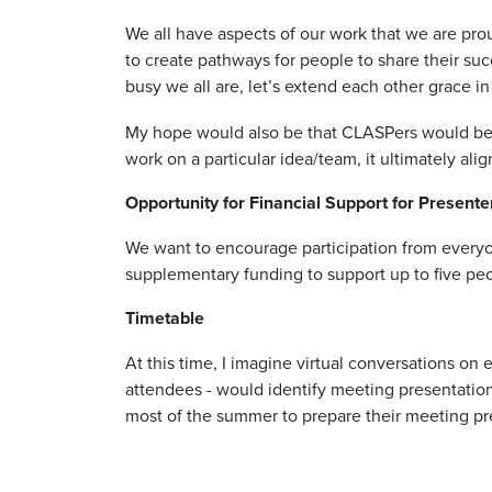
We all have aspects of our work that we are pro
to create pathways for people to share their su
busy we all are, let’s extend each other grace 
My hope would also be that CLASPers would be a
work on a particular idea/team, it ultimately ali
Opportunity for Financial Support for Presente
We want to encourage participation from everyon
supplementary funding to support up to five peo
Timetable
At this time, I imagine virtual conversations on
attendees - would identify meeting presentation
most of the summer to prepare their meeting pr