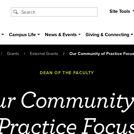
Site Tools
s
Campus Life
News & Events
Giving & Connecting
Grants
External Grants
Our Community of Practice Focu
DEAN OF THE FACULTY
r Community
Practice Focu