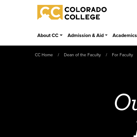
Skip to main content
Colorado College
About CC
Admission & Aid
Academic
CC Home
Dean of the Faculty
For Faculty
Ou