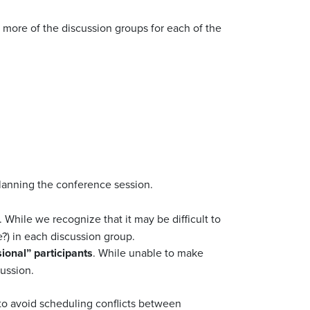
 more of the discussion groups for each of the
planning the conference session.
 While we recognize that it may be difficult to
e?) in each discussion group.
ional” participants
. While unable to make
cussion.
 to avoid scheduling conflicts between