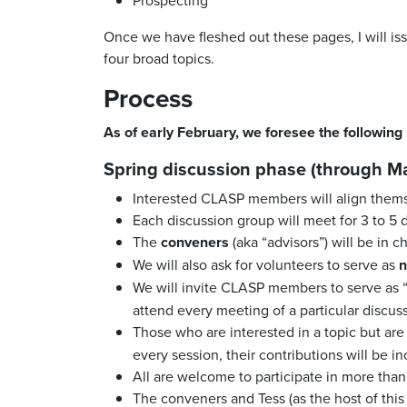
Once we have fleshed out these pages, I will is
four broad topics.
Process
As of early February, we foresee the following
Spring discussion phase (through Ma
Interested CLASP members will align thems
Each discussion group will meet for 3 to 5
The
conveners
(aka “advisors”) will be in 
We will also ask for volunteers to serve as
n
We will invite CLASP members to serve as 
attend every meeting of a particular discus
Those who are interested in a topic but ar
every session, their contributions will be i
All are welcome to participate in more tha
The conveners and Tess (as the host of this