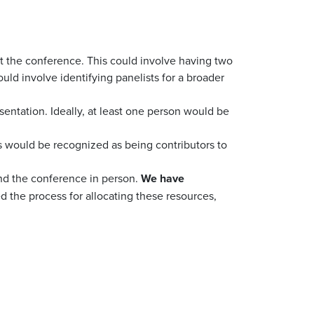
 at the conference. This could involve having two
uld involve identifying panelists for a broader
sentation. Ideally, at least one person would be
rs would be recognized as being contributors to
end the conference in person.
We have
ed the process for allocating these resources,