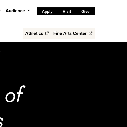
Audience
Apply
Visit
Give
Athletics
Fine Arts Center
s
 of
s