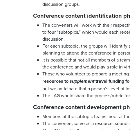
discussion groups.
Conference content identification ph
The conveners will work with their respectiv
to four “subtopics,” which would each receiv
discussion.
For each subtopic, the groups will identify
planning to attend the conference in perso
It is possible that not all members of a te
the conference and would play a role in vir
Those who volunteer to prepare a meeting p
resources to
travel funding for
supplement
but we anticipate that a person’s level of i
The LAG would share the process/rubric for
Conference content development ph
Members of the subtopic teams meet at thei
The conveners serve as a resource, soundin