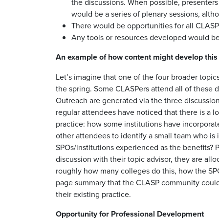
the discussions. When possible, presenters
would be a series of plenary sessions, alth
There would be opportunities for all CLASP
Any tools or resources developed would be 
An example of how content might develop this
Let’s imagine that one of the four broader topic
the spring. Some CLASPers attend all of these d
Outreach are generated via the three discussion
regular attendees have noticed that there is a lot
practice: how some institutions have incorporat
other attendees to identify a small team who is 
SPOs/institutions experienced as the benefits? 
discussion with their topic advisor, they are al
roughly how many colleges do this, how the SPO
page summary that the CLASP community could “br
their existing practice.
Opportunity for Professional Development