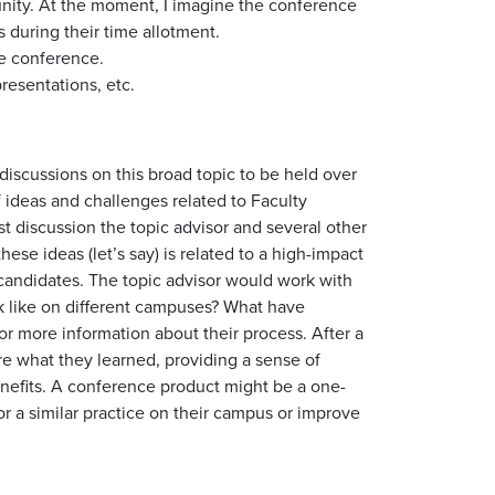
unity. At the moment, I imagine the conference
 during their time allotment.
he conference.
resentations, etc.
 discussions on this broad topic to be held over
 ideas and challenges related to Faculty
t discussion the topic advisor and several other
hese ideas (let’s say) is related to a high-impact
 candidates. The topic advisor would work with
ok like on different campuses? What have
r more information about their process. After a
re what they learned, providing a sense of
nefits. A conference product might be a one-
 a similar practice on their campus or improve