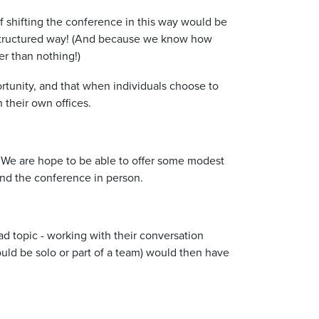
f shifting the conference in this way would be
e structured way! (And because we know how
er than nothing!)
tunity, and that when individuals choose to
 their own offices.
. We are hope to be able to offer some modest
end the conference in person.
ad topic - working with their conversation
ould be solo or part of a team) would then have