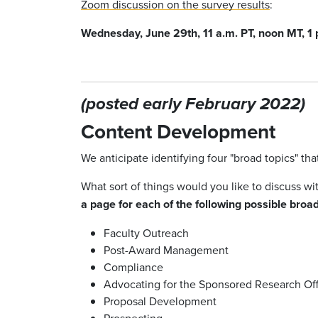
Zoom discussion on the survey results
:
Wednesday, June 29th,
11 a.m. PT, noon MT, 1
(posted early February 2022)
Content Development
We anticipate identifying four "broad topics" th
What sort of things would you like to discuss w
a page for each of the following possible broad
Faculty Outreach
Post-Award Management
Compliance
Advocating for the Sponsored Research Off
Proposal Development
Prospecting