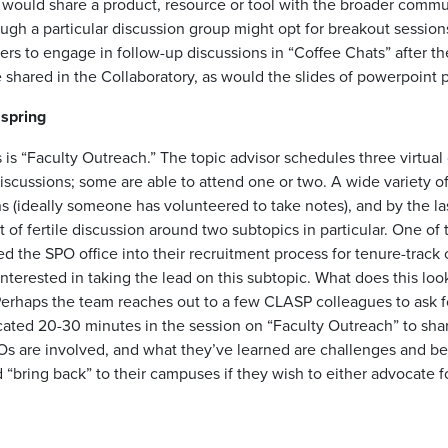
 would share a product, resource or tool with the broader comm
ough a particular discussion group might opt for breakout sessions
ers to engage in follow-up discussions in “Coffee Chats” after t
shared in the Collaboratory, as would the slides of powerpoint p
 spring
s is “Faculty Outreach.” The topic advisor schedules three virtual
iscussions; some are able to attend one or two. A wide variety of
s (ideally someone has volunteered to take notes), and by the las
 of fertile discussion around two subtopics in particular. One of t
ed the SPO office into their recruitment process for tenure-track
interested in taking the lead on this subtopic. What does this lo
Perhaps the team reaches out to a few CLASP colleagues to ask fo
located 20-30 minutes in the session on “Faculty Outreach” to sha
s are involved, and what they’ve learned are challenges and be
ing back” to their campuses if they wish to either advocate for