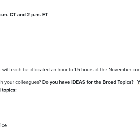
 p.m. CT and 2 p.m. ET
at will each be allocated an hour to 1.5 hours at the November c
ith your colleagues?
Do you have IDEAS for the Broad Topics?
Y
 topics:
ice