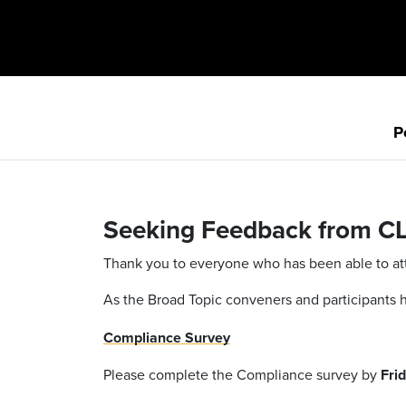
P
Seeking Feedback from C
Thank you to everyone who has been able to atte
As the Broad Topic conveners and participants
Compliance Survey
Please complete the Compliance survey by
Frid