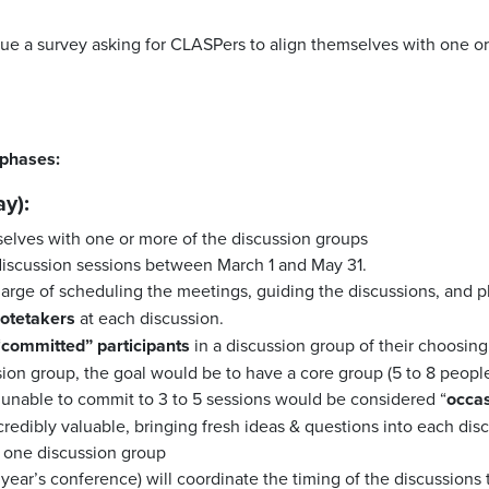
sue a survey asking for CLASPers to align themselves with one or
 phases:
y):
elves with one or more of the discussion groups
 discussion sessions between March 1 and May 31.
charge of scheduling the meetings, guiding the discussions, and 
otetakers
at each discussion.
“
committed” participants
in a discussion group of their choosing.
sion group, the goal would be to have a core group (5 to 8 peopl
e unable to commit to 3 to 5 sessions would be considered “
occas
ncredibly valuable, bringing fresh ideas & questions into each dis
n one discussion group
 year’s conference) will coordinate the timing of the discussions