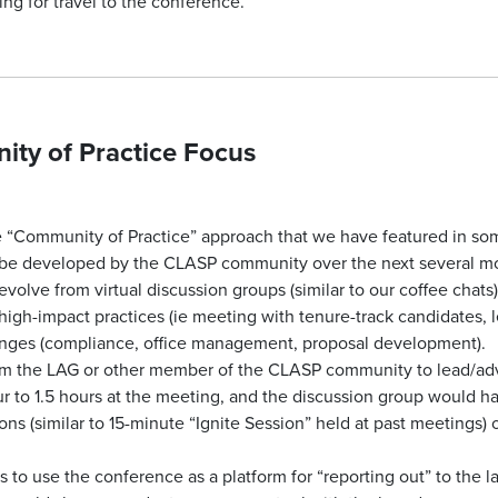
g for travel to the conference.
ty of Practice Focus
Community of Practice” approach that we have featured in some
be developed by the CLASP community over the next several m
lve from virtual discussion groups (similar to our coffee chats)
high-impact practices (ie meeting with tenure-track candidates, l
ges (compliance, office management, proposal development).
om the LAG or other member of the CLASP community to lead/adv
 to 1.5 hours at the meeting, and the discussion group would have
ons (similar to 15-minute “Ignite Session” held at past meetings) 
 to use the conference as a platform for “reporting out” to the 