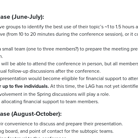
ase (June-July):
e groups to identify the best use of their topic’s ~1 to 1.5 hours
e (from 10 to 20 minutes during the conference session), or it co
 a small team (one to three members?) to prepare the meeting pre
n.
am will be able to attend the conference in person, but all membe
tual follow-up discussions after the conference.
resentation would become eligible for financial support to att
 up to five individuals.
At this time, the LAG has not yet identifi
nvolvement in the Spring discussions will play a role.
 allocating financial support to team members.
ase (August-October):
r convenience to discuss and prepare their presentation.
g board, and point of contact for the subtopic teams.