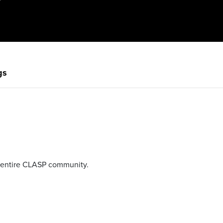
gs
e entire CLASP community.