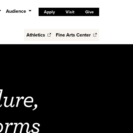
Audience
Apply
Visit
Give
Athletics
Fine Arts Center
ure,
orms