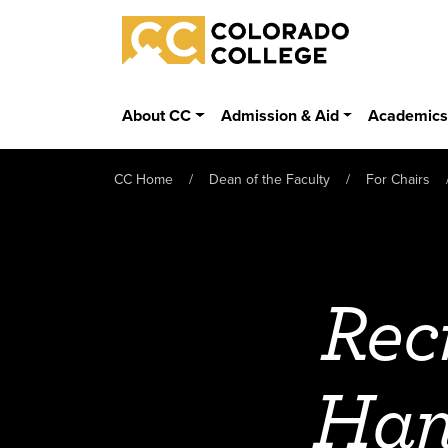
Skip to main content
Colorado College
About CC
Admission & Aid
Academic
CC Home
Dean of the Faculty
For Chairs
Rec
Han