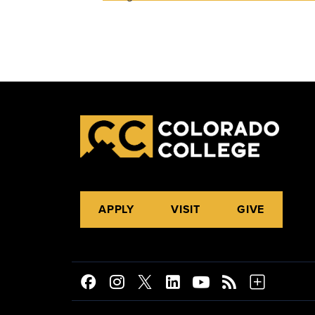
APPLY
VISIT
GIVE