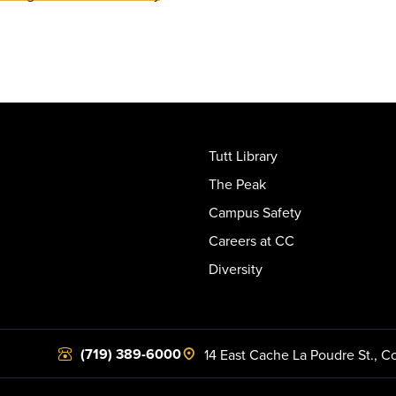
Tutt Library
The Peak
Campus Safety
Careers at CC
Diversity
(719) 389-6000
14 East Cache La Poudre St.
,
Co