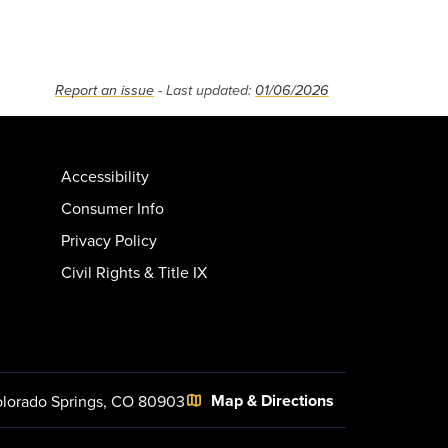
Report an issue
- Last updated:
01/06/2026
Accessibility
Consumer Info
Privacy Policy
Civil Rights & Title IX
Map & Directions
lorado Springs, CO 80903