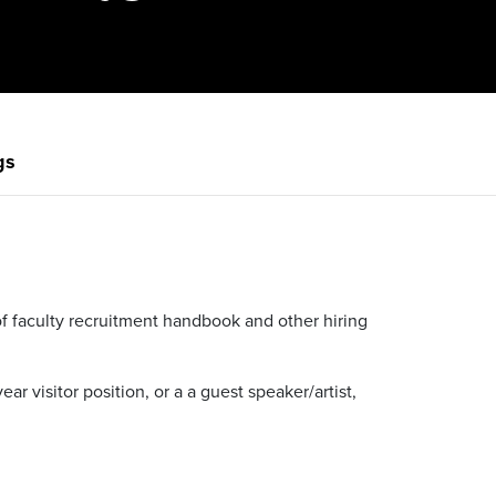
gs
t of faculty recruitment handbook and other hiring
ear visitor position, or a a guest speaker/artist,