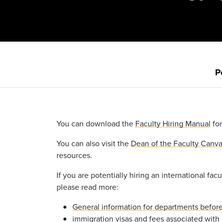
P
You can download the
Faculty Hiring Manual
for
You can also visit the
Dean of the Faculty Canv
resources.
If you are potentially hiring an international facu
please read more:
General information for departments before 
immigration visas and fees associated with h