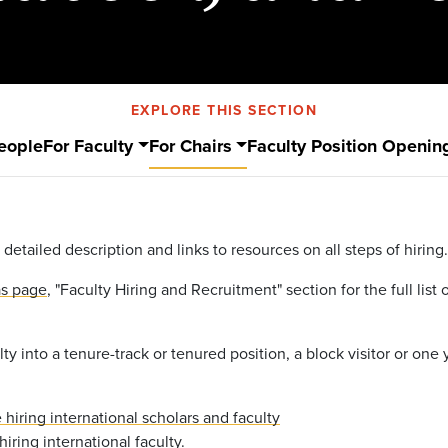
EXPLORE THIS SECTION
eople
For Faculty
For Chairs
Faculty Position Openin
 detailed description and links to resources on all steps of hiring.
as page
, "Faculty Hiring and Recruitment" section for the full lis
lty into a tenure-track or tenured position, a block visitor or one y
hiring international scholars and faculty
iring international faculty
.