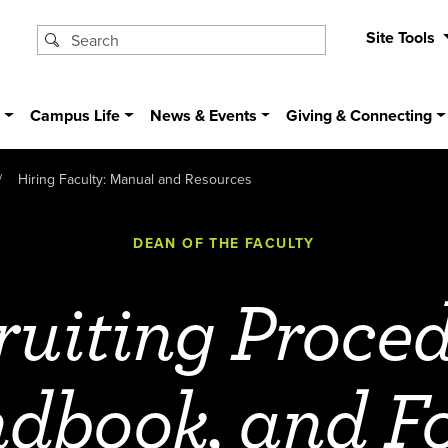
Site Tools
s
Campus Life
News & Events
Giving & Connecting
Hiring Faculty: Manual and Resources
DEAN OF THE FACULTY
ruiting Proced
dbook, and F