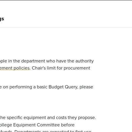
gs
eople in the department who have the authority
ement policies
. Chair's limit for procurement
ce on performing a basic Budget Query, please
 the specific equipment and costs they propose.
 College Equipment Committee before
funds. Departments are expected to first use