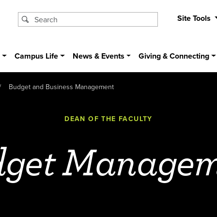
Site Tools
s
Campus Life
News & Events
Giving & Connecting
Budget and Business Management
DEAN OF THE FACULTY
dget Managem