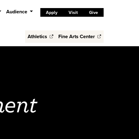
Audience
Apply
Visit
Give
Athletics
Fine Arts Center
ent