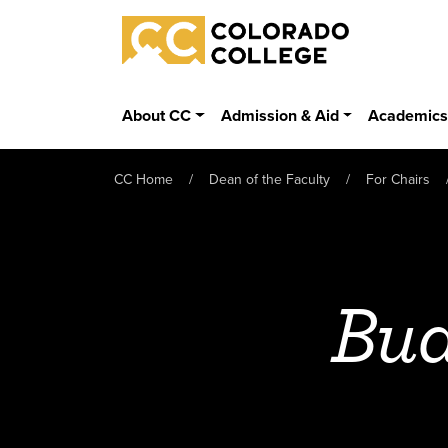
Skip to main content
Colorado College
About CC
Admission & Aid
Academic
CC Home
Dean of the Faculty
For Chairs
Bu