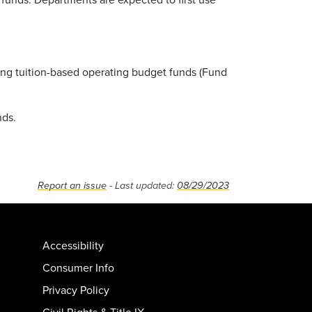
ing tuition-based operating budget funds (Fund
nds.
Report an issue
- Last updated:
08/29/2023
Accessibility
Consumer Info
Privacy Policy
Civil Rights & Title IX