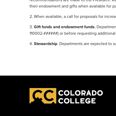
their endowment and gifts when available for p
2. When available, a call for proposals for incre
3.
Gift funds and endowment funds.
Department
110002-######) or before requesting additional
4.
Stewardship
. Departments are expected to s