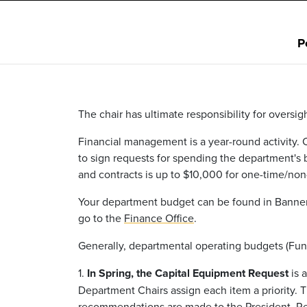
P
The chair has ultimate responsibility for oversi
Financial management is a year-round activity. 
to sign requests for spending the department's
and contracts is up to $10,000 for one-time/non
Your department budget can be found in Banner 
go to the
Finance Office
.
Generally, departmental operating budgets (Fun
1.
In Spring, the Capital Equipment Request
is 
Department Chairs assign each item a priority.
recommendations are made to the President. Req