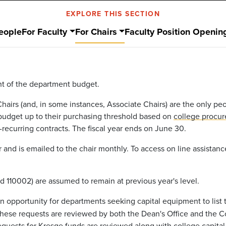
EXPLORE THIS SECTION
eople
For Faculty
For Chairs
Faculty Position Openin
ght of the department budget.
Chairs (and, in some instances, Associate Chairs) are the only p
 budget up to their purchasing threshold based on
college procur
-recurring contracts. The fiscal year ends on June 30.
and is emailed to the chair monthly. To access on line assistan
d 110002) are assumed to remain at previous year's level.
an opportunity for departments seeking capital equipment to list
 These requests are reviewed by both the Dean's Office and the
uests for Kresge funds are reviewed along with college capital 