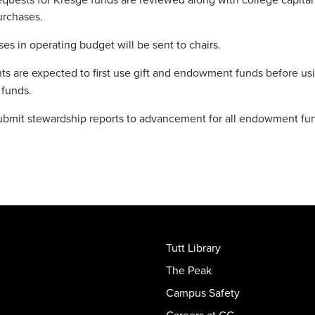
urchases.
ases in operating budget will be sent to chairs.
s are expected to first use gift and endowment funds before us
 funds.
ubmit stewardship reports to advancement for all endowment fu
Tutt Library
The Peak
Campus Safety
Careers at CC